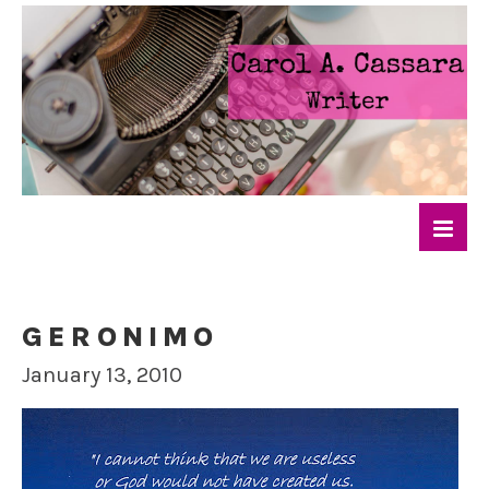
GERONIMO
January 13, 2010