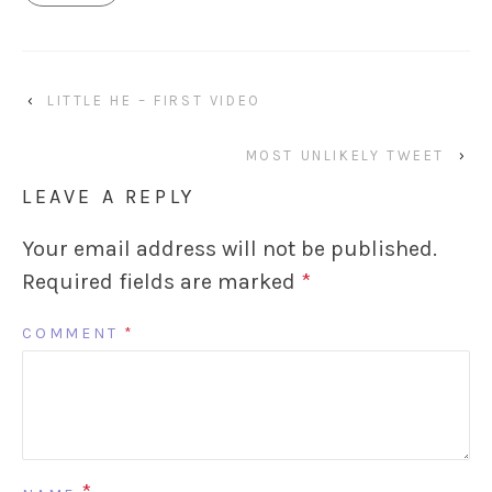
‹
LITTLE HE – FIRST VIDEO
MOST UNLIKELY TWEET
›
LEAVE A REPLY
Your email address will not be published.
Required fields are marked
*
COMMENT
*