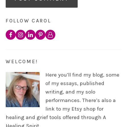
FOLLOW CAROL
WELCOME!
Here you’ll find my blog, some
of my essays, published
writing, and my solo
performances. There’s also a
link to my Etsy shop for
healing and grief tools offered through A
Healing Spirit.