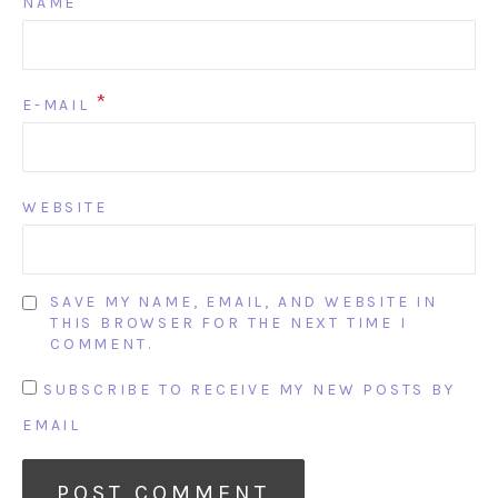
*
NAME
*
E-MAIL
WEBSITE
SAVE MY NAME, EMAIL, AND WEBSITE IN
THIS BROWSER FOR THE NEXT TIME I
COMMENT.
SUBSCRIBE TO RECEIVE MY NEW POSTS BY
EMAIL