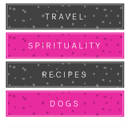
TRAVEL
SPIRITUALITY
RECIPES
DOGS