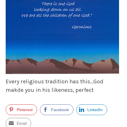
Every religious tradition has this…God
makde you in his likeness, perfect
Pinterest
Facebook
LinkedIn
Email