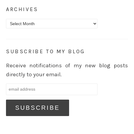
ARCHIVES
Archives
SUBSCRIBE TO MY BLOG
Receive notifications of my new blog posts
directly to your email.