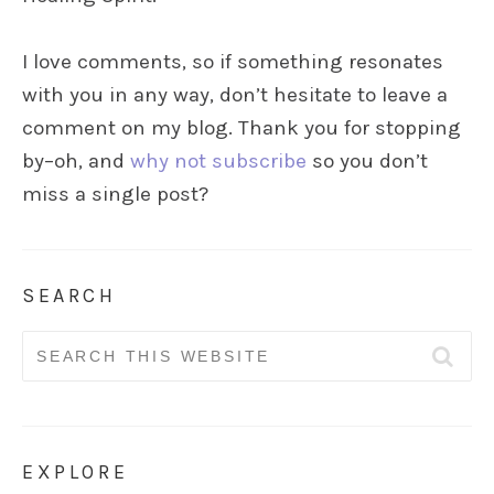
I love comments, so if something resonates
with you in any way, don’t hesitate to leave a
comment on my blog. Thank you for stopping
by–oh, and
why not subscribe
so you don’t
miss a single post?
SEARCH
Search
for:
EXPLORE