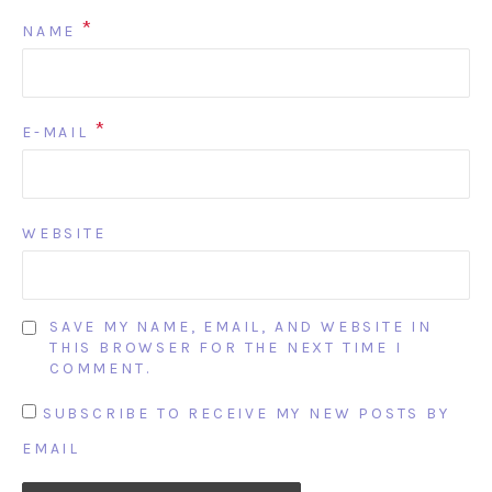
*
NAME
*
E-MAIL
WEBSITE
SAVE MY NAME, EMAIL, AND WEBSITE IN
THIS BROWSER FOR THE NEXT TIME I
COMMENT.
SUBSCRIBE TO RECEIVE MY NEW POSTS BY
EMAIL