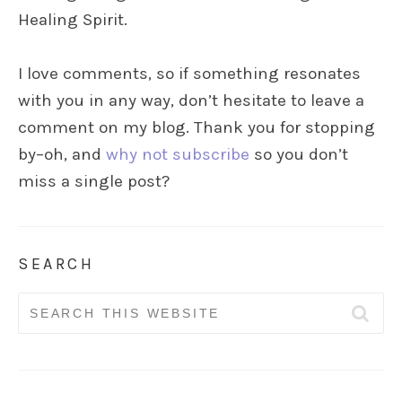
Healing Spirit.
I love comments, so if something resonates
with you in any way, don’t hesitate to leave a
comment on my blog. Thank you for stopping
by–oh, and
why not subscribe
so you don’t
miss a single post?
SEARCH
Search
for: