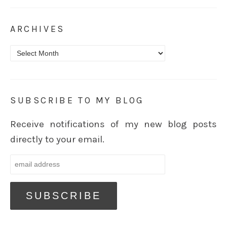
ARCHIVES
Archives
SUBSCRIBE TO MY BLOG
Receive notifications of my new blog posts
directly to your email.