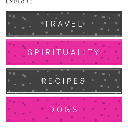
EXPLORE
TRAVEL
SPIRITUALITY
RECIPES
DOGS