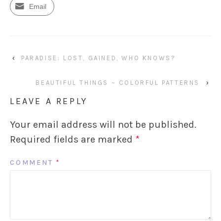
Email
‹
PARADISE: LOST, GAINED, WHO KNOWS?
BEAUTIFUL THINGS ~ COLORFUL PATTERNS
›
LEAVE A REPLY
Your email address will not be published.
Required fields are marked
*
COMMENT
*