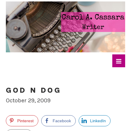
GOD N DOG
October 29, 2009
Pinterest
Facebook
LinkedIn