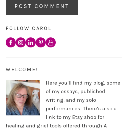
FOLLOW CAROL
WELCOME!
Here you’ll find my blog, some
of my essays, published
writing, and my solo
performances. There’s also a
link to my Etsy shop for
healing and grief tools offered through A