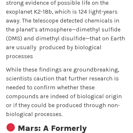
strong evidence of possible life on the
exoplanet K2-18b, which is 124 light-years
away. The telescope detected chemicals in
the planet’s atmosphere—dimethyl sulfide
(DMS) and dimethyl disulfide—that on Earth
are usually produced by biological
processes
While these findings are groundbreaking,
scientists caution that further research is
needed to confirm whether these
compounds are indeed of biological origin
or if they could be produced through non-
biological processes.
Mars: A Formerly