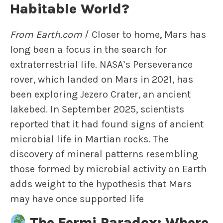
Habitable World?
From Earth.com
/ Closer to home, Mars has
long been a focus in the search for
extraterrestrial life. NASA’s Perseverance
rover, which landed on Mars in 2021, has
been exploring Jezero Crater, an ancient
lakebed. In September 2025, scientists
reported that it had found signs of ancient
microbial life in Martian rocks. The
discovery of mineral patterns resembling
those formed by microbial activity on Earth
adds weight to the hypothesis that Mars
may have once supported life
The Fermi Paradox: Where