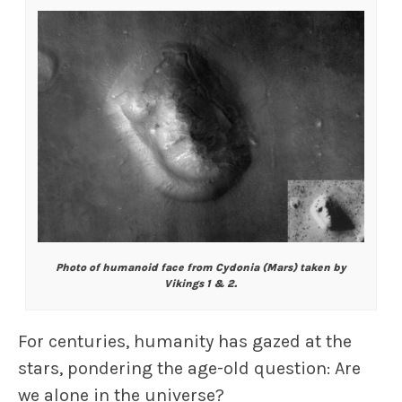
Photo of humanoid face from Cydonia (Mars) taken by
Vikings 1 & 2.
For centuries, humanity has gazed at the
stars, pondering the age-old question: Are
we alone in the universe?