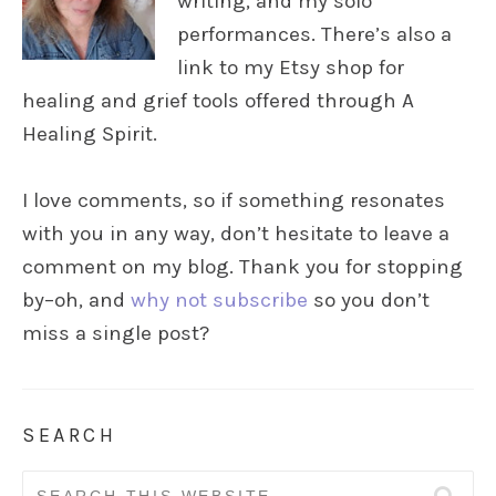
writing, and my solo
performances. There’s also a
link to my Etsy shop for
healing and grief tools offered through A
Healing Spirit.
I love comments, so if something resonates
with you in any way, don’t hesitate to leave a
comment on my blog. Thank you for stopping
by–oh, and
why not subscribe
so you don’t
miss a single post?
SEARCH
Search