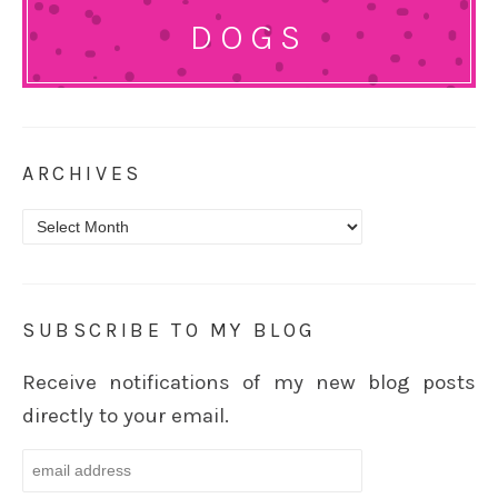
DOGS
ARCHIVES
Archives
SUBSCRIBE TO MY BLOG
Receive notifications of my new blog posts
directly to your email.