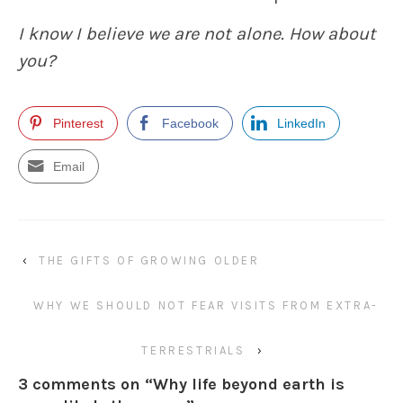
I know I believe we are not alone. How about
you?
Pinterest
Facebook
LinkedIn
Email
‹
THE GIFTS OF GROWING OLDER
WHY WE SHOULD NOT FEAR VISITS FROM EXTRA-
TERRESTRIALS
›
3 comments on “
Why life beyond earth is