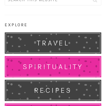
for:
EXPLORE
TRAVEL
SPIRITUALITY
RECIPES