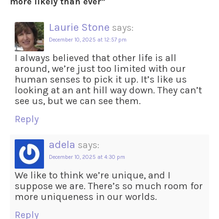
more likely than ever
”
Laurie Stone
says:
December 10, 2025 at 12:57 pm
I always believed that other life is all
around, we’re just too limited with our
human senses to pick it up. It’s like us
looking at an ant hill way down. They can’t
see us, but we can see them.
Reply
adela
says:
December 10, 2025 at 4:30 pm
We like to think we’re unique, and I
suppose we are. There’s so much room for
more uniqueness in our worlds.
Reply