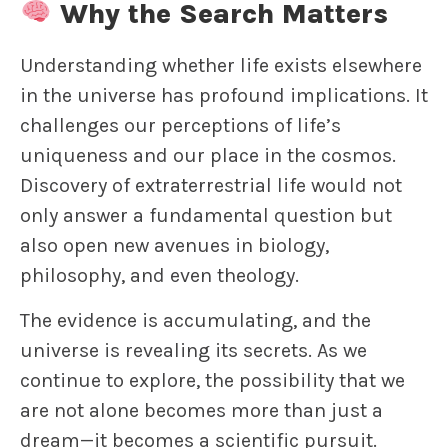
Why the Search Matters
Understanding whether life exists elsewhere
in the universe has profound implications. It
challenges our perceptions of life’s
uniqueness and our place in the cosmos.
Discovery of extraterrestrial life would not
only answer a fundamental question but
also open new avenues in biology,
philosophy, and even theology.
The evidence is accumulating, and the
universe is revealing its secrets. As we
continue to explore, the possibility that we
are not alone becomes more than just a
dream—it becomes a scientific pursuit.