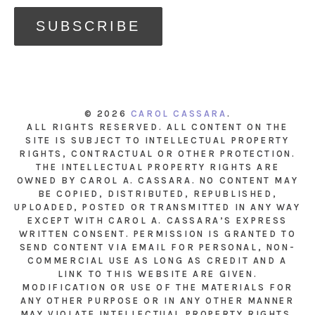
© 2026
CAROL CASSARA
.
ALL RIGHTS RESERVED. ALL CONTENT ON THE
SITE IS SUBJECT TO INTELLECTUAL PROPERTY
RIGHTS, CONTRACTUAL OR OTHER PROTECTION.
THE INTELLECTUAL PROPERTY RIGHTS ARE
OWNED BY CAROL A. CASSARA. NO CONTENT MAY
BE COPIED, DISTRIBUTED, REPUBLISHED,
UPLOADED, POSTED OR TRANSMITTED IN ANY WAY
EXCEPT WITH CAROL A. CASSARA’S EXPRESS
WRITTEN CONSENT. PERMISSION IS GRANTED TO
SEND CONTENT VIA EMAIL FOR PERSONAL, NON-
COMMERCIAL USE AS LONG AS CREDIT AND A
LINK TO THIS WEBSITE ARE GIVEN.
MODIFICATION OR USE OF THE MATERIALS FOR
ANY OTHER PURPOSE OR IN ANY OTHER MANNER
MAY VIOLATE INTELLECTUAL PROPERTY RIGHTS.