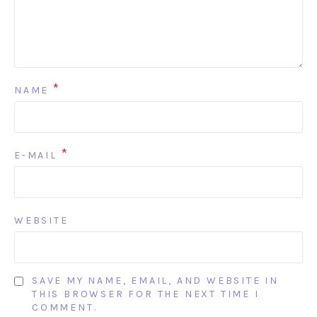
*
NAME
*
E-MAIL
WEBSITE
SAVE MY NAME, EMAIL, AND WEBSITE IN
THIS BROWSER FOR THE NEXT TIME I
COMMENT.