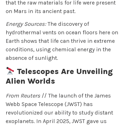
that the raw materials for life were present
on Mars in its ancient past.
Energy Sources:
The discovery of
hydrothermal vents on ocean floors here on
Earth shows that life can thrive in extreme
conditions, using chemical energy in the
absence of sunlight.
Telescopes Are Unveiling
Alien Worlds
From Reuters
// The launch of the James
Webb Space Telescope (JWST) has
revolutionized our ability to study distant
exoplanets. In April 2025, JWST gave us