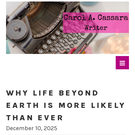
WHY LIFE BEYOND
EARTH IS MORE LIKELY
THAN EVER
December 10, 2025