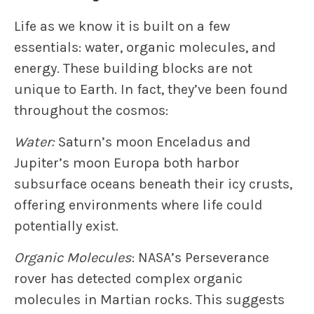
Life as we know it is built on a few
essentials: water, organic molecules, and
energy. These building blocks are not
unique to Earth. In fact, they’ve been found
throughout the cosmos:
Water:
Saturn’s moon Enceladus and
Jupiter’s moon Europa both harbor
subsurface oceans beneath their icy crusts,
offering environments where life could
potentially exist.
Organic Molecules
: NASA’s Perseverance
rover has detected complex organic
molecules in Martian rocks. This suggests