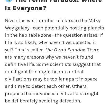
Is Everyone?
Given the vast number of stars in the Milky
Way galaxy—each potentially hosting planets
in the habitable zone—the question arises: If
life is so likely, why haven’t we detected it
yet? This is called
the Fermi Paradox
. There
are many erasons why we haven’t found
definitive life. Some scientists suggest that
intelligent life might be rare or that
civilizations may be too far apart in space
and time to detect each other. Others
propose that advanced civilizations might
be deliberately avoiding detection.