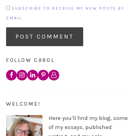
SUBSCRIBE TO RECEIVE MY NEW POSTS BY
EMAIL
FOLLOW CAROL
WELCOME!
Here you’ll find my blog, some
of my essays, published