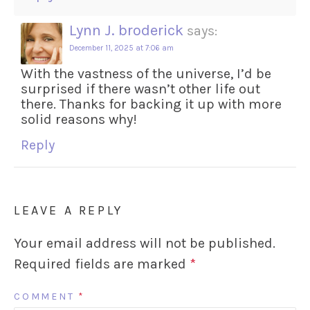
Lynn J. broderick
says:
December 11, 2025 at 7:06 am
With the vastness of the universe, I’d be
surprised if there wasn’t other life out
there. Thanks for backing it up with more
solid reasons why!
Reply
LEAVE A REPLY
Your email address will not be published.
Required fields are marked
*
COMMENT
*