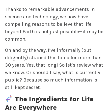
Thanks to remarkable advancements in
science and technology, we now have
compelling reasons to believe that life
beyond Earth is not just possible—it may be
common.
Oh and by the way, I’ve informally (but
diligently) studied this topic for more than
30 years. Yes, that long! So let’s review what
we know. Or should I say, what is currently
public? Because so much information is
still kept secret.
The Ingredients for Life
Are Everywhere