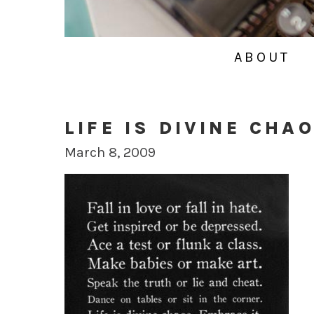
ABOUT
LIFE IS DIVINE CHA
March 8, 2009