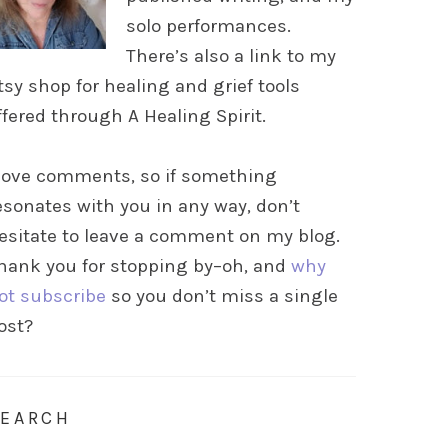
solo performances.
There’s also a link to my
tsy shop for healing and grief tools
ffered through A Healing Spirit.
 love comments, so if something
esonates with you in any way, don’t
esitate to leave a comment on my blog.
hank you for stopping by–oh, and
why
ot subscribe
so you don’t miss a single
ost?
SEARCH