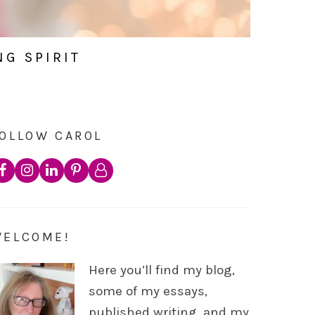
NG SPIRIT
OLLOW CAROL
WELCOME!
Here you’ll find my blog,
some of my essays,
published writing, and my