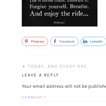
Pinterest
Facebook
LinkedIn
‹
TODAY. AND EVERY DAY.
LEAVE A REPLY
Your email address will not be publish
COMMENT
*