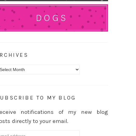
DOGS
RCHIVES
rchives
UBSCRIBE TO MY BLOG
eceive notifications of my new blog
osts directly to your email.