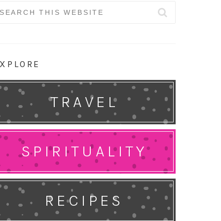
earch
r:
XPLORE
TRAVEL
SPIRITUALITY
RECIPES