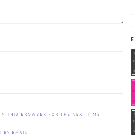
S
fo
E
IN THIS BROWSER FOR THE NEXT TIME I
 BY EMAIL