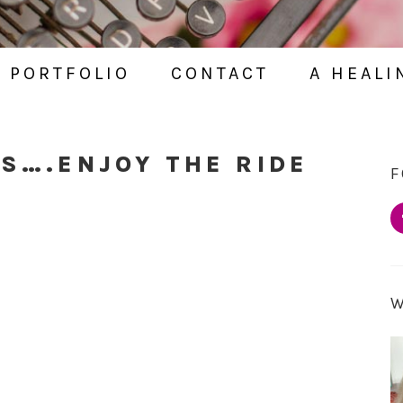
PORTFOLIO
CONTACT
A HEALI
OS….ENJOY THE RIDE
F