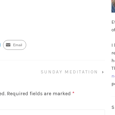
E
o
I
Email
r
h
T
SUNDAY MEDITATION
›
n
p
ed.
Required fields are marked
*