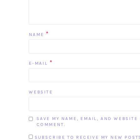
*
NAME
*
E-MAIL
WEBSITE
SAVE MY NAME, EMAIL, AND WEBSITE 
COMMENT.
SUBSCRIBE TO RECEIVE MY NEW POSTS