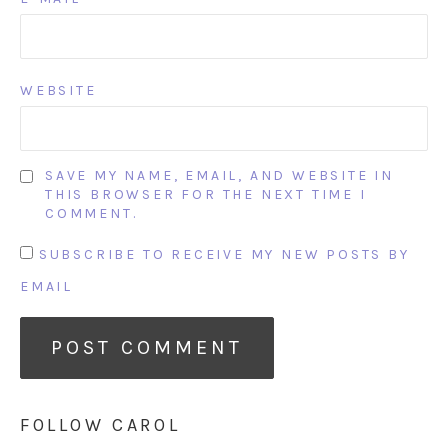
WEBSITE
SAVE MY NAME, EMAIL, AND WEBSITE IN
THIS BROWSER FOR THE NEXT TIME I
COMMENT.
SUBSCRIBE TO RECEIVE MY NEW POSTS BY
EMAIL
FOLLOW CAROL