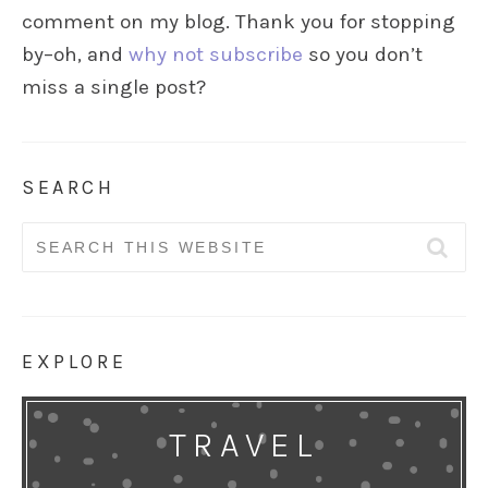
comment on my blog. Thank you for stopping
by–oh, and
why not subscribe
so you don’t
miss a single post?
SEARCH
Search
for:
EXPLORE
TRAVEL