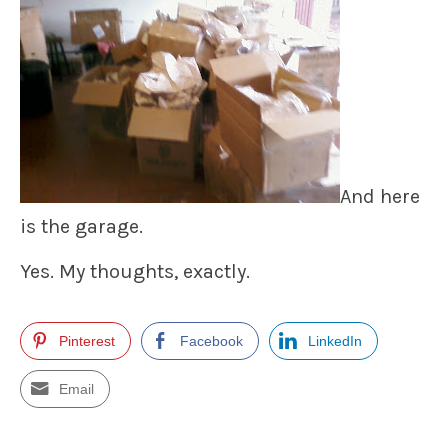
And here
is the garage.
Yes. My thoughts, exactly.
Pinterest
Facebook
LinkedIn
Email