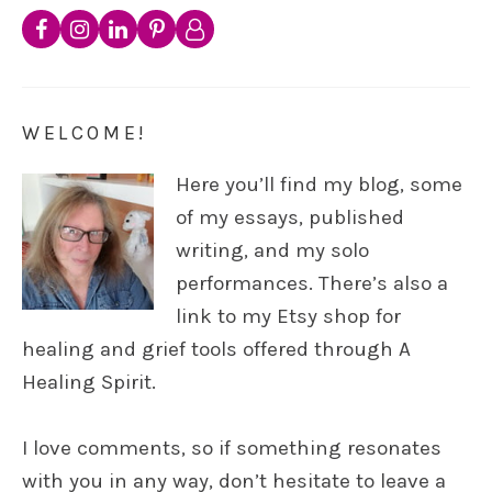
WELCOME!
Here you’ll find my blog, some
of my essays, published
writing, and my solo
performances. There’s also a
link to my Etsy shop for
healing and grief tools offered through A
Healing Spirit.
I love comments, so if something resonates
with you in any way, don’t hesitate to leave a