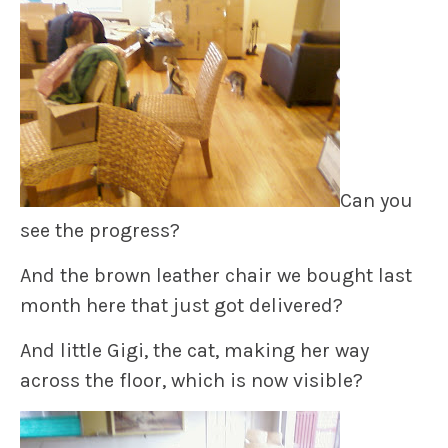
Can you
see the progress?
And the brown leather chair we bought last
month here that just got delivered?
And little Gigi, the cat, making her way
across the floor, which is now visible?