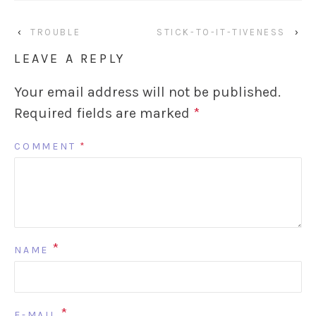
‹
TROUBLE
STICK-TO-IT-TIVENESS
›
LEAVE A REPLY
Your email address will not be published.
Required fields are marked
*
COMMENT
*
*
NAME
*
E-MAIL