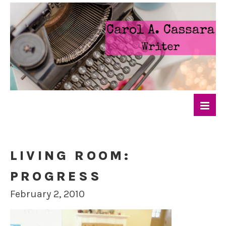
LIVING ROOM:
PROGRESS
February 2, 2010