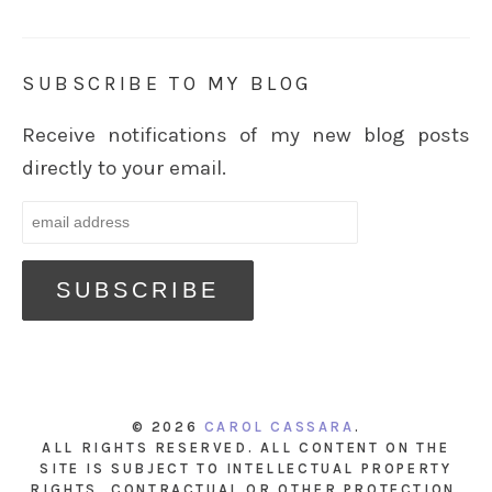
SUBSCRIBE TO MY BLOG
Receive notifications of my new blog posts
directly to your email.
© 2026
CAROL CASSARA
.
ALL RIGHTS RESERVED. ALL CONTENT ON THE
SITE IS SUBJECT TO INTELLECTUAL PROPERTY
RIGHTS, CONTRACTUAL OR OTHER PROTECTION.