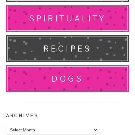
SPIRITUALITY
RECIPES
DOGS
ARCHIVES
Archives