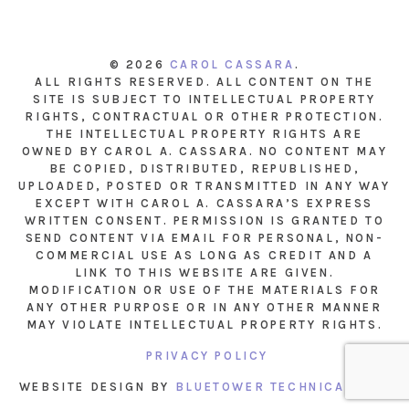
© 2026
CAROL CASSARA
.
ALL RIGHTS RESERVED. ALL CONTENT ON THE
SITE IS SUBJECT TO INTELLECTUAL PROPERTY
RIGHTS, CONTRACTUAL OR OTHER PROTECTION.
THE INTELLECTUAL PROPERTY RIGHTS ARE
OWNED BY CAROL A. CASSARA. NO CONTENT MAY
BE COPIED, DISTRIBUTED, REPUBLISHED,
UPLOADED, POSTED OR TRANSMITTED IN ANY WAY
EXCEPT WITH CAROL A. CASSARA’S EXPRESS
WRITTEN CONSENT. PERMISSION IS GRANTED TO
SEND CONTENT VIA EMAIL FOR PERSONAL, NON-
COMMERCIAL USE AS LONG AS CREDIT AND A
LINK TO THIS WEBSITE ARE GIVEN.
MODIFICATION OR USE OF THE MATERIALS FOR
ANY OTHER PURPOSE OR IN ANY OTHER MANNER
MAY VIOLATE INTELLECTUAL PROPERTY RIGHTS.
PRIVACY POLICY
WEBSITE DESIGN BY
BLUETOWER TECHNICAL INC.