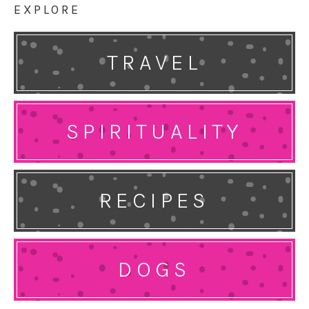
EXPLORE
TRAVEL
SPIRITUALITY
RECIPES
DOGS