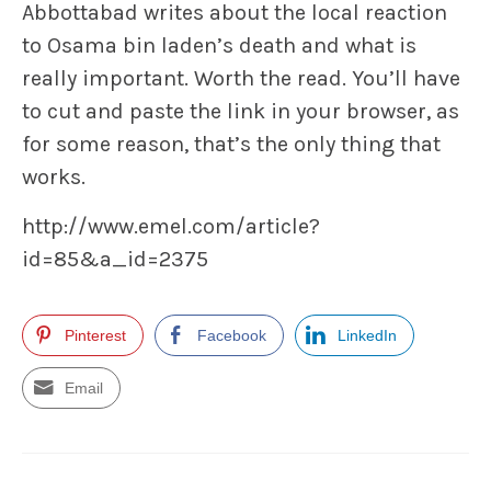
Abbottabad writes about the local reaction
to Osama bin laden’s death and what is
really important. Worth the read. You’ll have
to cut and paste the link in your browser, as
for some reason, that’s the only thing that
works.
http://www.emel.com/article?
id=85&a_id=2375
Pinterest
Facebook
LinkedIn
Email