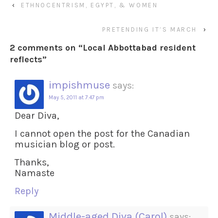
‹
ETHNOCENTRISM, EGYPT, & WOMEN
PRETENDING IT’S MARCH
›
2 comments on “
Local Abbottabad resident
reflects
”
impishmuse
says:
May 5, 2011 at 7:47 pm
Dear Diva,
I cannot open the post for the Canadian
musician blog or post.
Thanks,
Namaste
Reply
Middle-aged Diva (Carol)
says: