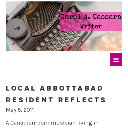
LOCAL ABBOTTABAD
RESIDENT REFLECTS
May 5, 2011
A Canadian-born musician living in