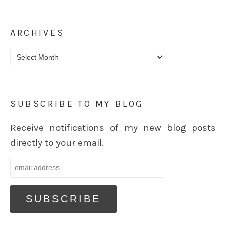
ARCHIVES
Archives
SUBSCRIBE TO MY BLOG
Receive notifications of my new blog posts
directly to your email.