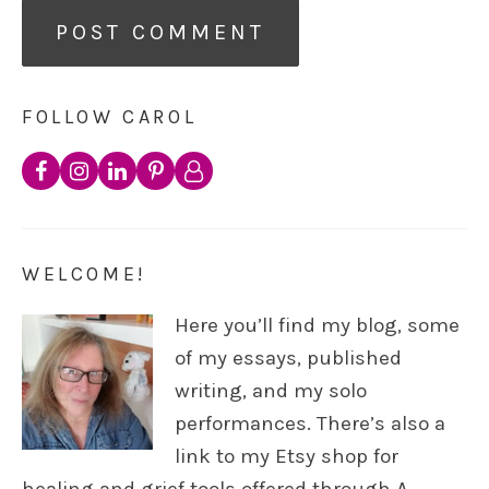
FOLLOW CAROL
WELCOME!
Here you’ll find my blog, some
of my essays, published
writing, and my solo
performances. There’s also a
link to my Etsy shop for