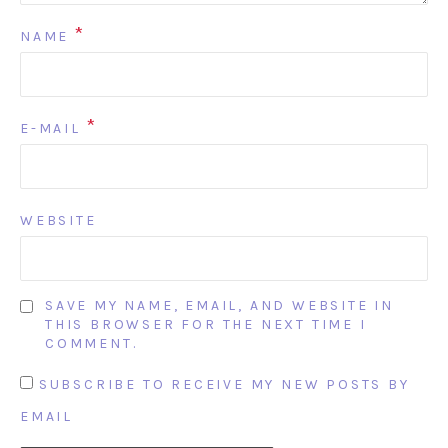
*
NAME
*
E-MAIL
WEBSITE
SAVE MY NAME, EMAIL, AND WEBSITE IN
THIS BROWSER FOR THE NEXT TIME I
COMMENT.
SUBSCRIBE TO RECEIVE MY NEW POSTS BY
EMAIL