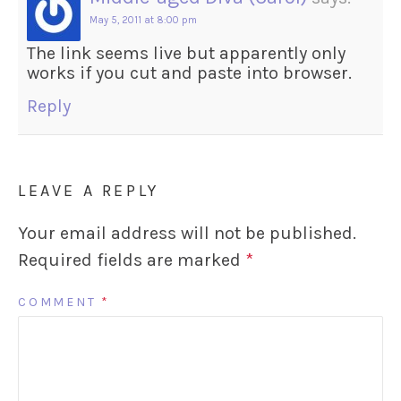
May 5, 2011 at 8:00 pm
The link seems live but apparently only
works if you cut and paste into browser.
Reply
LEAVE A REPLY
Your email address will not be published.
Required fields are marked
*
COMMENT
*