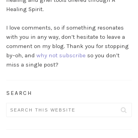
healing and grief tools offered through A
Healing Spirit.
I love comments, so if something resonates
with you in any way, don’t hesitate to leave a
comment on my blog. Thank you for stopping
by–oh, and
why not subscribe
so you don’t
miss a single post?
SEARCH
Search
for: