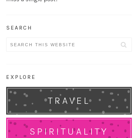
SEARCH
Search
for:
EXPLORE
TRAVEL
SPIRITUALITY