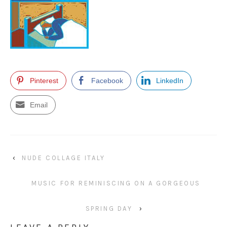
Pinterest
Facebook
LinkedIn
Email
‹
NUDE COLLAGE ITALY
MUSIC FOR REMINISCING ON A GORGEOUS
SPRING DAY
›