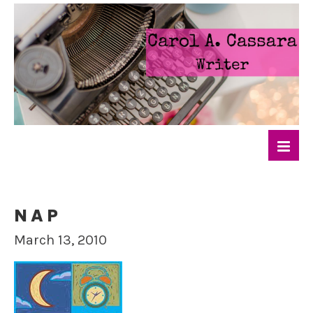
NAP
March 13, 2010