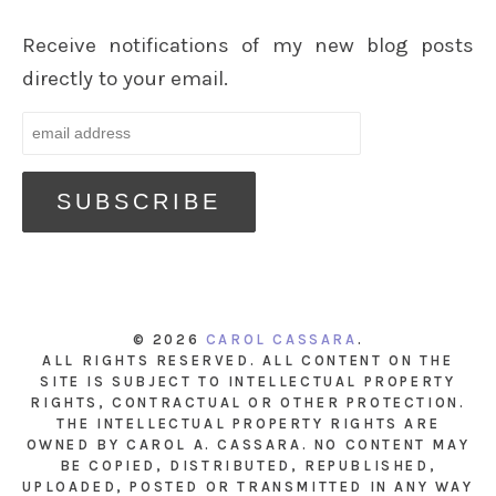
Receive notifications of my new blog posts
directly to your email.
© 2026
CAROL CASSARA
.
ALL RIGHTS RESERVED. ALL CONTENT ON THE
SITE IS SUBJECT TO INTELLECTUAL PROPERTY
RIGHTS, CONTRACTUAL OR OTHER PROTECTION.
THE INTELLECTUAL PROPERTY RIGHTS ARE
OWNED BY CAROL A. CASSARA. NO CONTENT MAY
BE COPIED, DISTRIBUTED, REPUBLISHED,
UPLOADED, POSTED OR TRANSMITTED IN ANY WAY