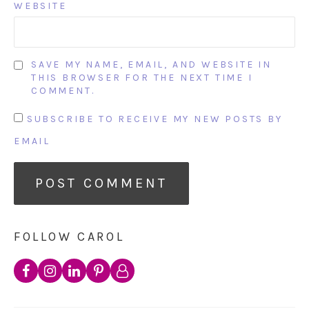
WEBSITE
SAVE MY NAME, EMAIL, AND WEBSITE IN
THIS BROWSER FOR THE NEXT TIME I
COMMENT.
SUBSCRIBE TO RECEIVE MY NEW POSTS BY
EMAIL
FOLLOW CAROL