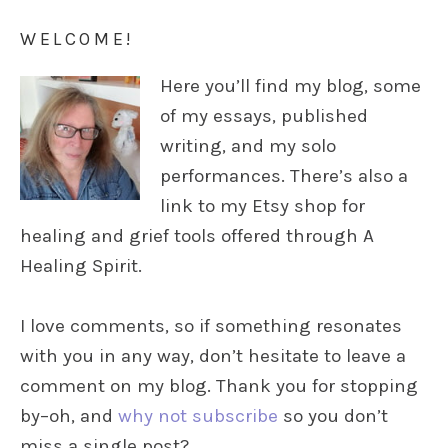
WELCOME!
Here you’ll find my blog, some
of my essays, published
writing, and my solo
performances. There’s also a
link to my Etsy shop for
healing and grief tools offered through A
Healing Spirit.
I love comments, so if something resonates
with you in any way, don’t hesitate to leave a
comment on my blog. Thank you for stopping
by–oh, and
why not subscribe
so you don’t
miss a single post?