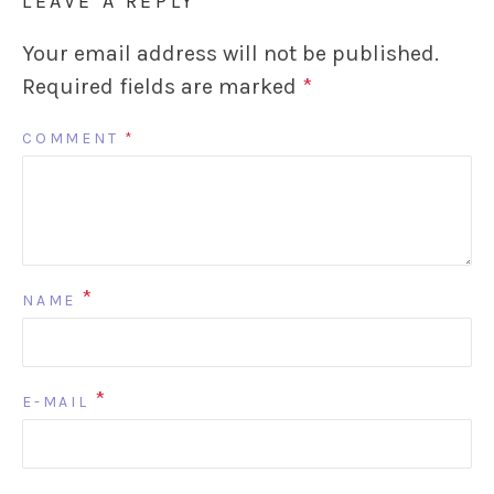
LEAVE A REPLY
Your email address will not be published.
Required fields are marked
*
COMMENT
*
*
NAME
*
E-MAIL