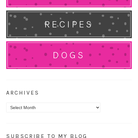
RECIPES
DOGS
ARCHIVES
Archives
SUBSCRIBE TO MY BLOG