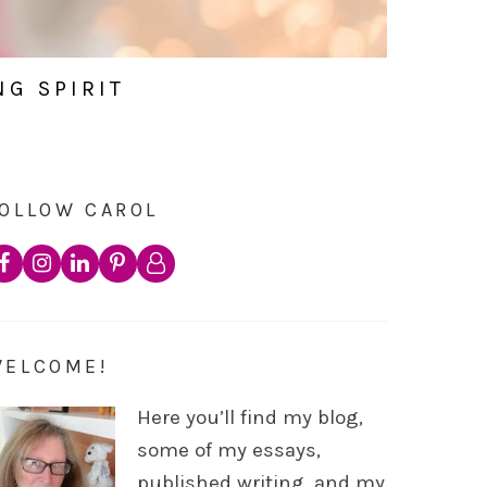
NG SPIRIT
OLLOW CAROL
WELCOME!
Here you’ll find my blog,
some of my essays,
published writing, and my