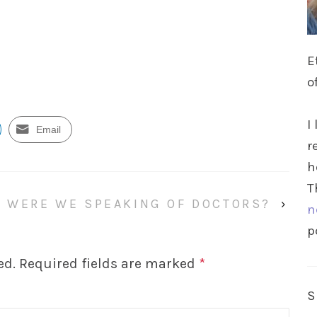
E
o
I
Email
r
h
T
WERE WE SPEAKING OF DOCTORS?
›
n
p
ed.
Required fields are marked
*