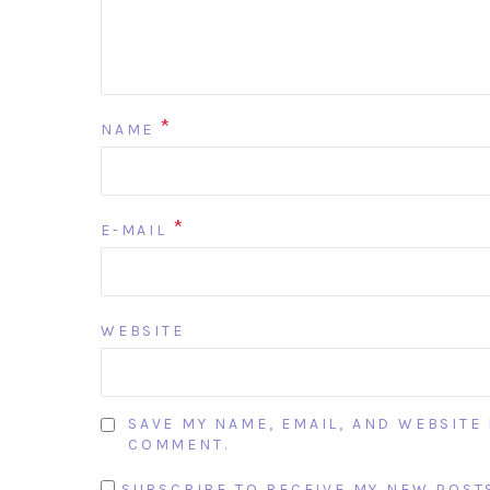
*
NAME
*
E-MAIL
WEBSITE
SAVE MY NAME, EMAIL, AND WEBSITE 
COMMENT.
SUBSCRIBE TO RECEIVE MY NEW POSTS