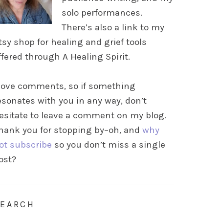
solo performances.
There’s also a link to my
tsy shop for healing and grief tools
ffered through A Healing Spirit.
 love comments, so if something
esonates with you in any way, don’t
esitate to leave a comment on my blog.
hank you for stopping by–oh, and
why
ot subscribe
so you don’t miss a single
ost?
SEARCH