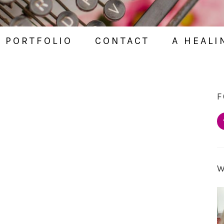
PORTFOLIO
CONTACT
A HEALI
F