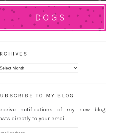
DOGS
RCHIVES
rchives
UBSCRIBE TO MY BLOG
eceive notifications of my new blog
osts directly to your email.