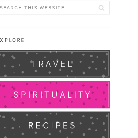
earch
r:
XPLORE
TRAVEL
SPIRITUALITY
RECIPES