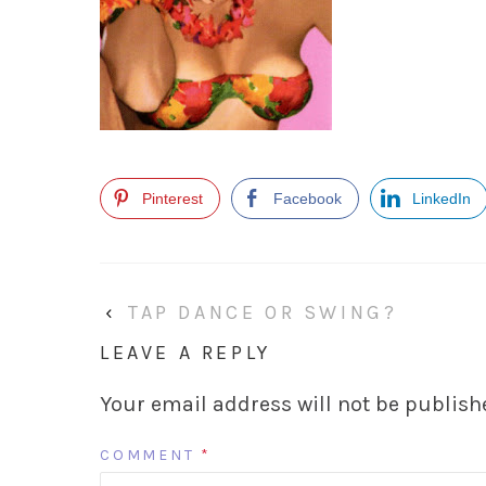
Pinterest
Facebook
LinkedIn
‹
TAP DANCE OR SWING?
LEAVE A REPLY
Your email address will not be publish
COMMENT
*