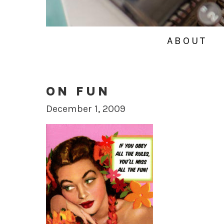
ABOUT
ON FUN
December 1, 2009