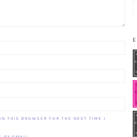
S
fo
E
IN THIS BROWSER FOR THE NEXT TIME I
 BY EMAIL