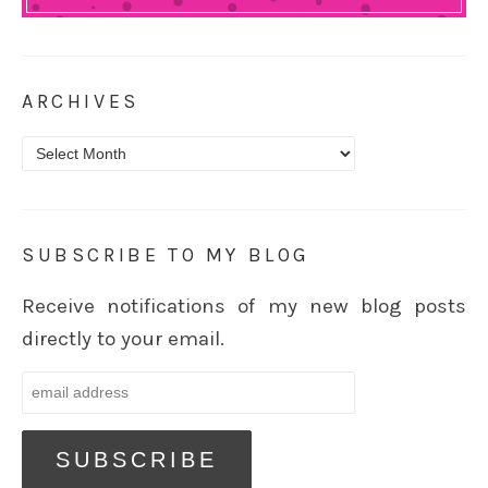
ARCHIVES
Archives
SUBSCRIBE TO MY BLOG
Receive notifications of my new blog posts
directly to your email.