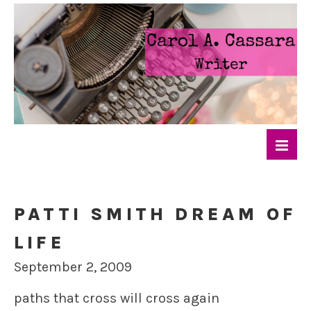
PATTI SMITH DREAM OF
LIFE
September 2, 2009
paths that cross will cross again