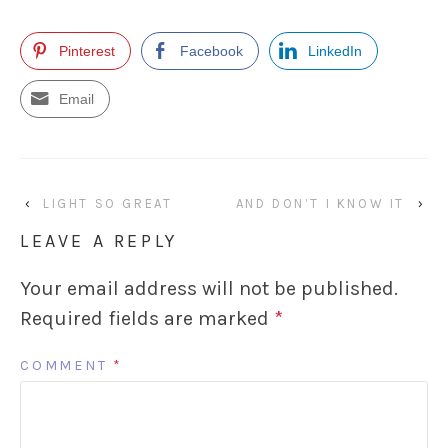
Pinterest
Facebook
LinkedIn
Email
‹
LIGHT SO GREAT
AND DON’T I KNOW IT
›
LEAVE A REPLY
Your email address will not be published.
Required fields are marked
*
COMMENT
*