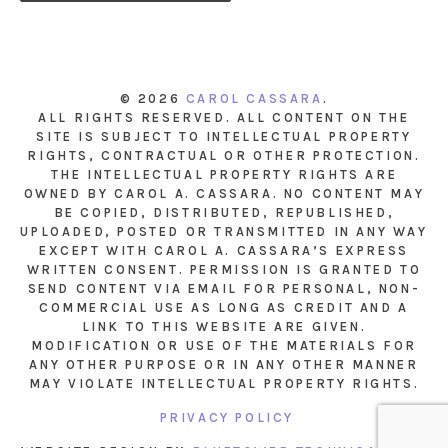
© 2026
CAROL CASSARA
.
ALL RIGHTS RESERVED. ALL CONTENT ON THE
SITE IS SUBJECT TO INTELLECTUAL PROPERTY
RIGHTS, CONTRACTUAL OR OTHER PROTECTION.
THE INTELLECTUAL PROPERTY RIGHTS ARE
OWNED BY CAROL A. CASSARA. NO CONTENT MAY
BE COPIED, DISTRIBUTED, REPUBLISHED,
UPLOADED, POSTED OR TRANSMITTED IN ANY WAY
EXCEPT WITH CAROL A. CASSARA’S EXPRESS
WRITTEN CONSENT. PERMISSION IS GRANTED TO
SEND CONTENT VIA EMAIL FOR PERSONAL, NON-
COMMERCIAL USE AS LONG AS CREDIT AND A
LINK TO THIS WEBSITE ARE GIVEN.
MODIFICATION OR USE OF THE MATERIALS FOR
ANY OTHER PURPOSE OR IN ANY OTHER MANNER
MAY VIOLATE INTELLECTUAL PROPERTY RIGHTS.
PRIVACY POLICY