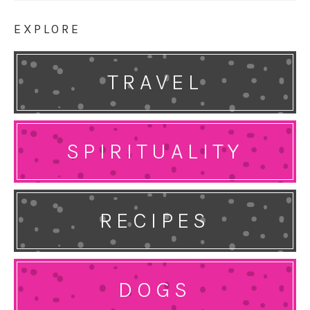
EXPLORE
TRAVEL
SPIRITUALITY
RECIPES
DOGS