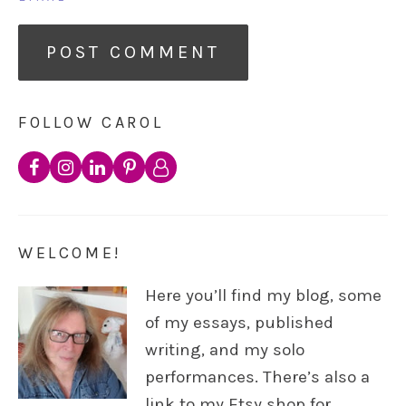
FOLLOW CAROL
WELCOME!
Here you’ll find my blog, some
of my essays, published
writing, and my solo
performances. There’s also a
link to my Etsy shop for