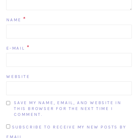
*
NAME
*
E-MAIL
WEBSITE
SAVE MY NAME, EMAIL, AND WEBSITE IN
THIS BROWSER FOR THE NEXT TIME I
COMMENT.
SUBSCRIBE TO RECEIVE MY NEW POSTS BY
EMAIL