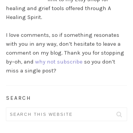
healing and grief tools offered through A
Healing Spirit.
I love comments, so if something resonates
with you in any way, don’t hesitate to leave a
comment on my blog. Thank you for stopping
by–oh, and
why not subscribe
so you don’t
miss a single post?
SEARCH
Search
for: