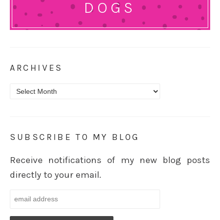
DOGS
ARCHIVES
Archives
SUBSCRIBE TO MY BLOG
Receive notifications of my new blog posts
directly to your email.