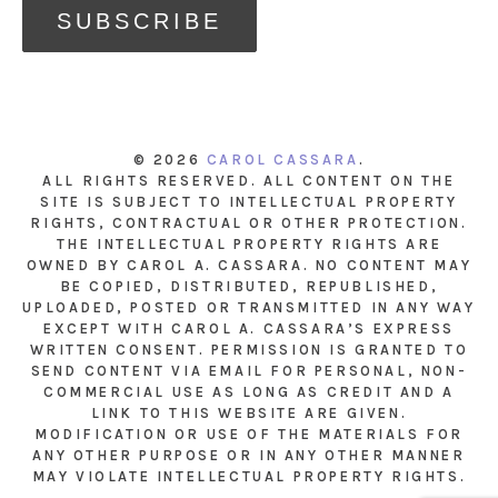
© 2026
CAROL CASSARA
.
ALL RIGHTS RESERVED. ALL CONTENT ON THE
SITE IS SUBJECT TO INTELLECTUAL PROPERTY
RIGHTS, CONTRACTUAL OR OTHER PROTECTION.
THE INTELLECTUAL PROPERTY RIGHTS ARE
OWNED BY CAROL A. CASSARA. NO CONTENT MAY
BE COPIED, DISTRIBUTED, REPUBLISHED,
UPLOADED, POSTED OR TRANSMITTED IN ANY WAY
EXCEPT WITH CAROL A. CASSARA’S EXPRESS
WRITTEN CONSENT. PERMISSION IS GRANTED TO
SEND CONTENT VIA EMAIL FOR PERSONAL, NON-
COMMERCIAL USE AS LONG AS CREDIT AND A
LINK TO THIS WEBSITE ARE GIVEN.
MODIFICATION OR USE OF THE MATERIALS FOR
ANY OTHER PURPOSE OR IN ANY OTHER MANNER
MAY VIOLATE INTELLECTUAL PROPERTY RIGHTS.