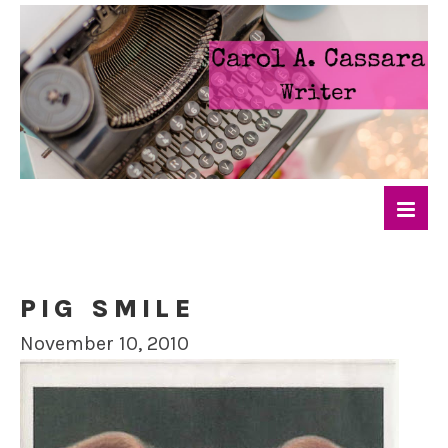
PIG SMILE
November 10, 2010