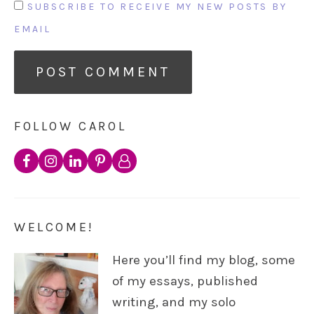
SUBSCRIBE TO RECEIVE MY NEW POSTS BY
EMAIL
FOLLOW CAROL
WELCOME!
Here you’ll find my blog, some
of my essays, published
writing, and my solo