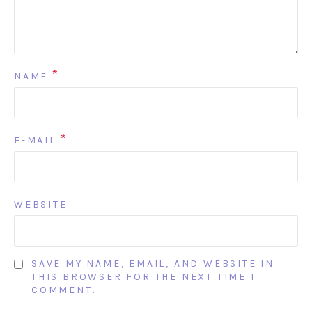
*
NAME
*
E-MAIL
WEBSITE
SAVE MY NAME, EMAIL, AND WEBSITE IN
THIS BROWSER FOR THE NEXT TIME I
COMMENT.