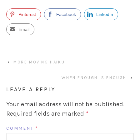
Pinterest
Facebook
LinkedIn
Email
‹
MORE MOVING HAIKU
WHEN ENOUGH IS ENOUGH
›
LEAVE A REPLY
Your email address will not be published.
Required fields are marked
*
COMMENT
*