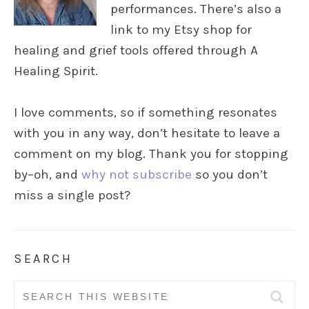
performances. There’s also a
link to my Etsy shop for
healing and grief tools offered through A
Healing Spirit.
I love comments, so if something resonates
with you in any way, don’t hesitate to leave a
comment on my blog. Thank you for stopping
by–oh, and
why not subscribe
so you don’t
miss a single post?
SEARCH
Search