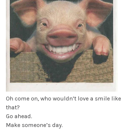
Oh come on, who wouldn’t love a smile like
that?
Go ahead.
Make someone’s day.