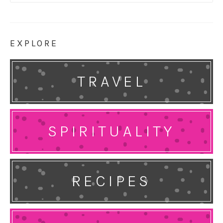
for:
EXPLORE
TRAVEL
SPIRITUALITY
RECIPES