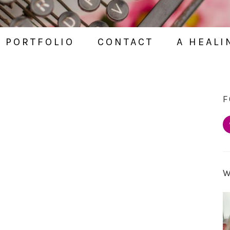
PORTFOLIO
CONTACT
A HEALI
F