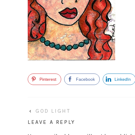
Pinterest
Facebook
LinkedIn
‹
GOD LIGHT
LEAVE A REPLY