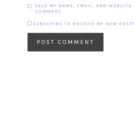
SAVE MY NAME, EMAIL, AND WEBSITE 
COMMENT.
SUBSCRIBE TO RECEIVE MY NEW POSTS