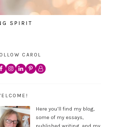
NG SPIRIT
OLLOW CAROL
WELCOME!
Here you’ll find my blog,
some of my essays,
published writing, and my