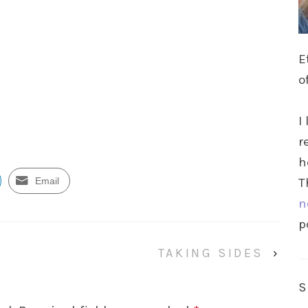
E
o
I
r
h
Email
T
n
p
TAKING SIDES
›