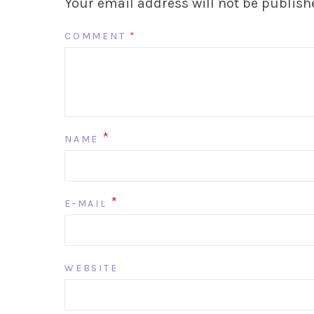
Your email address will not be publish
COMMENT
*
*
NAME
*
E-MAIL
WEBSITE