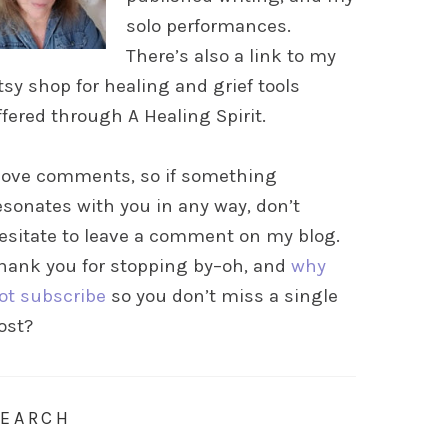
solo performances.
There’s also a link to my
tsy shop for healing and grief tools
ffered through A Healing Spirit.
 love comments, so if something
esonates with you in any way, don’t
esitate to leave a comment on my blog.
hank you for stopping by–oh, and
why
ot subscribe
so you don’t miss a single
ost?
SEARCH