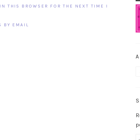
IN THIS BROWSER FOR THE NEXT TIME I
 BY EMAIL
A
A
S
R
p