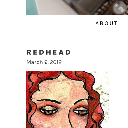
ABOUT
REDHEAD
March 6, 2012