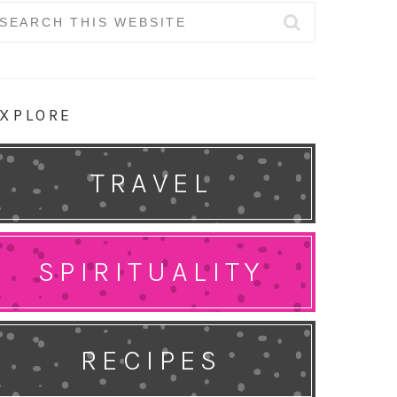
earch
r:
XPLORE
TRAVEL
SPIRITUALITY
RECIPES