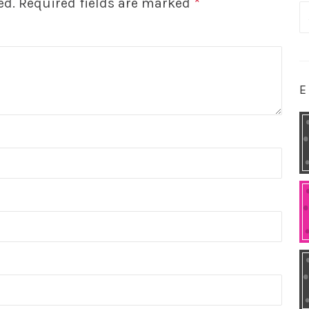
ed.
Required fields are marked
*
S
fo
E