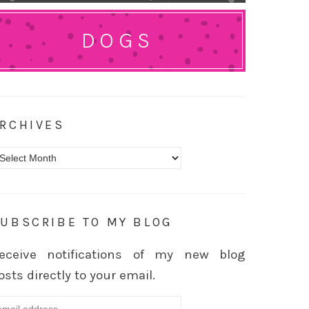
DOGS
RCHIVES
rchives
UBSCRIBE TO MY BLOG
eceive notifications of my new blog
osts directly to your email.