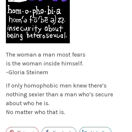
The woman a man most fears
is the woman inside himself.
–
Gloria Steinem
If only homophobic men knew there’s
nothing sexier
than a man who’s secure
about who he is.
No matter who that is.