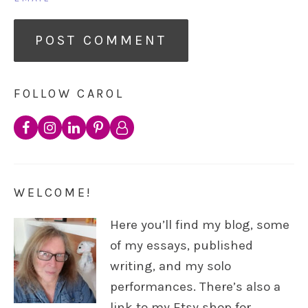
FOLLOW CAROL
WELCOME!
Here you’ll find my blog, some
of my essays, published
writing, and my solo
performances. There’s also a
link to my Etsy shop for