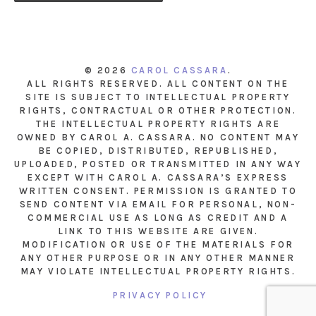
© 2026
CAROL CASSARA
.
ALL RIGHTS RESERVED. ALL CONTENT ON THE
SITE IS SUBJECT TO INTELLECTUAL PROPERTY
RIGHTS, CONTRACTUAL OR OTHER PROTECTION.
THE INTELLECTUAL PROPERTY RIGHTS ARE
OWNED BY CAROL A. CASSARA. NO CONTENT MAY
BE COPIED, DISTRIBUTED, REPUBLISHED,
UPLOADED, POSTED OR TRANSMITTED IN ANY WAY
EXCEPT WITH CAROL A. CASSARA’S EXPRESS
WRITTEN CONSENT. PERMISSION IS GRANTED TO
SEND CONTENT VIA EMAIL FOR PERSONAL, NON-
COMMERCIAL USE AS LONG AS CREDIT AND A
LINK TO THIS WEBSITE ARE GIVEN.
MODIFICATION OR USE OF THE MATERIALS FOR
ANY OTHER PURPOSE OR IN ANY OTHER MANNER
MAY VIOLATE INTELLECTUAL PROPERTY RIGHTS.
PRIVACY POLICY