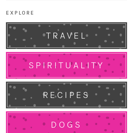
EXPLORE
TRAVEL
SPIRITUALITY
RECIPES
DOGS