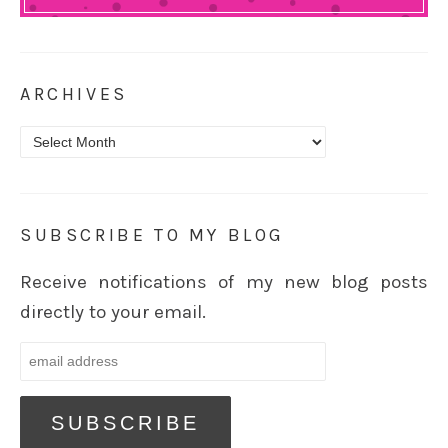
ARCHIVES
Archives
SUBSCRIBE TO MY BLOG
Receive notifications of my new blog posts
directly to your email.