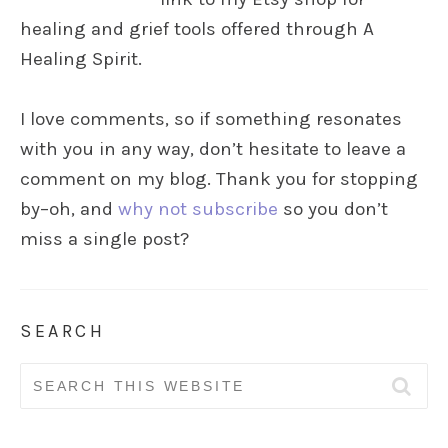
healing and grief tools offered through A
Healing Spirit.
I love comments, so if something resonates
with you in any way, don’t hesitate to leave a
comment on my blog. Thank you for stopping
by–oh, and
why not subscribe
so you don’t
miss a single post?
SEARCH
Search
for: