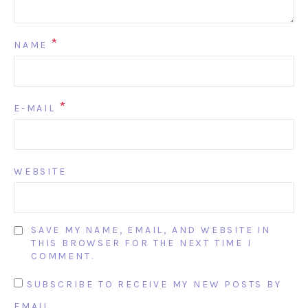
*
NAME
*
E-MAIL
WEBSITE
SAVE MY NAME, EMAIL, AND WEBSITE IN
THIS BROWSER FOR THE NEXT TIME I
COMMENT.
SUBSCRIBE TO RECEIVE MY NEW POSTS BY
EMAIL