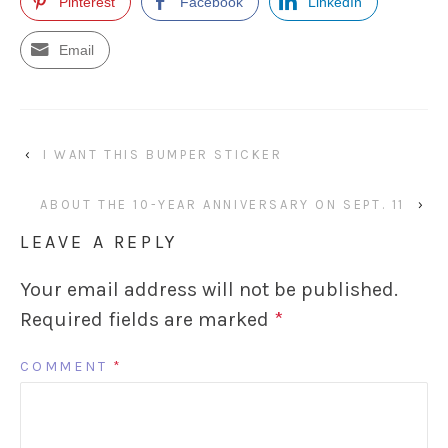
Pinterest
Facebook
LinkedIn
Email
‹
I WANT THIS BUMPER STICKER
ABOUT THE 10-YEAR ANNIVERSARY ON SEPT. 11
›
LEAVE A REPLY
Your email address will not be published.
Required fields are marked
*
COMMENT
*