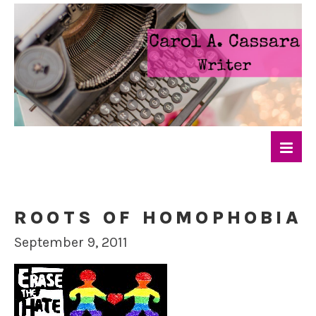
ROOTS OF HOMOPHOBIA
September 9, 2011