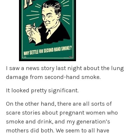
I saw a news story last night about the lung
damage from second-hand smoke.
It looked pretty significant.
On the other hand, there are all sorts of
scare stories about pregnant women who
smoke and drink, and my generation’s
mothers did both. We seem to all have