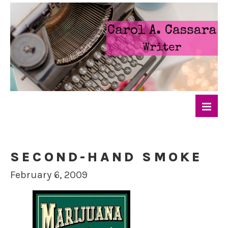
SECOND-HAND SMOKE
February 6, 2009