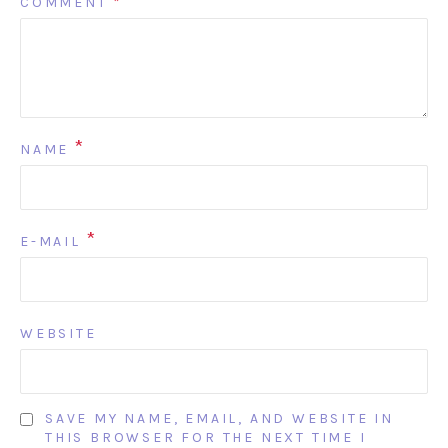
COMMENT
*
*
NAME
*
E-MAIL
WEBSITE
SAVE MY NAME, EMAIL, AND WEBSITE IN
THIS BROWSER FOR THE NEXT TIME I