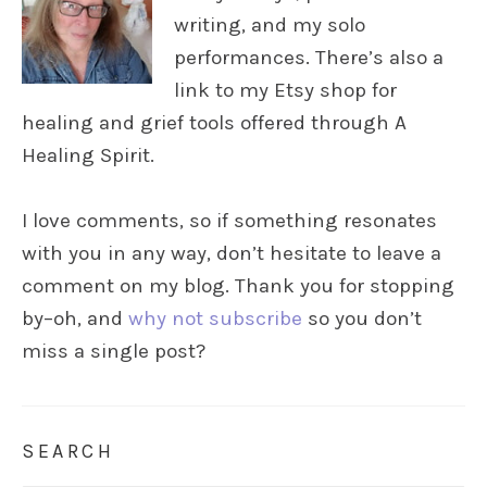
writing, and my solo
performances. There’s also a
link to my Etsy shop for
healing and grief tools offered through A
Healing Spirit.
I love comments, so if something resonates
with you in any way, don’t hesitate to leave a
comment on my blog. Thank you for stopping
by–oh, and
why not subscribe
so you don’t
miss a single post?
SEARCH