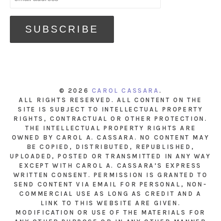
© 2026
CAROL CASSARA
.
ALL RIGHTS RESERVED. ALL CONTENT ON THE
SITE IS SUBJECT TO INTELLECTUAL PROPERTY
RIGHTS, CONTRACTUAL OR OTHER PROTECTION.
THE INTELLECTUAL PROPERTY RIGHTS ARE
OWNED BY CAROL A. CASSARA. NO CONTENT MAY
BE COPIED, DISTRIBUTED, REPUBLISHED,
UPLOADED, POSTED OR TRANSMITTED IN ANY WAY
EXCEPT WITH CAROL A. CASSARA’S EXPRESS
WRITTEN CONSENT. PERMISSION IS GRANTED TO
SEND CONTENT VIA EMAIL FOR PERSONAL, NON-
COMMERCIAL USE AS LONG AS CREDIT AND A
LINK TO THIS WEBSITE ARE GIVEN.
MODIFICATION OR USE OF THE MATERIALS FOR