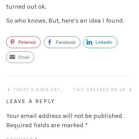
turned out ok.
So who knows. But, here’s an idea I found.
Pinterest
Facebook
LinkedIn
Email
‹
TODAY’S A BIG DAY…
THIS CRACKED ME UP
›
LEAVE A REPLY
Your email address will not be published.
Required fields are marked
*