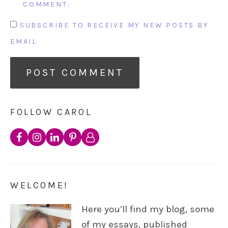
COMMENT.
SUBSCRIBE TO RECEIVE MY NEW POSTS BY
EMAIL
FOLLOW CAROL
WELCOME!
Here you’ll find my blog, some
of my essays, published