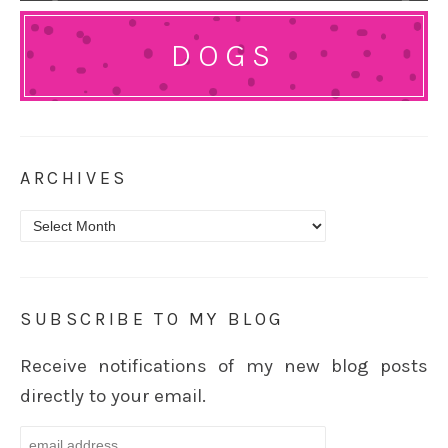
DOGS
ARCHIVES
Archives
SUBSCRIBE TO MY BLOG
Receive notifications of my new blog posts
directly to your email.