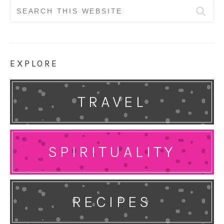
Search
for:
EXPLORE
TRAVEL
SPIRITUALITY
RECIPES