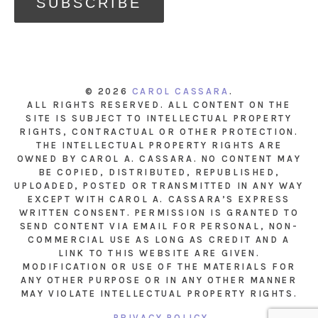
© 2026
CAROL CASSARA
.
ALL RIGHTS RESERVED. ALL CONTENT ON THE
SITE IS SUBJECT TO INTELLECTUAL PROPERTY
RIGHTS, CONTRACTUAL OR OTHER PROTECTION.
THE INTELLECTUAL PROPERTY RIGHTS ARE
OWNED BY CAROL A. CASSARA. NO CONTENT MAY
BE COPIED, DISTRIBUTED, REPUBLISHED,
UPLOADED, POSTED OR TRANSMITTED IN ANY WAY
EXCEPT WITH CAROL A. CASSARA’S EXPRESS
WRITTEN CONSENT. PERMISSION IS GRANTED TO
SEND CONTENT VIA EMAIL FOR PERSONAL, NON-
COMMERCIAL USE AS LONG AS CREDIT AND A
LINK TO THIS WEBSITE ARE GIVEN.
MODIFICATION OR USE OF THE MATERIALS FOR
ANY OTHER PURPOSE OR IN ANY OTHER MANNER
MAY VIOLATE INTELLECTUAL PROPERTY RIGHTS.
PRIVACY POLICY