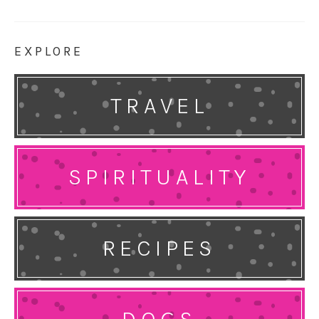
EXPLORE
TRAVEL
SPIRITUALITY
RECIPES