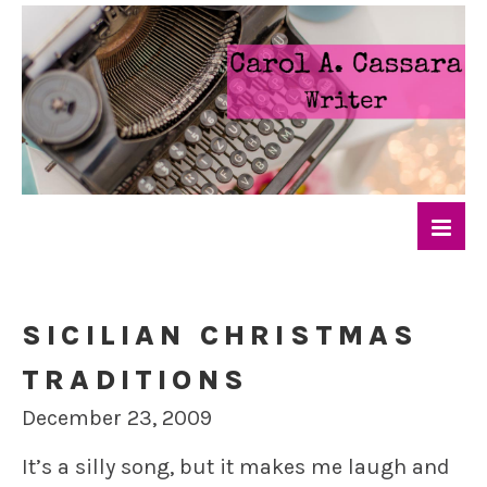
SICILIAN CHRISTMAS
TRADITIONS
December 23, 2009
It’s a silly song, but it makes me laugh and