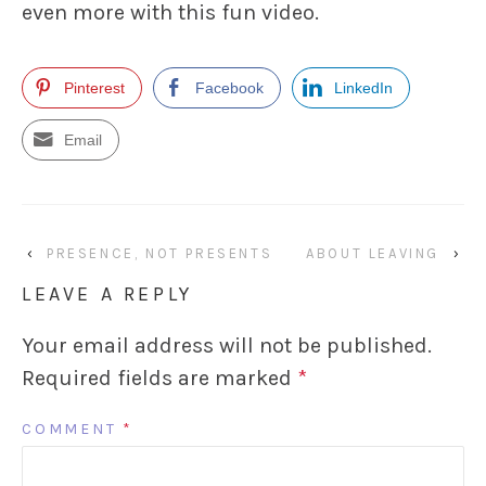
even more with this fun video.
Pinterest
Facebook
LinkedIn
Email
‹
PRESENCE, NOT PRESENTS
ABOUT LEAVING
›
LEAVE A REPLY
Your email address will not be published.
Required fields are marked
*
COMMENT
*