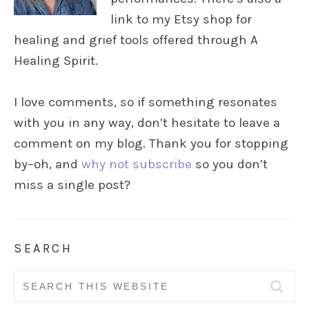
link to my Etsy shop for
healing and grief tools offered through A
Healing Spirit.
I love comments, so if something resonates
with you in any way, don’t hesitate to leave a
comment on my blog. Thank you for stopping
by–oh, and
why not subscribe
so you don’t
miss a single post?
SEARCH
Search
for: