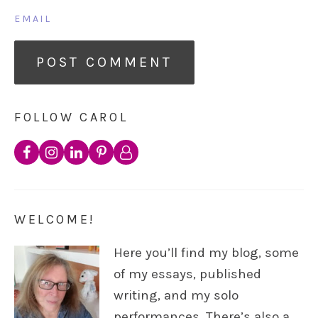
EMAIL
FOLLOW CAROL
WELCOME!
Here you’ll find my blog, some
of my essays, published
writing, and my solo
performances. There’s also a