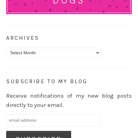
DOGS
ARCHIVES
Archives
SUBSCRIBE TO MY BLOG
Receive notifications of my new blog posts
directly to your email.