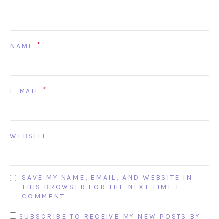
*
NAME
*
E-MAIL
WEBSITE
SAVE MY NAME, EMAIL, AND WEBSITE IN
THIS BROWSER FOR THE NEXT TIME I
COMMENT.
SUBSCRIBE TO RECEIVE MY NEW POSTS BY