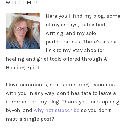
WELCOME!
Here you’ll find my blog, some
of my essays, published
writing, and my solo
performances. There’s also a
link to my Etsy shop for
healing and grief tools offered through A
Healing Spirit.
I love comments, so if something resonates
with you in any way, don’t hesitate to leave a
comment on my blog. Thank you for stopping
by–oh, and
why not subscribe
so you don’t
miss a single post?