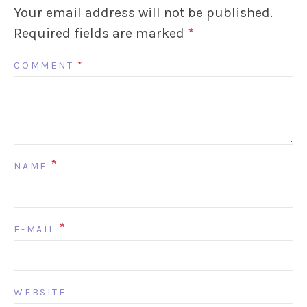
Your email address will not be published.
Required fields are marked
*
COMMENT
*
*
NAME
*
E-MAIL
WEBSITE