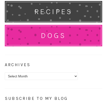
RECIPES
DOGS
ARCHIVES
Archives
SUBSCRIBE TO MY BLOG