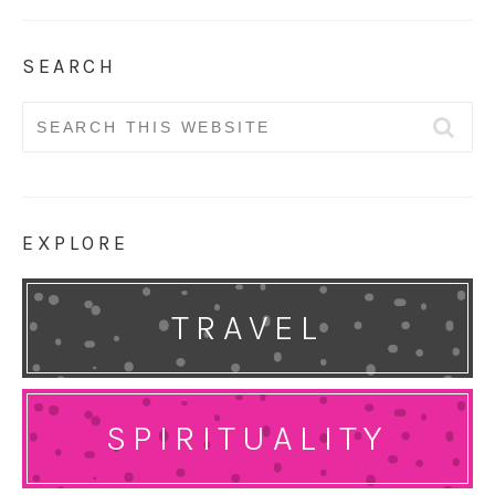
SEARCH
Search
for:
EXPLORE
TRAVEL
SPIRITUALITY