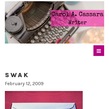
SWAK
February 12, 2009