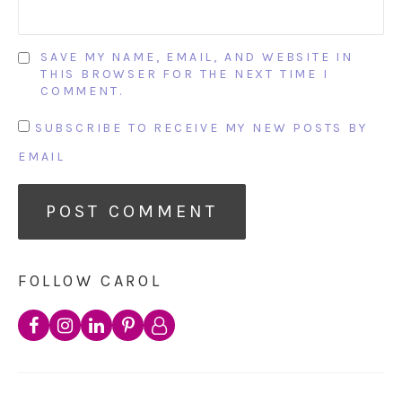
SAVE MY NAME, EMAIL, AND WEBSITE IN
THIS BROWSER FOR THE NEXT TIME I
COMMENT.
SUBSCRIBE TO RECEIVE MY NEW POSTS BY
EMAIL
FOLLOW CAROL