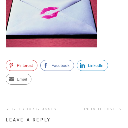
Pinterest
Facebook
LinkedIn
Email
‹
GET YOUR GLASSES
INFINITE LOVE
›
LEAVE A REPLY