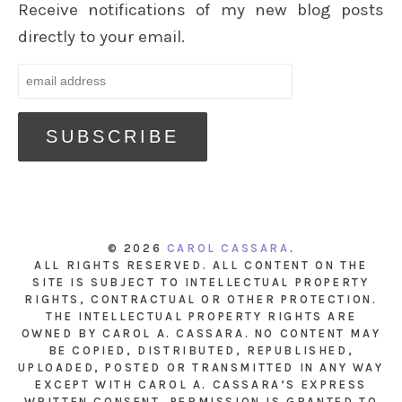
Receive notifications of my new blog posts
directly to your email.
© 2026
CAROL CASSARA
.
ALL RIGHTS RESERVED. ALL CONTENT ON THE
SITE IS SUBJECT TO INTELLECTUAL PROPERTY
RIGHTS, CONTRACTUAL OR OTHER PROTECTION.
THE INTELLECTUAL PROPERTY RIGHTS ARE
OWNED BY CAROL A. CASSARA. NO CONTENT MAY
BE COPIED, DISTRIBUTED, REPUBLISHED,
UPLOADED, POSTED OR TRANSMITTED IN ANY WAY
EXCEPT WITH CAROL A. CASSARA’S EXPRESS
WRITTEN CONSENT. PERMISSION IS GRANTED TO