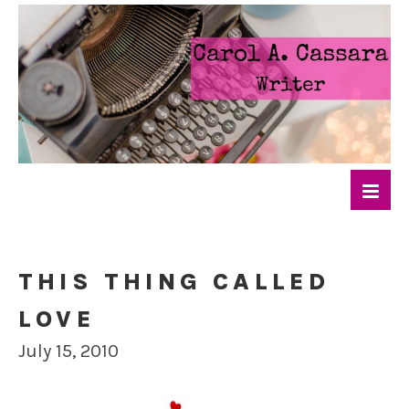
THIS THING CALLED
LOVE
July 15, 2010