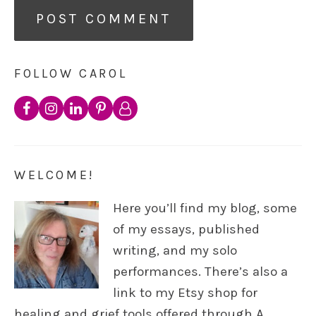
FOLLOW CAROL
WELCOME!
Here you’ll find my blog, some
of my essays, published
writing, and my solo
performances. There’s also a
link to my Etsy shop for
healing and grief tools offered through A