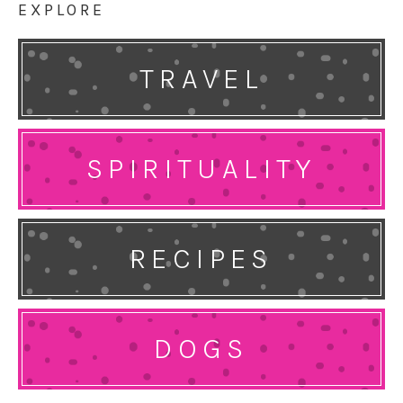
EXPLORE
TRAVEL
SPIRITUALITY
RECIPES
DOGS