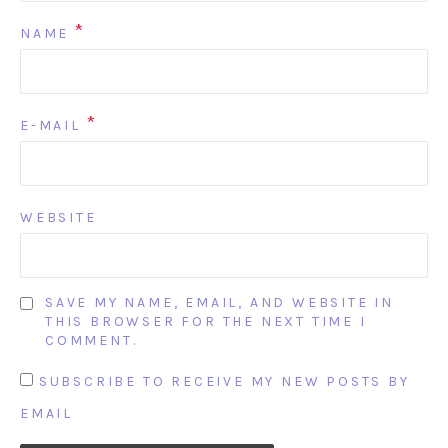
*
NAME
*
E-MAIL
WEBSITE
SAVE MY NAME, EMAIL, AND WEBSITE IN
THIS BROWSER FOR THE NEXT TIME I
COMMENT.
SUBSCRIBE TO RECEIVE MY NEW POSTS BY
EMAIL