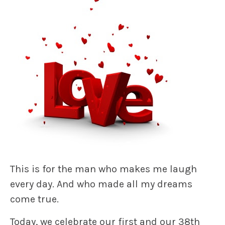
This is for the man who makes me laugh
every day. And who made all my dreams
come true.
Today, we celebrate our first and our 38th