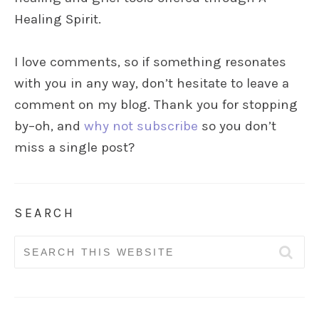
Healing Spirit.
I love comments, so if something resonates
with you in any way, don’t hesitate to leave a
comment on my blog. Thank you for stopping
by–oh, and
why not subscribe
so you don’t
miss a single post?
SEARCH
Search
for: