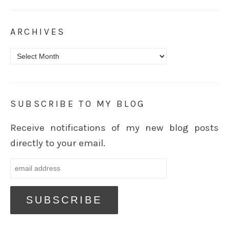
ARCHIVES
Archives
SUBSCRIBE TO MY BLOG
Receive notifications of my new blog posts
directly to your email.