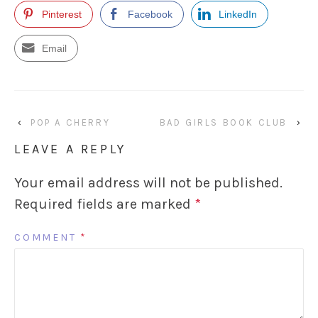
Pinterest
Facebook
LinkedIn
Email
‹
POP A CHERRY
BAD GIRLS BOOK CLUB
›
LEAVE A REPLY
Your email address will not be published.
Required fields are marked
*
COMMENT
*