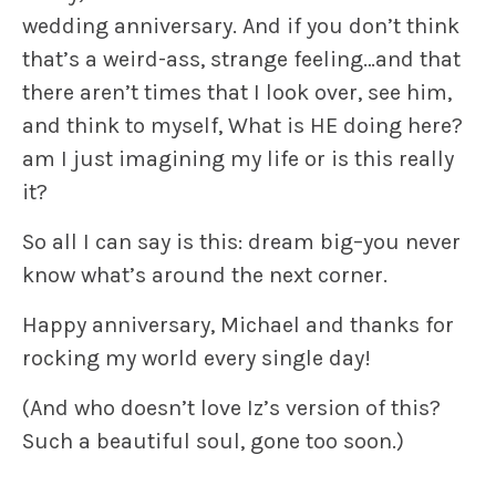
wedding anniversary. And if you don’t think
that’s a weird-ass, strange feeling…and that
there aren’t times that I look over, see him,
and think to myself,
What is HE doing here?
am I just imagining my life or is this really
it?
So all I can say is this: dream big–you never
know what’s around the next corner.
Happy anniversary, Michael and thanks for
rocking my world every single day!
(And who doesn’t love Iz’s version of this?
Such a beautiful soul, gone too soon.)