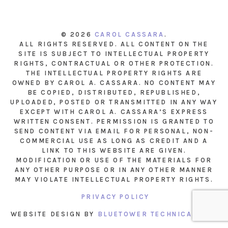
© 2026
CAROL CASSARA
.
ALL RIGHTS RESERVED. ALL CONTENT ON THE
SITE IS SUBJECT TO INTELLECTUAL PROPERTY
RIGHTS, CONTRACTUAL OR OTHER PROTECTION.
THE INTELLECTUAL PROPERTY RIGHTS ARE
OWNED BY CAROL A. CASSARA. NO CONTENT MAY
BE COPIED, DISTRIBUTED, REPUBLISHED,
UPLOADED, POSTED OR TRANSMITTED IN ANY WAY
EXCEPT WITH CAROL A. CASSARA’S EXPRESS
WRITTEN CONSENT. PERMISSION IS GRANTED TO
SEND CONTENT VIA EMAIL FOR PERSONAL, NON-
COMMERCIAL USE AS LONG AS CREDIT AND A
LINK TO THIS WEBSITE ARE GIVEN.
MODIFICATION OR USE OF THE MATERIALS FOR
ANY OTHER PURPOSE OR IN ANY OTHER MANNER
MAY VIOLATE INTELLECTUAL PROPERTY RIGHTS.
PRIVACY POLICY
WEBSITE DESIGN BY
BLUETOWER TECHNICAL INC.