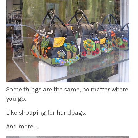
Some things are the same, no matter where
you go.
Like shopping for handbags.
And more….