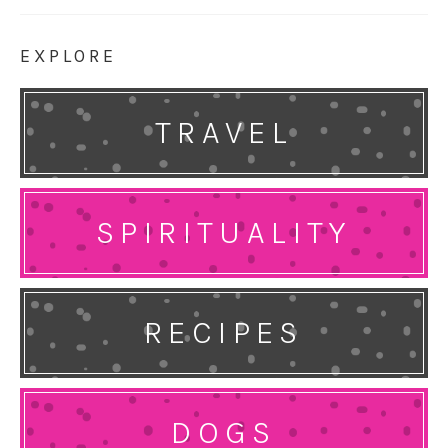
EXPLORE
TRAVEL
SPIRITUALITY
RECIPES
DOGS