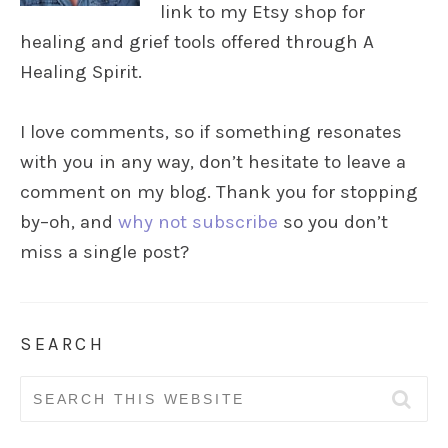
link to my Etsy shop for
healing and grief tools offered through A
Healing Spirit.
I love comments, so if something resonates
with you in any way, don’t hesitate to leave a
comment on my blog. Thank you for stopping
by–oh, and
why not subscribe
so you don’t
miss a single post?
SEARCH
Search
for: