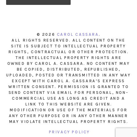
© 2026
CAROL CASSARA
.
ALL RIGHTS RESERVED. ALL CONTENT ON THE
SITE IS SUBJECT TO INTELLECTUAL PROPERTY
RIGHTS, CONTRACTUAL OR OTHER PROTECTION.
THE INTELLECTUAL PROPERTY RIGHTS ARE
OWNED BY CAROL A. CASSARA. NO CONTENT MAY
BE COPIED, DISTRIBUTED, REPUBLISHED,
UPLOADED, POSTED OR TRANSMITTED IN ANY WAY
EXCEPT WITH CAROL A. CASSARA’S EXPRESS
WRITTEN CONSENT. PERMISSION IS GRANTED TO
SEND CONTENT VIA EMAIL FOR PERSONAL, NON-
COMMERCIAL USE AS LONG AS CREDIT AND A
LINK TO THIS WEBSITE ARE GIVEN.
MODIFICATION OR USE OF THE MATERIALS FOR
ANY OTHER PURPOSE OR IN ANY OTHER MANNER
MAY VIOLATE INTELLECTUAL PROPERTY RIGHTS.
PRIVACY POLICY