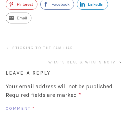
Pinterest
Facebook
LinkedIn
Email
‹
STICKING TO THE FAMILIAR
WHAT’S REAL & WHAT’S NOT?
›
LEAVE A REPLY
Your email address will not be published.
Required fields are marked
*
COMMENT
*