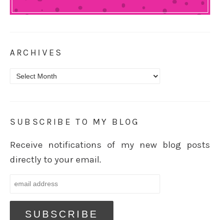
ARCHIVES
Archives
SUBSCRIBE TO MY BLOG
Receive notifications of my new blog posts
directly to your email.