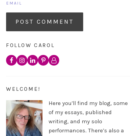
EMAIL
FOLLOW CAROL
WELCOME!
Here you’ll find my blog, some
of my essays, published
writing, and my solo
performances. There’s also a