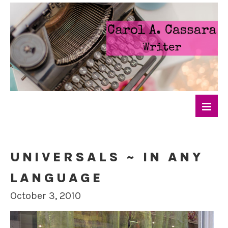
UNIVERSALS ~ IN ANY
LANGUAGE
October 3, 2010