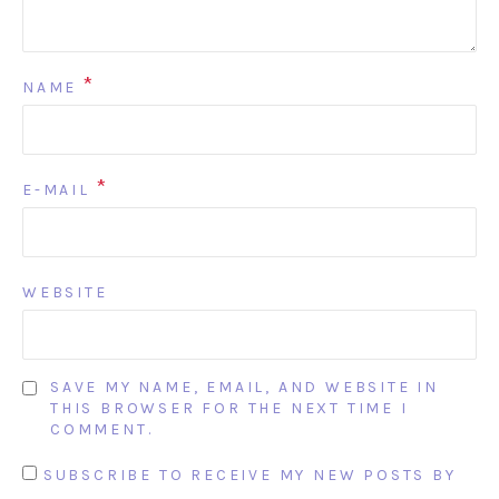
*
NAME
*
E-MAIL
WEBSITE
SAVE MY NAME, EMAIL, AND WEBSITE IN
THIS BROWSER FOR THE NEXT TIME I
COMMENT.
SUBSCRIBE TO RECEIVE MY NEW POSTS BY