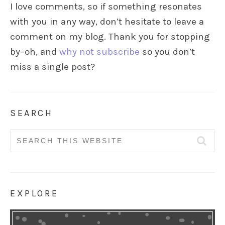
I love comments, so if something resonates
with you in any way, don’t hesitate to leave a
comment on my blog. Thank you for stopping
by–oh, and
why not subscribe
so you don’t
miss a single post?
SEARCH
Search
for:
EXPLORE