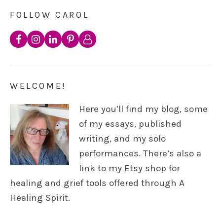
FOLLOW CAROL
WELCOME!
Here you’ll find my blog, some
of my essays, published
writing, and my solo
performances. There’s also a
link to my Etsy shop for
healing and grief tools offered through A
Healing Spirit.