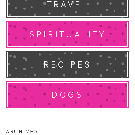
TRAVEL
SPIRITUALITY
RECIPES
DOGS
ARCHIVES