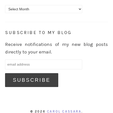
Archives
SUBSCRIBE TO MY BLOG
Receive notifications of my new blog posts
directly to your email.
© 2026
CAROL CASSARA
.