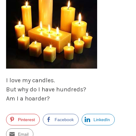
I love my candles.
But why do I have hundreds?
Am I a hoarder?
Pinterest
Facebook
LinkedIn
Email