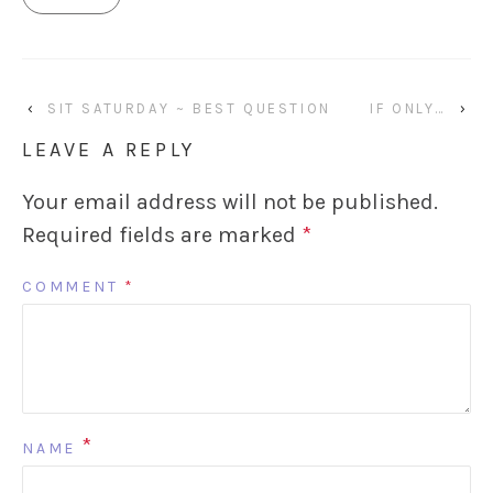
‹
SIT SATURDAY ~ BEST QUESTION
IF ONLY…
›
LEAVE A REPLY
Your email address will not be published.
Required fields are marked
*
COMMENT
*
*
NAME