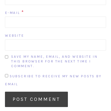
*
E-MAIL
WEBSITE
SAVE MY NAME, EMAIL, AND WEBSITE IN
THIS BROWSER FOR THE NEXT TIME I
COMMENT.
SUBSCRIBE TO RECEIVE MY NEW POSTS BY
EMAIL