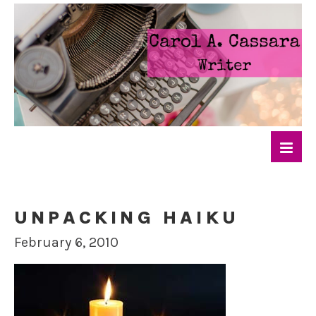
UNPACKING HAIKU
February 6, 2010