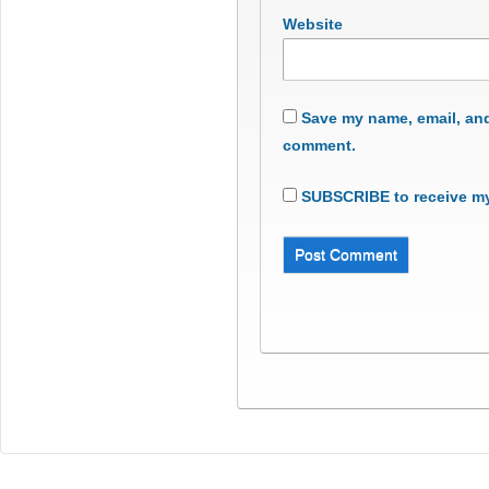
Website
Save my name, email, and 
comment.
SUBSCRIBE to receive my