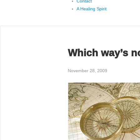
Contact
A Healing Spirit
Which way’s n
November 28, 2009