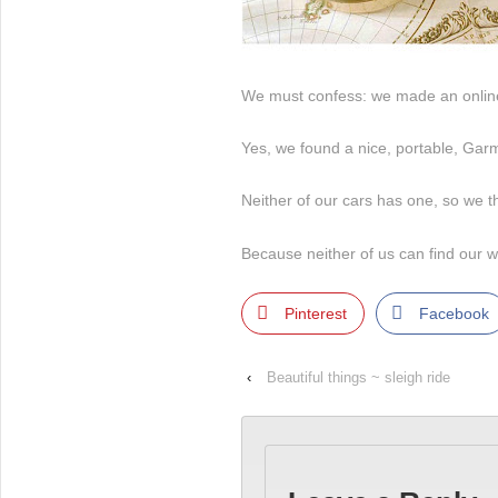
We must confess: we made an online
Yes, we found a nice, portable, Gar
Neither of our cars has one, so we th
Because neither of us can find our w
Pinterest
Facebook
‹
Beautiful things ~ sleigh ride