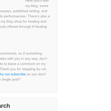
Here you’ll find
my blog, some
essays, published writing, and
lo performances. There’s also a
o my Etsy shop for healing and
tools offered through A Healing
e comments, so if something
tes with you in any way, don’t
ate to leave a comment on my
 Thank you for stopping by–oh,
hy not subscribe
so you don’t
 single post?
arch