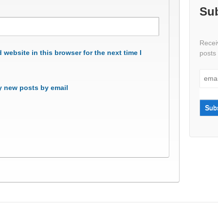
Sub
Receiv
website in this browser for the next time I
posts 
 new posts by email