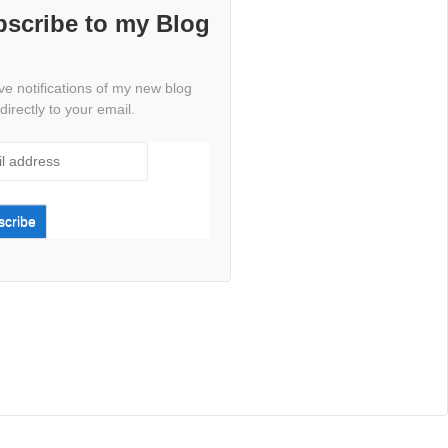
scribe to my Blog
e notifications of my new blog
directly to your email.