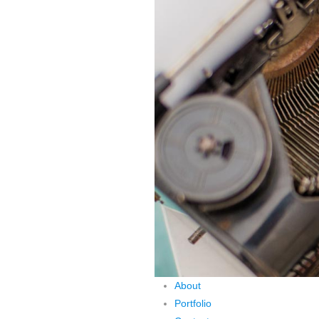
About
Portfolio