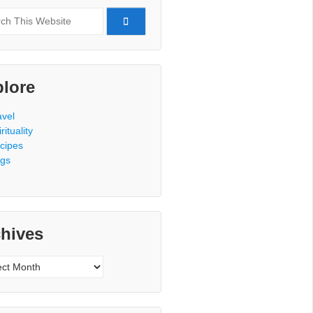
h
lore
avel
rituality
cipes
gs
hives
ves