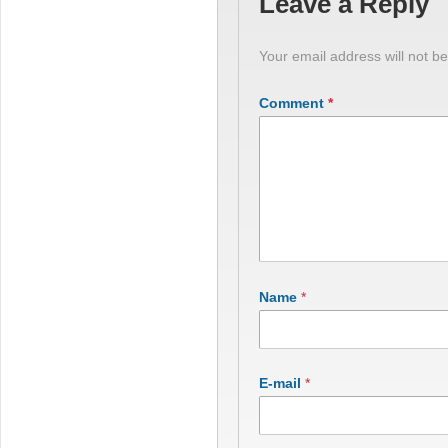
Leave a Reply
Your email address will not be
Comment
*
Name
*
E-mail
*