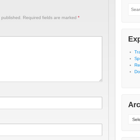
Searc
for:
 published.
Required fields are marked
*
Exp
Tr
Spi
Re
Do
Arc
Archi