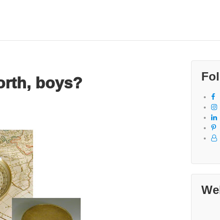
Fol
orth, boys?
We