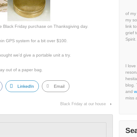
of my 
my so
 Black Friday purchase on Thanksgiving day.
link t
grief 
Spirit.
min GPS system for a bit over $100.
ought we’d give a portable unit a try.
I lov
ay out of a paper bag.
resona
hesit
blog.
LinkedIn
Email
and
w
miss a
Black Friday at our house
›
Se