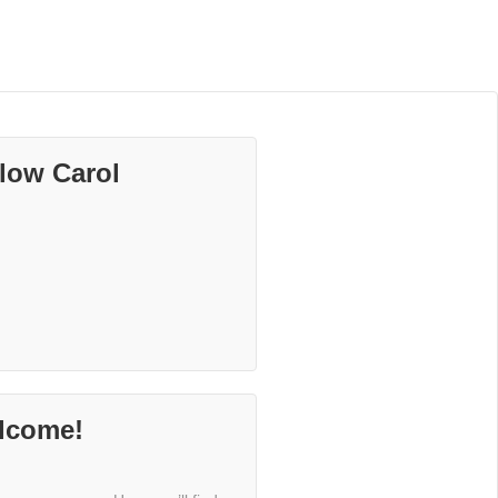
low Carol
lcome!