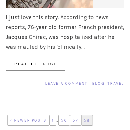
I just love this story. According to news
reports, 76-year old former French president,
Jacques Chirac, was hospitalized after he
was mauled by his 'clinically...
READ THE POST
LEAVE A COMMENT
·
BLOG
,
TRAVEL
« NEWER POSTS
1
…
56
57
58