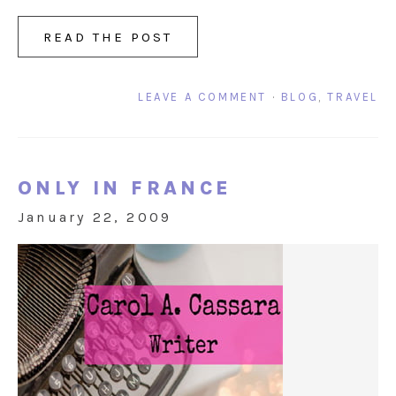
READ THE POST
LEAVE A COMMENT
·
BLOG
,
TRAVEL
ONLY IN FRANCE
January 22, 2009