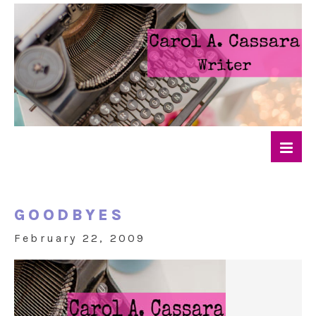
GOODBYES
February 22, 2009