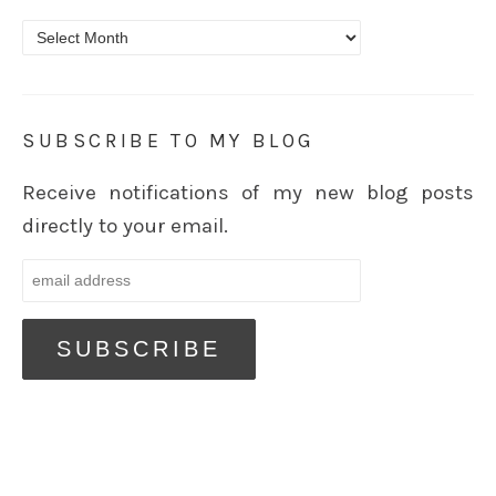
Archives
SUBSCRIBE TO MY BLOG
Receive notifications of my new blog posts
directly to your email.