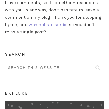
I love comments, so if something resonates
with you in any way, don’t hesitate to leave a
comment on my blog. Thank you for stopping
by–oh, and
why not subscribe
so you don’t
miss a single post?
SEARCH
Search
for:
EXPLORE