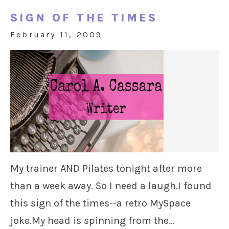
SIGN OF THE TIMES
February 11, 2009
My trainer AND Pilates tonight after more
than a week away. So I need a laugh.I found
this sign of the times--a retro MySpace
joke.My head is spinning from the...