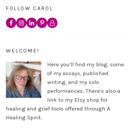
FOLLOW CAROL
WELCOME!
Here you’ll find my blog, some
of my essays, published
writing, and my solo
performances. There’s also a
link to my Etsy shop for
healing and grief tools offered through A
Healing Spirit.