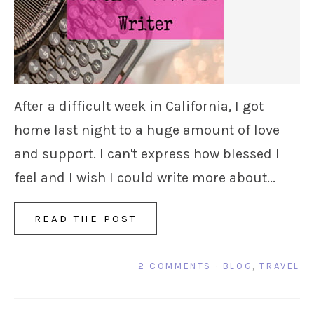
After a difficult week in California, I got
home last night to a huge amount of love
and support. I can't express how blessed I
feel and I wish I could write more about...
READ THE POST
2 COMMENTS
·
BLOG
,
TRAVEL