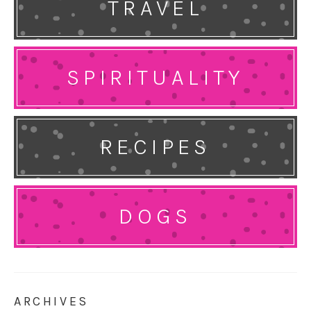
TRAVEL
SPIRITUALITY
RECIPES
DOGS
ARCHIVES