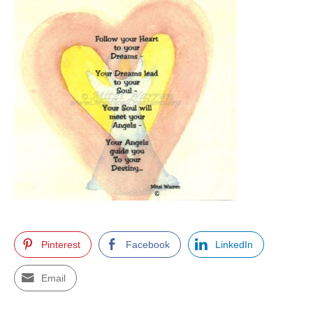
Pinterest
Facebook
LinkedIn
Email