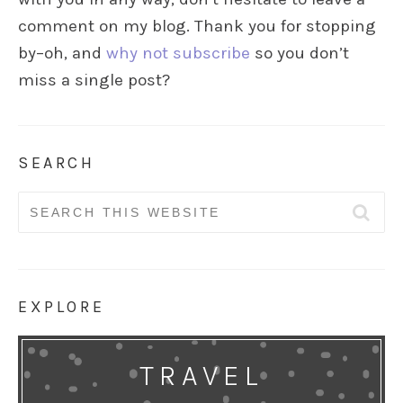
comment on my blog. Thank you for stopping
by–oh, and
why not subscribe
so you don’t
miss a single post?
SEARCH
Search
for:
EXPLORE
TRAVEL