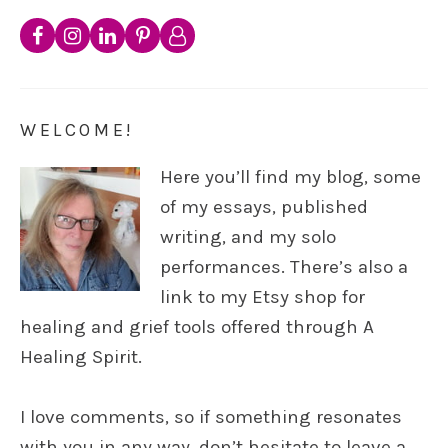
WELCOME!
Here you’ll find my blog, some
of my essays, published
writing, and my solo
performances. There’s also a
link to my Etsy shop for
healing and grief tools offered through A
Healing Spirit.
I love comments, so if something resonates
with you in any way, don’t hesitate to leave a