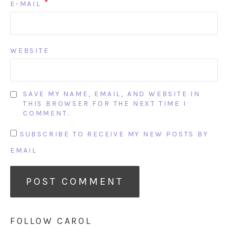
*
E-MAIL
WEBSITE
SAVE MY NAME, EMAIL, AND WEBSITE IN
THIS BROWSER FOR THE NEXT TIME I
COMMENT.
SUBSCRIBE TO RECEIVE MY NEW POSTS BY
EMAIL
FOLLOW CAROL