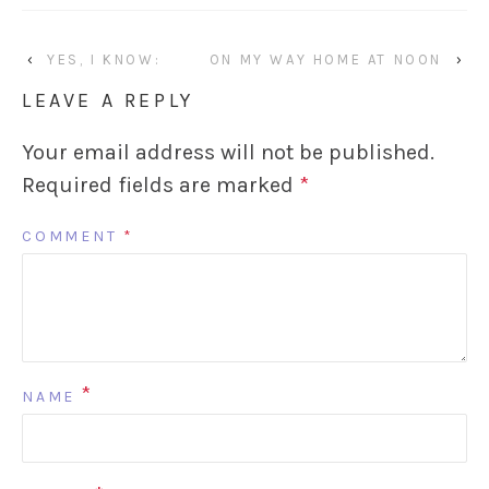
‹
YES, I KNOW:
ON MY WAY HOME AT NOON
›
LEAVE A REPLY
Your email address will not be published.
Required fields are marked
*
COMMENT
*
*
NAME