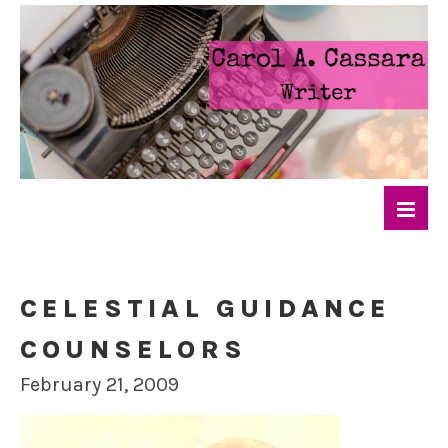
CELESTIAL GUIDANCE
COUNSELORS
February 21, 2009