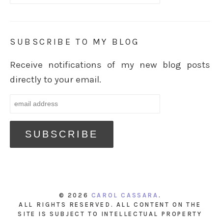
SUBSCRIBE TO MY BLOG
Receive notifications of my new blog posts
directly to your email.
© 2026
CAROL CASSARA
.
ALL RIGHTS RESERVED. ALL CONTENT ON THE
SITE IS SUBJECT TO INTELLECTUAL PROPERTY