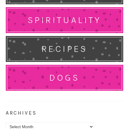
SPIRITUALITY
RECIPES
DOGS
ARCHIVES
Archives