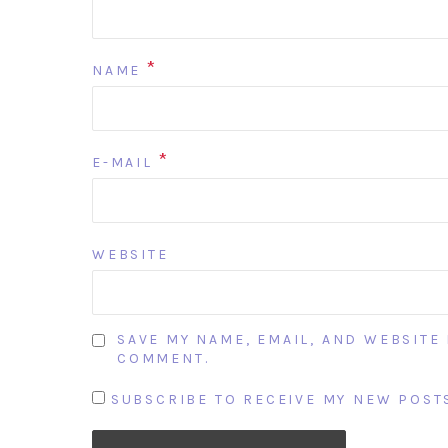
*
NAME
*
E-MAIL
WEBSITE
SAVE MY NAME, EMAIL, AND WEBSITE 
COMMENT.
SUBSCRIBE TO RECEIVE MY NEW POSTS