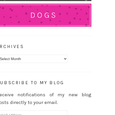
DOGS
RCHIVES
rchives
UBSCRIBE TO MY BLOG
eceive notifications of my new blog
osts directly to your email.