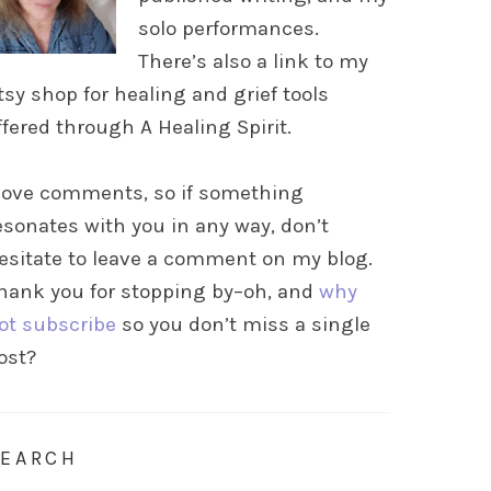
solo performances.
There’s also a link to my
tsy shop for healing and grief tools
ffered through A Healing Spirit.
 love comments, so if something
esonates with you in any way, don’t
esitate to leave a comment on my blog.
hank you for stopping by–oh, and
why
ot subscribe
so you don’t miss a single
ost?
SEARCH