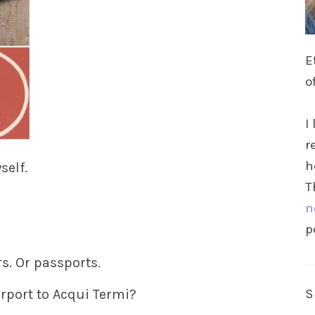
E
o
I
r
h
self.
T
n
p
rs. Or passports.
rport to Acqui Termi?