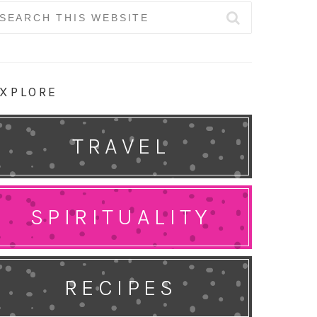
earch
r:
XPLORE
TRAVEL
SPIRITUALITY
RECIPES