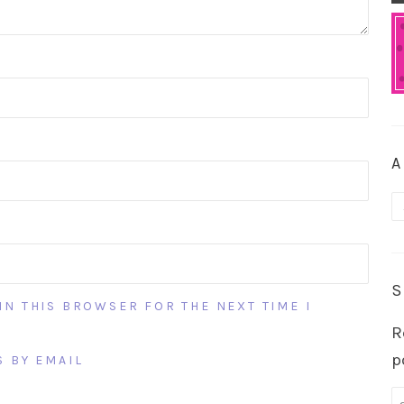
A
A
S
IN THIS BROWSER FOR THE NEXT TIME I
R
p
 BY EMAIL