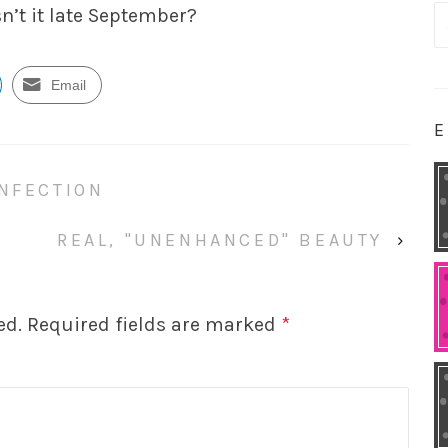
n’t it late September?
S
fo
Email
E
ONFECTION
REAL, "UNENHANCED" BEAUTY
›
ed.
Required fields are marked
*