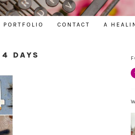
PORTFOLIO
CONTACT
A HEALI
 4 DAYS
F