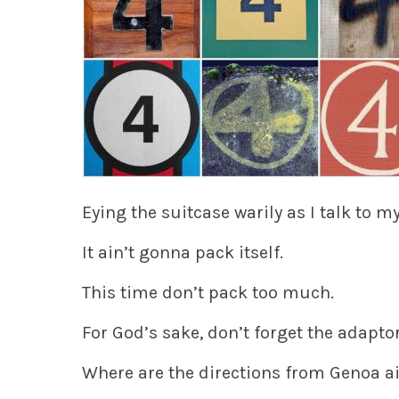
Eying the suitcase warily as I talk to my
It ain’t gonna pack itself.
This time don’t pack too much.
For God’s sake, don’t forget the adapto
Where are the directions from Genoa ai