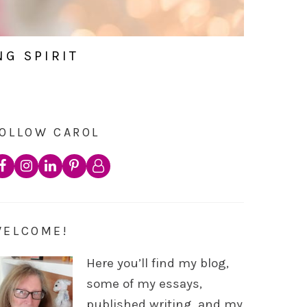
NG SPIRIT
OLLOW CAROL
WELCOME!
Here you’ll find my blog,
some of my essays,
published writing, and my