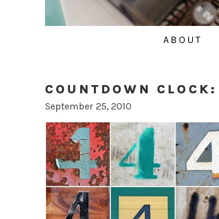
ABOUT
COUNTDOWN CLOCK:
September 25, 2010