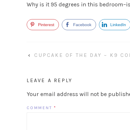
Why is it 95 degrees in this bedroom–is
Pinterest
Facebook
LinkedIn
‹
CUPCAKE OF THE DAY ~ K9 C
LEAVE A REPLY
Your email address will not be publish
COMMENT
*