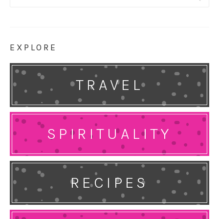
for:
EXPLORE
TRAVEL
SPIRITUALITY
RECIPES