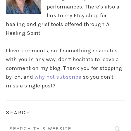
performances. There’s also a
link to my Etsy shop for
healing and grief tools offered through A
Healing Spirit.
I love comments, so if something resonates
with you in any way, don’t hesitate to leave a
comment on my blog. Thank you for stopping
by–oh, and
why not subscribe
so you don’t
miss a single post?
SEARCH
Search