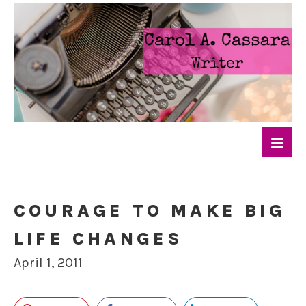
COURAGE TO MAKE BIG
LIFE CHANGES
April 1, 2011