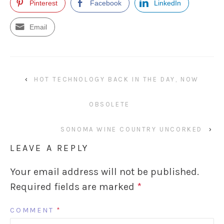
Pinterest
Facebook
LinkedIn
Email
‹
HOT TECHNOLOGY BACK IN THE DAY, NOW
OBSOLETE
SONOMA WINE COUNTRY UNCORKED
›
LEAVE A REPLY
Your email address will not be published.
Required fields are marked
*
COMMENT
*