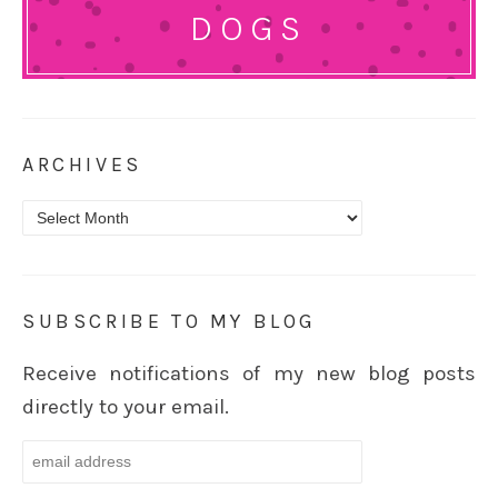
DOGS
ARCHIVES
Archives
SUBSCRIBE TO MY BLOG
Receive notifications of my new blog posts
directly to your email.