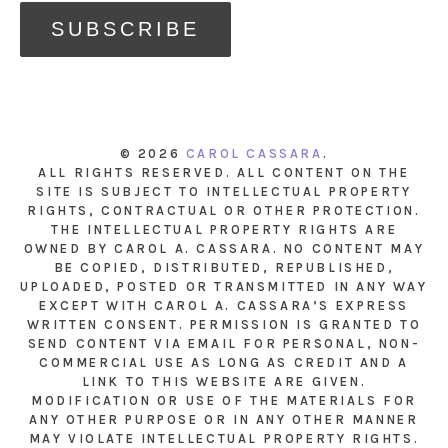
© 2026
CAROL CASSARA
.
ALL RIGHTS RESERVED. ALL CONTENT ON THE
SITE IS SUBJECT TO INTELLECTUAL PROPERTY
RIGHTS, CONTRACTUAL OR OTHER PROTECTION.
THE INTELLECTUAL PROPERTY RIGHTS ARE
OWNED BY CAROL A. CASSARA. NO CONTENT MAY
BE COPIED, DISTRIBUTED, REPUBLISHED,
UPLOADED, POSTED OR TRANSMITTED IN ANY WAY
EXCEPT WITH CAROL A. CASSARA’S EXPRESS
WRITTEN CONSENT. PERMISSION IS GRANTED TO
SEND CONTENT VIA EMAIL FOR PERSONAL, NON-
COMMERCIAL USE AS LONG AS CREDIT AND A
LINK TO THIS WEBSITE ARE GIVEN.
MODIFICATION OR USE OF THE MATERIALS FOR
ANY OTHER PURPOSE OR IN ANY OTHER MANNER
MAY VIOLATE INTELLECTUAL PROPERTY RIGHTS.