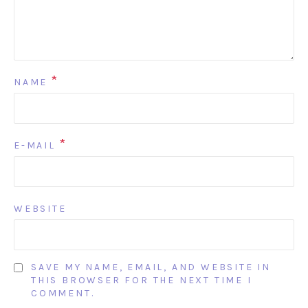
*
NAME
*
E-MAIL
WEBSITE
SAVE MY NAME, EMAIL, AND WEBSITE IN
THIS BROWSER FOR THE NEXT TIME I
COMMENT.