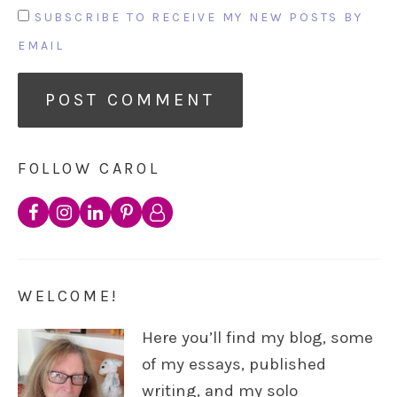
SUBSCRIBE TO RECEIVE MY NEW POSTS BY
EMAIL
FOLLOW CAROL
WELCOME!
Here you’ll find my blog, some
of my essays, published
writing, and my solo