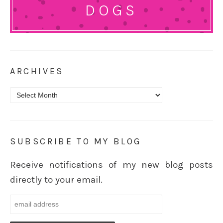
DOGS
ARCHIVES
Archives
SUBSCRIBE TO MY BLOG
Receive notifications of my new blog posts
directly to your email.