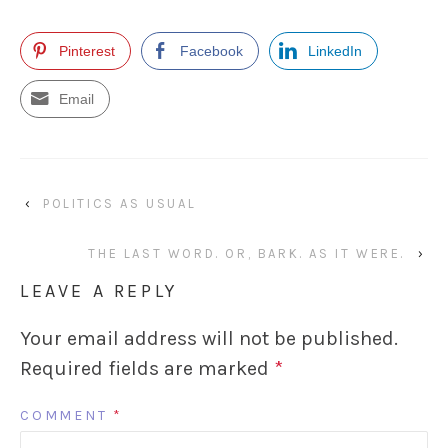
Pinterest
Facebook
LinkedIn
Email
‹
POLITICS AS USUAL
THE LAST WORD. OR, BARK. AS IT WERE.
›
LEAVE A REPLY
Your email address will not be published.
Required fields are marked
*
COMMENT
*