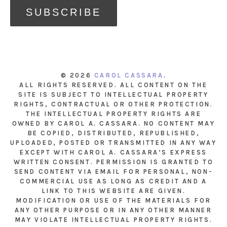
© 2026
CAROL CASSARA
.
ALL RIGHTS RESERVED. ALL CONTENT ON THE
SITE IS SUBJECT TO INTELLECTUAL PROPERTY
RIGHTS, CONTRACTUAL OR OTHER PROTECTION.
THE INTELLECTUAL PROPERTY RIGHTS ARE
OWNED BY CAROL A. CASSARA. NO CONTENT MAY
BE COPIED, DISTRIBUTED, REPUBLISHED,
UPLOADED, POSTED OR TRANSMITTED IN ANY WAY
EXCEPT WITH CAROL A. CASSARA’S EXPRESS
WRITTEN CONSENT. PERMISSION IS GRANTED TO
SEND CONTENT VIA EMAIL FOR PERSONAL, NON-
COMMERCIAL USE AS LONG AS CREDIT AND A
LINK TO THIS WEBSITE ARE GIVEN.
MODIFICATION OR USE OF THE MATERIALS FOR
ANY OTHER PURPOSE OR IN ANY OTHER MANNER
MAY VIOLATE INTELLECTUAL PROPERTY RIGHTS.