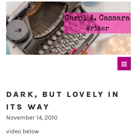
DARK, BUT LOVELY IN
ITS WAY
November 14, 2010
video below