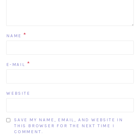
*
NAME
*
E-MAIL
WEBSITE
SAVE MY NAME, EMAIL, AND WEBSITE IN
THIS BROWSER FOR THE NEXT TIME I
COMMENT.