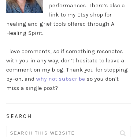
performances. There’s also a
link to my Etsy shop for
healing and grief tools offered through A
Healing Spirit.
I love comments, so if something resonates
with you in any way, don’t hesitate to leave a
comment on my blog. Thank you for stopping
by–oh, and
why not subscribe
so you don’t
miss a single post?
SEARCH
Search