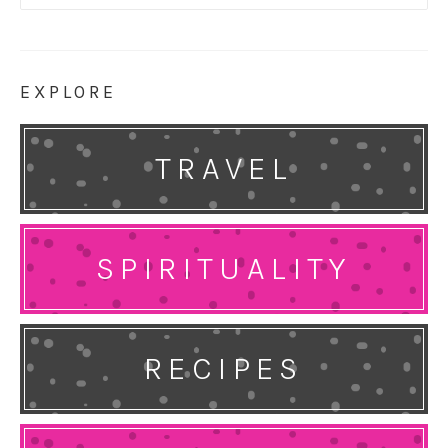
for:
EXPLORE
TRAVEL
SPIRITUALITY
RECIPES