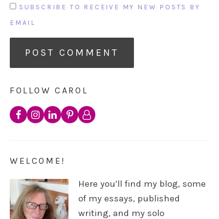
SUBSCRIBE TO RECEIVE MY NEW POSTS BY
EMAIL
FOLLOW CAROL
WELCOME!
Here you’ll find my blog, some
of my essays, published
writing, and my solo