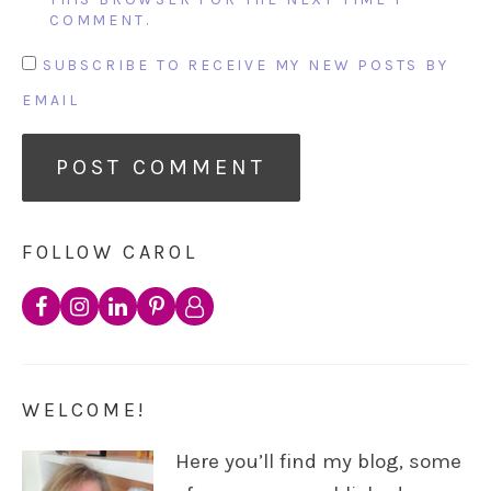
COMMENT.
SUBSCRIBE TO RECEIVE MY NEW POSTS BY
EMAIL
FOLLOW CAROL
WELCOME!
Here you’ll find my blog, some