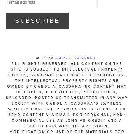
© 2026
CAROL CASSARA
.
ALL RIGHTS RESERVED. ALL CONTENT ON THE
SITE IS SUBJECT TO INTELLECTUAL PROPERTY
RIGHTS, CONTRACTUAL OR OTHER PROTECTION.
THE INTELLECTUAL PROPERTY RIGHTS ARE
OWNED BY CAROL A. CASSARA. NO CONTENT MAY
BE COPIED, DISTRIBUTED, REPUBLISHED,
UPLOADED, POSTED OR TRANSMITTED IN ANY WAY
EXCEPT WITH CAROL A. CASSARA’S EXPRESS
WRITTEN CONSENT. PERMISSION IS GRANTED TO
SEND CONTENT VIA EMAIL FOR PERSONAL, NON-
COMMERCIAL USE AS LONG AS CREDIT AND A
LINK TO THIS WEBSITE ARE GIVEN.
MODIFICATION OR USE OF THE MATERIALS FOR