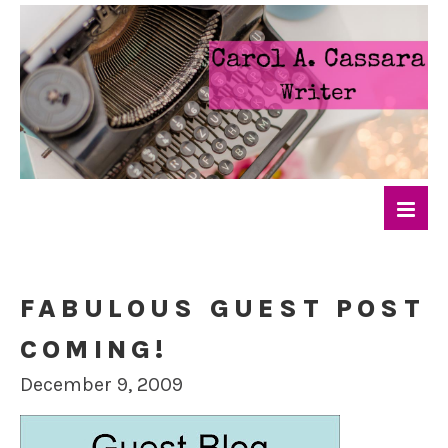
FABULOUS GUEST POST
COMING!
December 9, 2009