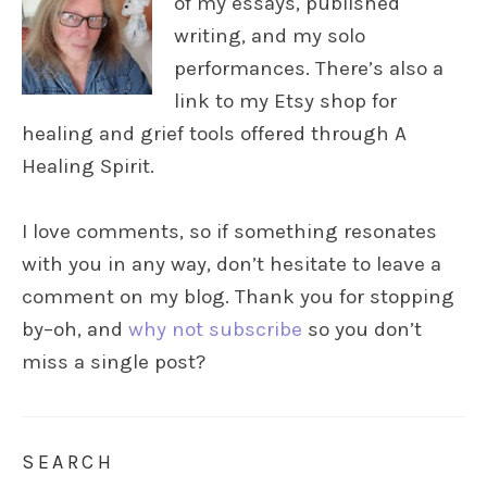
of my essays, published
writing, and my solo
performances. There’s also a
link to my Etsy shop for
healing and grief tools offered through A
Healing Spirit.
I love comments, so if something resonates
with you in any way, don’t hesitate to leave a
comment on my blog. Thank you for stopping
by–oh, and
why not subscribe
so you don’t
miss a single post?
SEARCH