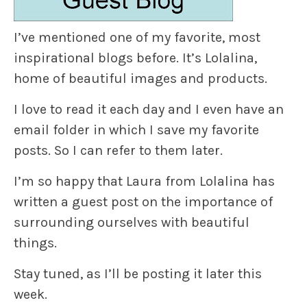
I’ve mentioned one of my favorite, most
inspirational blogs before. It’s
Lolalina
,
home of beautiful images and products.
I love to read it each day and I even have an
email folder in which I save my favorite
posts. So I can refer to them later.
I’m so happy that
Laura
from Lolalina has
written a guest post on the importance of
surrounding ourselves with beautiful
things.
Stay tuned, as I’ll be posting it later this
week.