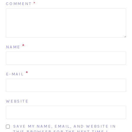
COMMENT
*
*
NAME
*
E-MAIL
WEBSITE
SAVE MY NAME, EMAIL, AND WEBSITE IN
THIS BROWSER FOR THE NEXT TIME I