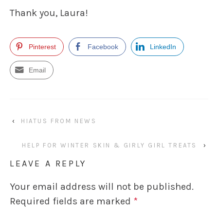
Thank you, Laura!
Pinterest
Facebook
LinkedIn
Email
‹
HIATUS FROM NEWS
HELP FOR WINTER SKIN & GIRLY GIRL TREATS
›
LEAVE A REPLY
Your email address will not be published.
Required fields are marked
*