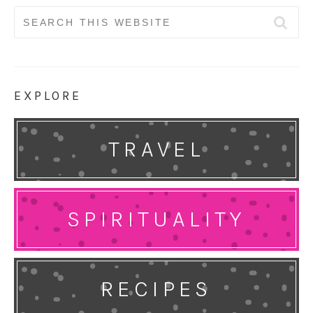
Search
for:
EXPLORE
TRAVEL
SPIRITUALITY
RECIPES