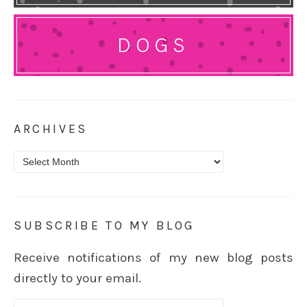
DOGS
ARCHIVES
Archives
SUBSCRIBE TO MY BLOG
Receive notifications of my new blog posts
directly to your email.