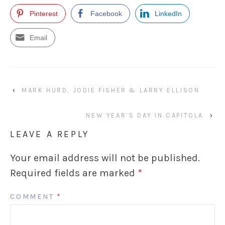
Pinterest
Facebook
LinkedIn
Email
‹
MARK HURD, JODIE FISHER & LARRY ELLISON
NEW YEAR’S DAY IN CAPITOLA
›
LEAVE A REPLY
Your email address will not be published.
Required fields are marked
*
COMMENT
*