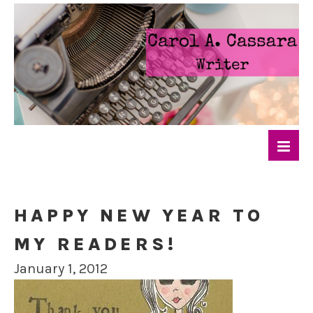
HAPPY NEW YEAR TO
MY READERS!
January 1, 2012