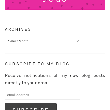
ARCHIVES
Archives
SUBSCRIBE TO MY BLOG
Receive notifications of my new blog posts
directly to your email.