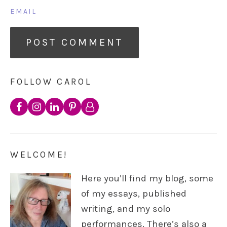
EMAIL
FOLLOW CAROL
WELCOME!
Here you’ll find my blog, some
of my essays, published
writing, and my solo
performances. There’s also a