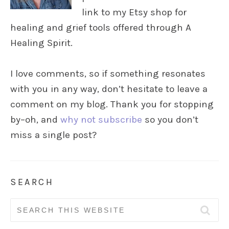
link to my Etsy shop for
healing and grief tools offered through A
Healing Spirit.
I love comments, so if something resonates
with you in any way, don’t hesitate to leave a
comment on my blog. Thank you for stopping
by–oh, and
why not subscribe
so you don’t
miss a single post?
SEARCH
Search
for: