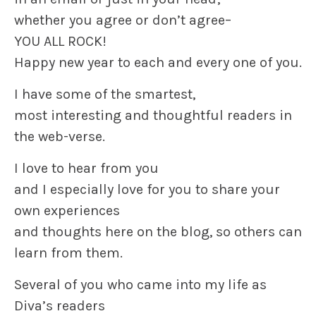
whether you agree or don’t agree–
YOU ALL ROCK!
Happy new year to each and every one of you.
I have some of the smartest,
most interesting and thoughtful readers in
the web-verse.
I love to hear from you
and I especially love for you to share your
own experiences
and thoughts here on the blog, so others can
learn from them.
Several of you who came into my life as
Diva’s readers