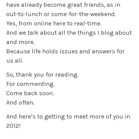
have already become great friends, as in
out-to-lunch or come-for-the-weekend.
Yes, from online here to real-time.
And we talk about all the things I blog about
and more.
Because life holds issues and answers for
us all.
So, thank you for reading.
For commenting.
Come back soon.
And often.
And here’s to getting to meet more of you in
2012!