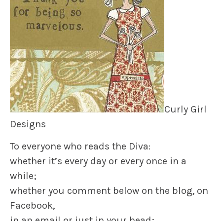
Curly Girl
Designs
To everyone who reads the Diva:
whether it’s every day or every once in a
while;
whether you comment below on the blog, on
Facebook,
in an email or just in your head;