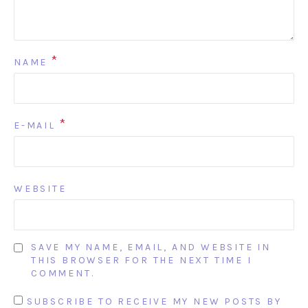
*
NAME
*
E-MAIL
WEBSITE
SAVE MY NAME, EMAIL, AND WEBSITE IN
THIS BROWSER FOR THE NEXT TIME I
COMMENT.
SUBSCRIBE TO RECEIVE MY NEW POSTS BY