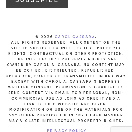
© 2026
CAROL CASSARA
.
ALL RIGHTS RESERVED. ALL CONTENT ON THE
SITE IS SUBJECT TO INTELLECTUAL PROPERTY
RIGHTS, CONTRACTUAL OR OTHER PROTECTION.
THE INTELLECTUAL PROPERTY RIGHTS ARE
OWNED BY CAROL A. CASSARA. NO CONTENT MAY
BE COPIED, DISTRIBUTED, REPUBLISHED,
UPLOADED, POSTED OR TRANSMITTED IN ANY WAY
EXCEPT WITH CAROL A. CASSARA’S EXPRESS
WRITTEN CONSENT. PERMISSION IS GRANTED TO
SEND CONTENT VIA EMAIL FOR PERSONAL, NON-
COMMERCIAL USE AS LONG AS CREDIT AND A
LINK TO THIS WEBSITE ARE GIVEN.
MODIFICATION OR USE OF THE MATERIALS FOR
ANY OTHER PURPOSE OR IN ANY OTHER MANNER
MAY VIOLATE INTELLECTUAL PROPERTY RIGHTS.
PRIVACY POLICY