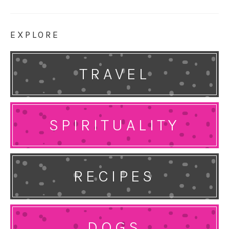
EXPLORE
TRAVEL
SPIRITUALITY
RECIPES
DOGS