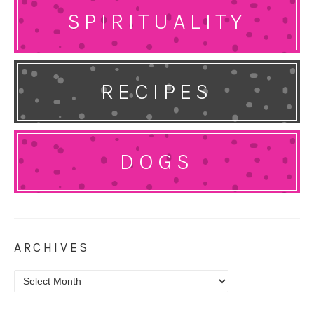
SPIRITUALITY
RECIPES
DOGS
ARCHIVES
Archives