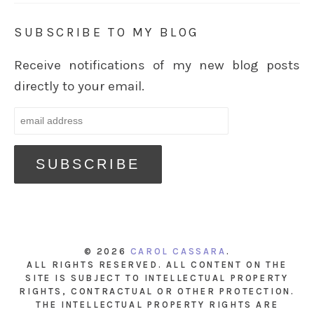
SUBSCRIBE TO MY BLOG
Receive notifications of my new blog posts
directly to your email.
© 2026
CAROL CASSARA
.
ALL RIGHTS RESERVED. ALL CONTENT ON THE
SITE IS SUBJECT TO INTELLECTUAL PROPERTY
RIGHTS, CONTRACTUAL OR OTHER PROTECTION.
THE INTELLECTUAL PROPERTY RIGHTS ARE