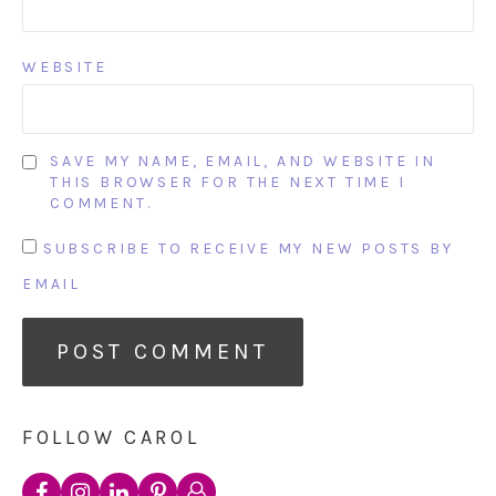
WEBSITE
SAVE MY NAME, EMAIL, AND WEBSITE IN
THIS BROWSER FOR THE NEXT TIME I
COMMENT.
SUBSCRIBE TO RECEIVE MY NEW POSTS BY
EMAIL
FOLLOW CAROL