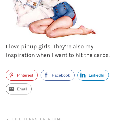
I love pinup girls. They’re also my
inspiration when I want to hit the carbs.
Pinterest
Facebook
LinkedIn
Email
‹
LIFE TURNS ON A DIME