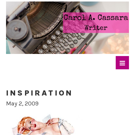
INSPIRATION
May 2, 2009