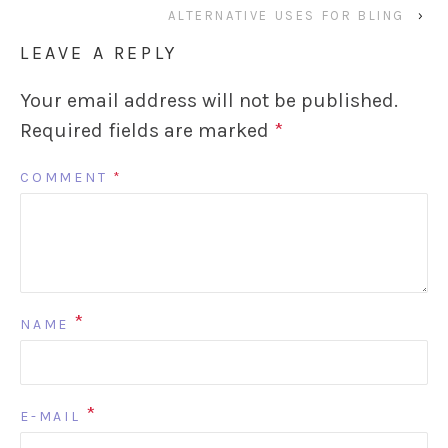
ALTERNATIVE USES FOR BLING
›
LEAVE A REPLY
Your email address will not be published.
Required fields are marked
*
COMMENT
*
*
NAME
*
E-MAIL