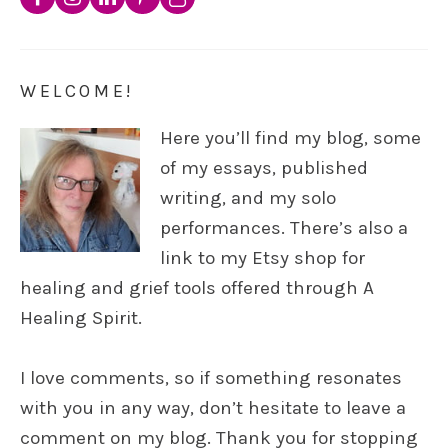
WELCOME!
Here you’ll find my blog, some
of my essays, published
writing, and my solo
performances. There’s also a
link to my Etsy shop for
healing and grief tools offered through A
Healing Spirit.
I love comments, so if something resonates
with you in any way, don’t hesitate to leave a
comment on my blog. Thank you for stopping