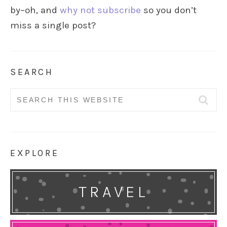
by–oh, and
why not subscribe
so you don’t
miss a single post?
SEARCH
Search
for:
EXPLORE
TRAVEL