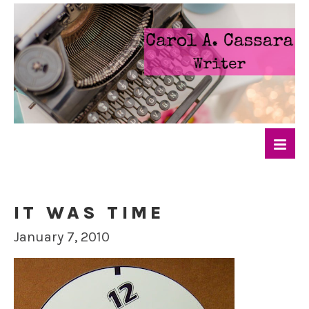
IT WAS TIME
January 7, 2010