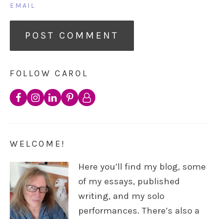
EMAIL
FOLLOW CAROL
WELCOME!
Here you’ll find my blog, some
of my essays, published
writing, and my solo
performances. There’s also a