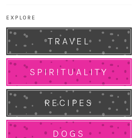
EXPLORE
TRAVEL
SPIRITUALITY
RECIPES
DOGS