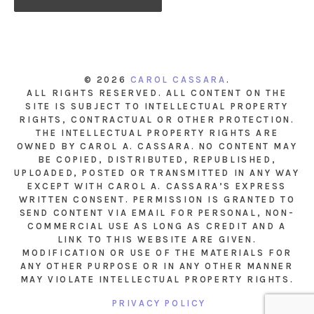
© 2026
CAROL CASSARA
.
ALL RIGHTS RESERVED. ALL CONTENT ON THE
SITE IS SUBJECT TO INTELLECTUAL PROPERTY
RIGHTS, CONTRACTUAL OR OTHER PROTECTION.
THE INTELLECTUAL PROPERTY RIGHTS ARE
OWNED BY CAROL A. CASSARA. NO CONTENT MAY
BE COPIED, DISTRIBUTED, REPUBLISHED,
UPLOADED, POSTED OR TRANSMITTED IN ANY WAY
EXCEPT WITH CAROL A. CASSARA’S EXPRESS
WRITTEN CONSENT. PERMISSION IS GRANTED TO
SEND CONTENT VIA EMAIL FOR PERSONAL, NON-
COMMERCIAL USE AS LONG AS CREDIT AND A
LINK TO THIS WEBSITE ARE GIVEN.
MODIFICATION OR USE OF THE MATERIALS FOR
ANY OTHER PURPOSE OR IN ANY OTHER MANNER
MAY VIOLATE INTELLECTUAL PROPERTY RIGHTS.
PRIVACY POLICY