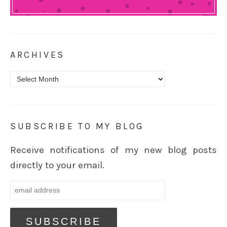
ARCHIVES
Archives
SUBSCRIBE TO MY BLOG
Receive notifications of my new blog posts
directly to your email.