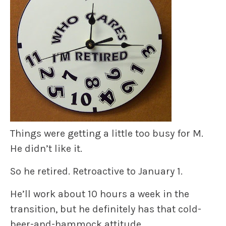
Things were getting a little too busy for M.
He didn’t like it.
So he retired. Retroactive to January 1.
He’ll work about 10 hours a week in the
transition, but he definitely has that cold-
beer-and-hammock attitude.