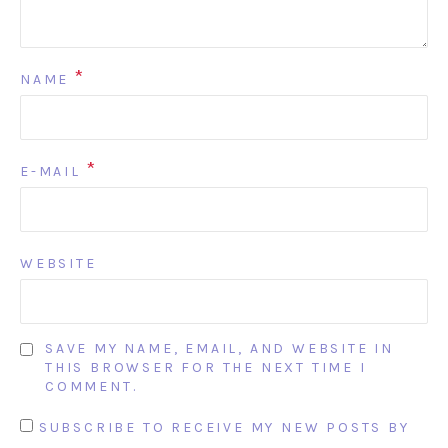
*
NAME
*
E-MAIL
WEBSITE
SAVE MY NAME, EMAIL, AND WEBSITE IN
THIS BROWSER FOR THE NEXT TIME I
COMMENT.
SUBSCRIBE TO RECEIVE MY NEW POSTS BY