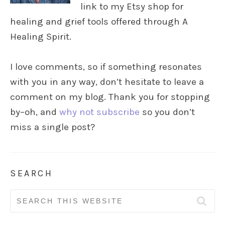
link to my Etsy shop for
healing and grief tools offered through A
Healing Spirit.
I love comments, so if something resonates
with you in any way, don’t hesitate to leave a
comment on my blog. Thank you for stopping
by–oh, and
why not subscribe
so you don’t
miss a single post?
SEARCH
Search
for: