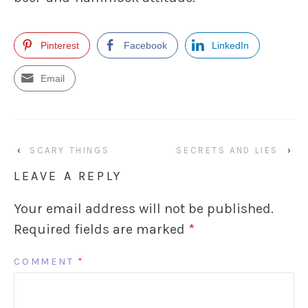
Pinterest
Facebook
LinkedIn
Email
‹
SCARY THINGS
SECRETS AND LIES
›
LEAVE A REPLY
Your email address will not be published.
Required fields are marked
*
COMMENT
*