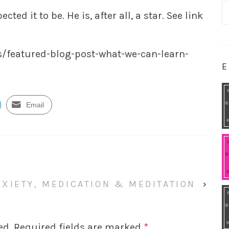
S
ted it to be. He is, after all, a star. See link
fo
/featured-blog-post-what-we-can-learn-
E
Email
NXIETY, MEDICATION & MEDITATION
›
ed.
Required fields are marked
*