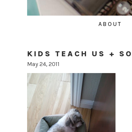
ABOUT
KIDS TEACH US + S
May 24, 2011