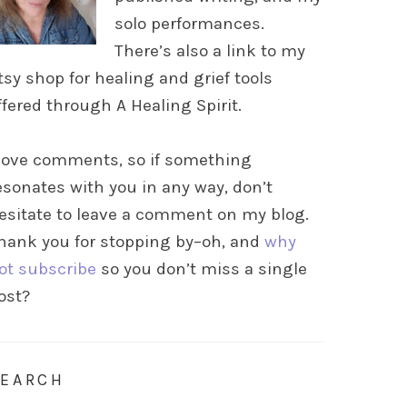
solo performances.
There’s also a link to my
tsy shop for healing and grief tools
ffered through A Healing Spirit.
 love comments, so if something
esonates with you in any way, don’t
esitate to leave a comment on my blog.
hank you for stopping by–oh, and
why
ot subscribe
so you don’t miss a single
ost?
SEARCH