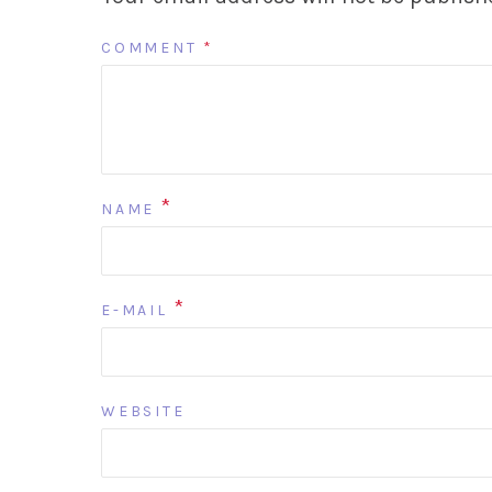
COMMENT
*
*
NAME
*
E-MAIL
WEBSITE