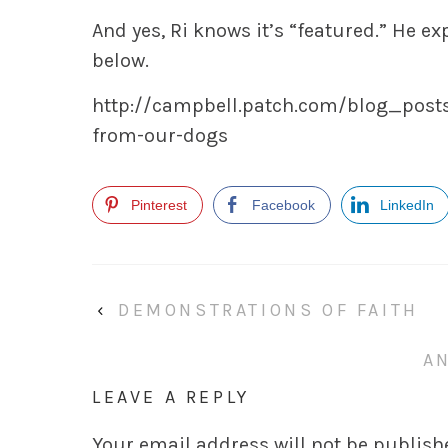
And yes, Ri knows it’s “featured.” He expec
below.
http://campbell.patch.com/blog_posts
from-our-dogs
Pinterest
Facebook
LinkedIn
‹
DEMONSTRATIONS OF FAITH
A
LEAVE A REPLY
Your email address will not be publish