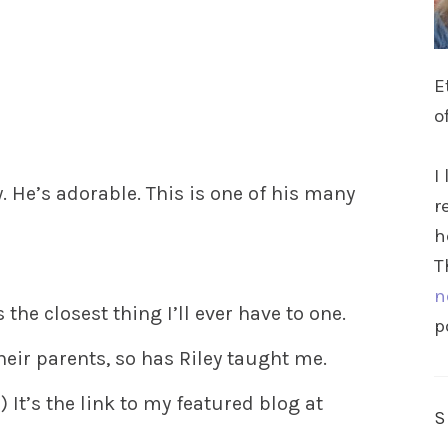
E
o
I
. He’s adorable. This is one of his many
r
h
T
n
s the closest thing I’ll ever have to one.
p
heir parents, so has Riley taught me.
 It’s the link to my featured blog at