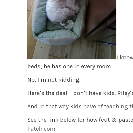
I know
beds; he has one in every room.
No, I’m not kidding.
Here’s the deal: I don’t have kids. Riley’
And in that way kids have of teaching t
See the link below for how (cut & paste)
Patch.com