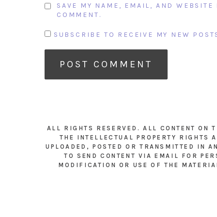
SAVE MY NAME, EMAIL, AND WEBSITE 
COMMENT.
SUBSCRIBE TO RECEIVE MY NEW POSTS
ALL RIGHTS RESERVED. ALL CONTENT ON 
THE INTELLECTUAL PROPERTY RIGHTS A
UPLOADED, POSTED OR TRANSMITTED IN A
TO SEND CONTENT VIA EMAIL FOR PER
MODIFICATION OR USE OF THE MATERIA