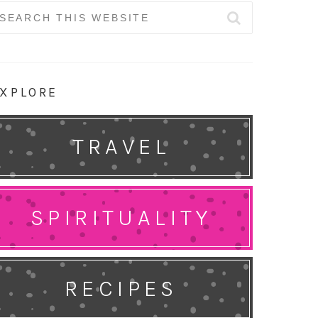
earch
r:
XPLORE
TRAVEL
SPIRITUALITY
RECIPES