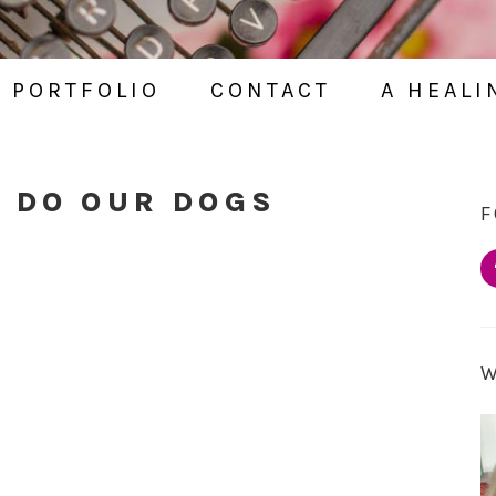
PORTFOLIO
CONTACT
A HEALI
O DO OUR DOGS
F