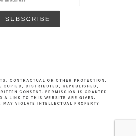
HTS, CONTRACTUAL OR OTHER PROTECTION.
E COPIED, DISTRIBUTED, REPUBLISHED,
RITTEN CONSENT. PERMISSION IS GRANTED
 A LINK TO THIS WEBSITE ARE GIVEN.
R MAY VIOLATE INTELLECTUAL PROPERTY