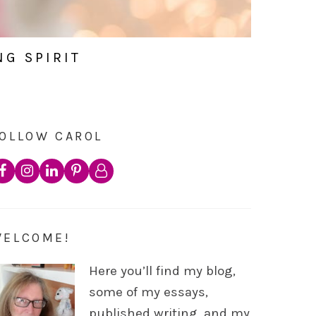
NG SPIRIT
OLLOW CAROL
WELCOME!
Here you’ll find my blog,
some of my essays,
published writing, and my