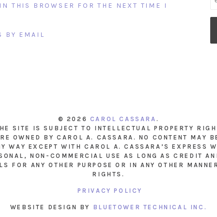
IN THIS BROWSER FOR THE NEXT TIME I
 BY EMAIL
© 2026
CAROL CASSARA
.
THE SITE IS SUBJECT TO INTELLECTUAL PROPERTY RIG
RE OWNED BY CAROL A. CASSARA. NO CONTENT MAY B
NY WAY EXCEPT WITH CAROL A. CASSARA’S EXPRESS W
SONAL, NON-COMMERCIAL USE AS LONG AS CREDIT AND
LS FOR ANY OTHER PURPOSE OR IN ANY OTHER MANNE
RIGHTS.
PRIVACY POLICY
WEBSITE DESIGN BY
BLUETOWER TECHNICAL INC.