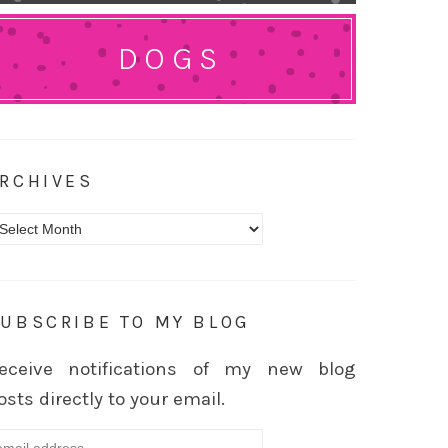
DOGS
RCHIVES
rchives
UBSCRIBE TO MY BLOG
eceive notifications of my new blog
osts directly to your email.