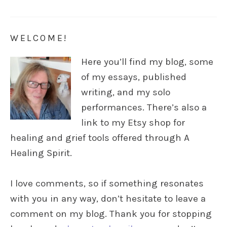
WELCOME!
Here you’ll find my blog, some
of my essays, published
writing, and my solo
performances. There’s also a
link to my Etsy shop for
healing and grief tools offered through A
Healing Spirit.
I love comments, so if something resonates
with you in any way, don’t hesitate to leave a
comment on my blog. Thank you for stopping