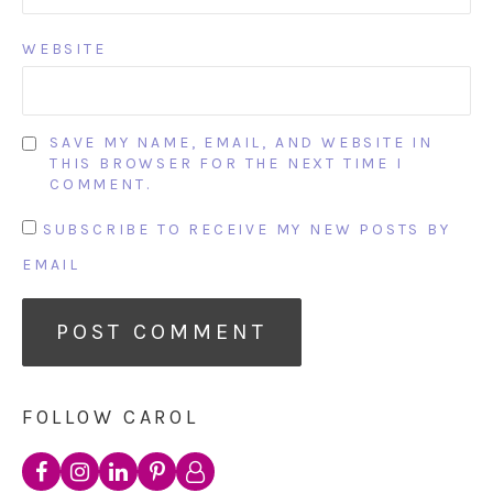
WEBSITE
SAVE MY NAME, EMAIL, AND WEBSITE IN
THIS BROWSER FOR THE NEXT TIME I
COMMENT.
SUBSCRIBE TO RECEIVE MY NEW POSTS BY
EMAIL
FOLLOW CAROL