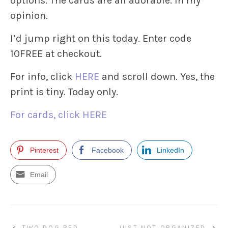
options. The cards are all adorable. In my
opinion.
I’d jump right on this today. Enter code
10FREE at checkout.
For info, click
HERE
and scroll down. Yes, the
print is tiny. Today only.
For cards, click HERE
Pinterest
Facebook
LinkedIn
Email
‹
TWO DOG BED
JUST NOT ORGANIZED
›