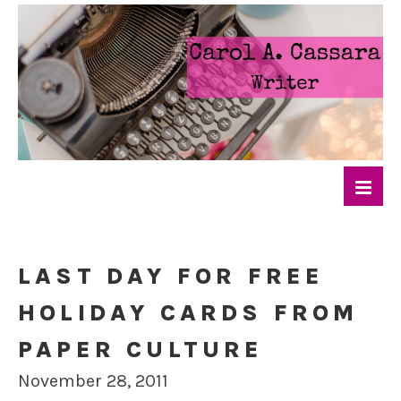
LAST DAY FOR FREE
HOLIDAY CARDS FROM
PAPER CULTURE
November 28, 2011