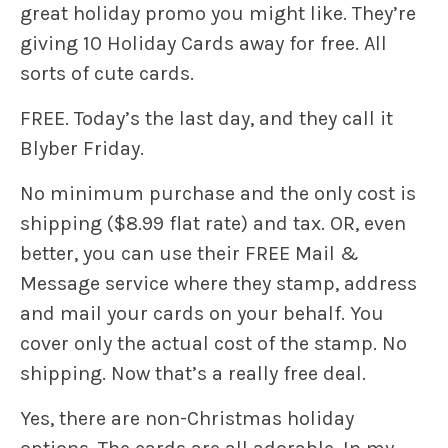
great holiday promo you might like. They’re
giving 10 Holiday Cards away for free. All
sorts of cute cards.
FREE. Today’s the last day, and they call it
Blyber Friday.
No minimum purchase and the only cost is
shipping ($8.99 flat rate) and tax. OR, even
better, you can use their FREE Mail &
Message service where they stamp, address
and mail your cards on your behalf. You
cover only the actual cost of the stamp. No
shipping. Now that’s a really free deal.
Yes, there are non-Christmas holiday