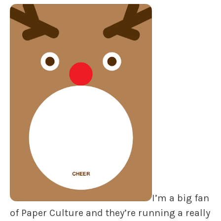
I’m a big fan
of Paper Culture and they’re running a really