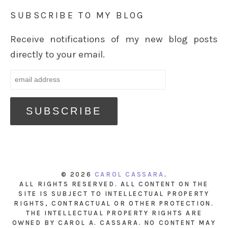
SUBSCRIBE TO MY BLOG
Receive notifications of my new blog posts
directly to your email.
© 2026
CAROL CASSARA
.
ALL RIGHTS RESERVED. ALL CONTENT ON THE
SITE IS SUBJECT TO INTELLECTUAL PROPERTY
RIGHTS, CONTRACTUAL OR OTHER PROTECTION.
THE INTELLECTUAL PROPERTY RIGHTS ARE
OWNED BY CAROL A. CASSARA. NO CONTENT MAY