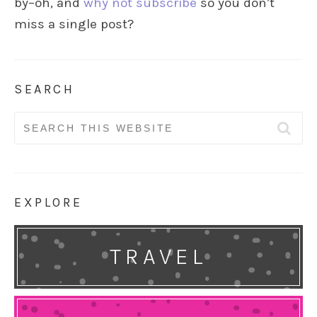
by–oh, and
why not subscribe
so you don’t
miss a single post?
SEARCH
Search
for:
EXPLORE
TRAVEL