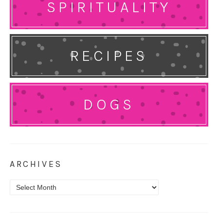
SPIRITUALITY
RECIPES
DOGS
ARCHIVES
Archives