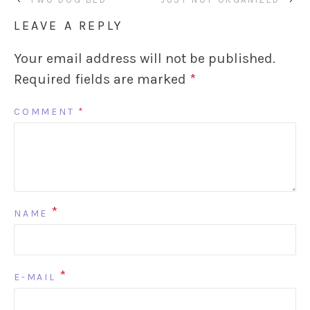
LEAVE A REPLY
Your email address will not be published.
Required fields are marked
*
COMMENT
*
*
NAME
*
E-MAIL