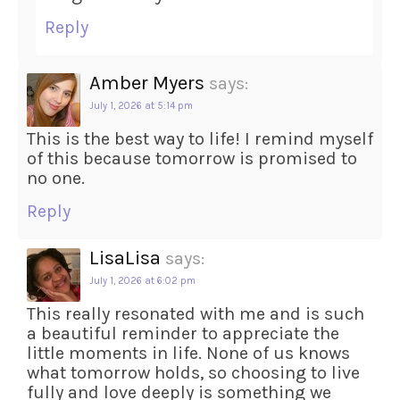
Reply
Amber Myers
says:
July 1, 2026 at 5:14 pm
This is the best way to life! I remind myself
of this because tomorrow is promised to
no one.
Reply
LisaLisa
says:
July 1, 2026 at 6:02 pm
This really resonated with me and is such
a beautiful reminder to appreciate the
little moments in life. None of us knows
what tomorrow holds, so choosing to live
fully and love deeply is something we