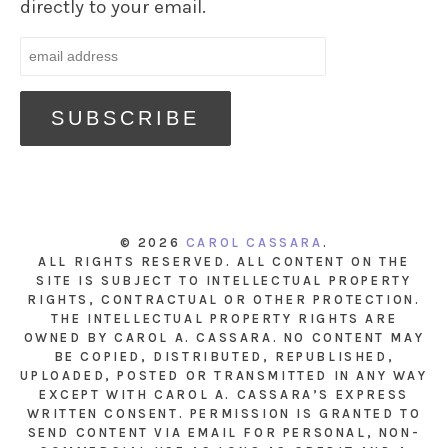
directly to your email.
© 2026
CAROL CASSARA
.
ALL RIGHTS RESERVED. ALL CONTENT ON THE
SITE IS SUBJECT TO INTELLECTUAL PROPERTY
RIGHTS, CONTRACTUAL OR OTHER PROTECTION.
THE INTELLECTUAL PROPERTY RIGHTS ARE
OWNED BY CAROL A. CASSARA. NO CONTENT MAY
BE COPIED, DISTRIBUTED, REPUBLISHED,
UPLOADED, POSTED OR TRANSMITTED IN ANY WAY
EXCEPT WITH CAROL A. CASSARA’S EXPRESS
WRITTEN CONSENT. PERMISSION IS GRANTED TO
SEND CONTENT VIA EMAIL FOR PERSONAL, NON-