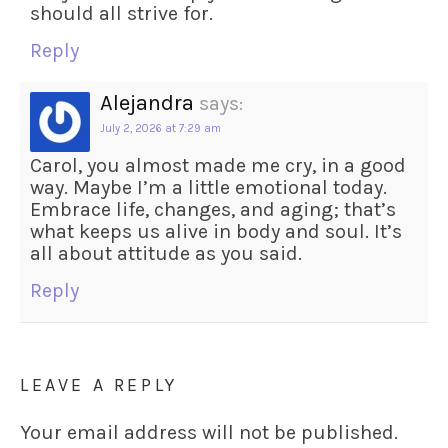
should all strive for.
Reply
Alejandra
says:
July 2, 2026 at 7:29 am
Carol, you almost made me cry, in a good
way. Maybe I’m a little emotional today.
Embrace life, changes, and aging; that’s
what keeps us alive in body and soul. It’s
all about attitude as you said.
Reply
LEAVE A REPLY
Your email address will not be published.