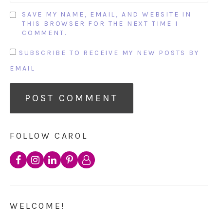
SAVE MY NAME, EMAIL, AND WEBSITE IN
THIS BROWSER FOR THE NEXT TIME I
COMMENT.
SUBSCRIBE TO RECEIVE MY NEW POSTS BY
EMAIL
FOLLOW CAROL
WELCOME!