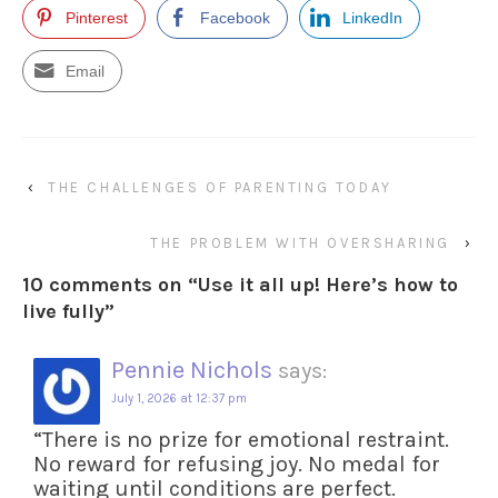
Pinterest
Facebook
LinkedIn
Email
‹
THE CHALLENGES OF PARENTING TODAY
THE PROBLEM WITH OVERSHARING
›
10 comments on “
Use it all up! Here’s how to
live fully
”
Pennie Nichols
says:
July 1, 2026 at 12:37 pm
“There is no prize for emotional restraint.
No reward for refusing joy. No medal for
waiting until conditions are perfect.