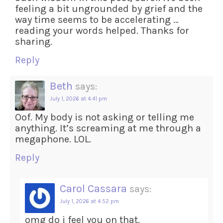
feeling a bit ungrounded by grief and the
way time seems to be accelerating …
reading your words helped. Thanks for
sharing.
Reply
Beth
says:
July 1, 2026 at 4:41 pm
Oof. My body is not asking or telling me
anything. It’s screaming at me through a
megaphone. LOL.
Reply
Carol Cassara
says:
July 1, 2026 at 4:52 pm
omg do i feel you on that.