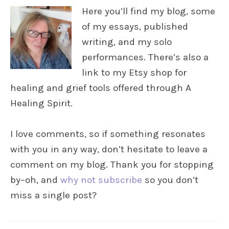
Here you’ll find my blog, some
of my essays, published
writing, and my solo
performances. There’s also a
link to my Etsy shop for
healing and grief tools offered through A
Healing Spirit.
I love comments, so if something resonates
with you in any way, don’t hesitate to leave a
comment on my blog. Thank you for stopping
by–oh, and
why not subscribe
so you don’t
miss a single post?