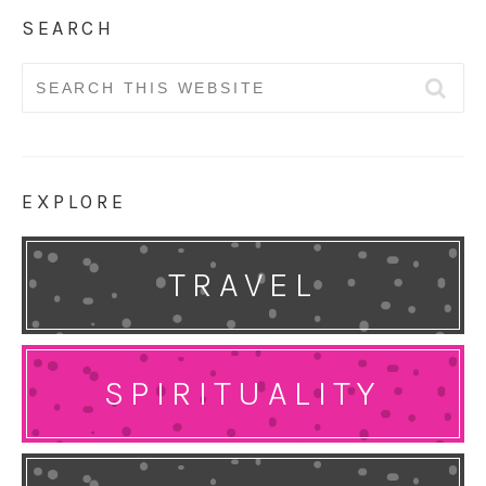
SEARCH
Search
for:
EXPLORE
TRAVEL
SPIRITUALITY