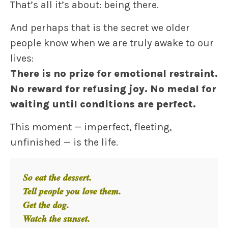
That’s all it’s about: being there.
And perhaps that is the secret we older
people know when we are truly awake to our
lives:
There is no prize for emotional restraint.
No reward for refusing joy.
No medal for
waiting until conditions are perfect.
This moment — imperfect, fleeting,
unfinished — is the life.
So eat the dessert.
Tell people you love them.
Get the dog.
Watch the sunset.