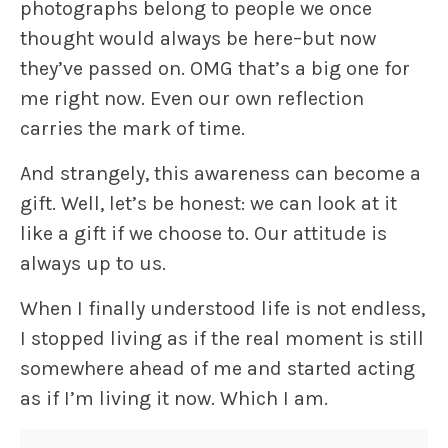
photographs belong to people we once
thought would always be here–but now
they’ve passed on. OMG that’s a big one for
me right now. Even our own reflection
carries the mark of time.
And strangely, this awareness can become a
gift. Well, let’s be honest: we can look at it
like a gift if we choose to. Our attitude is
always up to us.
When I finally understood life is not endless,
I stopped living as if the real moment is still
somewhere ahead of me and started acting
as if I’m living it now. Which I am.