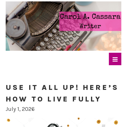
USE IT ALL UP! HERE’S
HOW TO LIVE FULLY
July 1, 2026