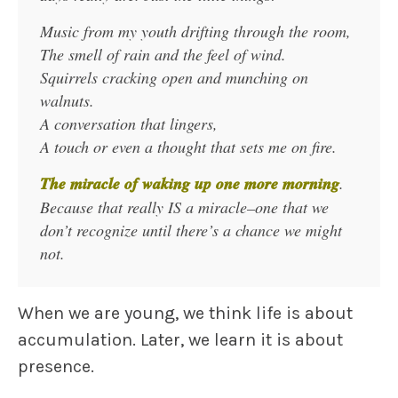
Music from my youth drifting through the room,
The smell of rain and the feel of wind.
Squirrels cracking open and munching on
walnuts.
A conversation that lingers,
A touch or even a thought that sets me on fire.
The miracle of waking up one more morning
.
Because that really IS a miracle–one that we
don’t recognize until there’s a chance we might
not.
When we are young, we think life is about
accumulation. Later, we learn it is about
presence.