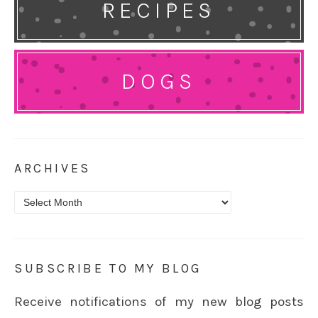
RECIPES
DOGS
ARCHIVES
Archives
SUBSCRIBE TO MY BLOG
Receive notifications of my new blog posts