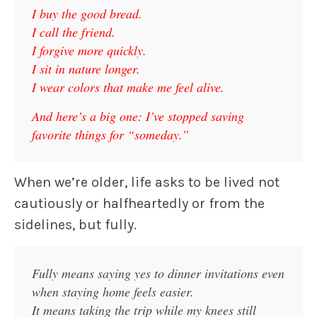
I buy the good bread.
I call the friend.
I forgive more quickly.
I sit in nature longer.
I wear colors that make me feel alive.
And here’s a big one: I’ve stopped saving
favorite things for “someday.”
When we’re older, life asks to be lived not
cautiously or halfheartedly or from the
sidelines, but fully.
Fully means saying yes to dinner invitations even
when staying home feels easier.
It means taking the trip while my knees still