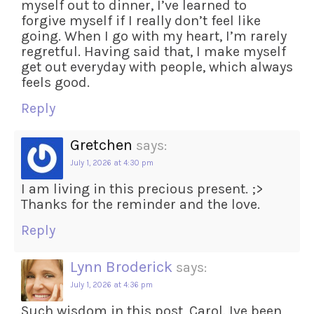
myself out to dinner, I’ve learned to
forgive myself if I really don’t feel like
going. When I go with my heart, I’m rarely
regretful. Having said that, I make myself
get out everyday with people, which always
feels good.
Reply
Gretchen
says:
July 1, 2026 at 4:30 pm
I am living in this precious present. ;>
Thanks for the reminder and the love.
Reply
Lynn Broderick
says:
July 1, 2026 at 4:36 pm
Such wisdom in this post, Carol. Ive been