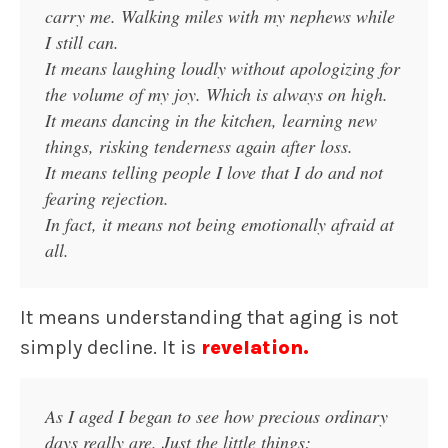
carry me. Walking miles with my nephews while
I still can.
It means laughing loudly without apologizing for
the volume of my joy. Which is always on high.
It means dancing in the kitchen, learning new
things, risking tenderness again after loss.
It means telling people I love that I do and not
fearing rejection.
In fact, it means not being emotionally afraid at
all.
It means understanding that aging is not
simply decline. It is
revelation.
As I aged I began to see how precious ordinary
days really are. Just the little things: