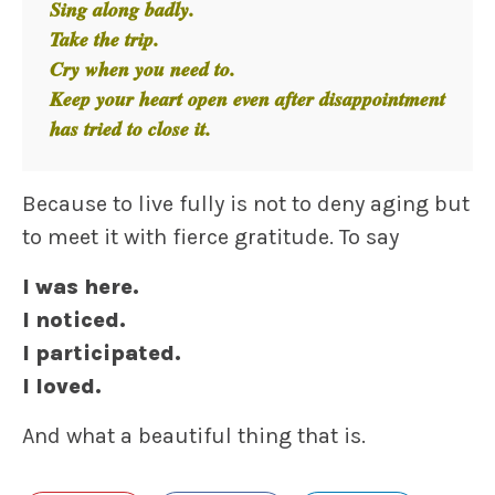
Sing along badly.
Take the trip.
Cry when you need to.
Keep your heart open even after disappointment
has tried to close it.
Because to live fully is not to deny aging but
to meet it with fierce gratitude. To say
I was here.
I noticed.
I participated.
I loved.
And what a beautiful thing that is.