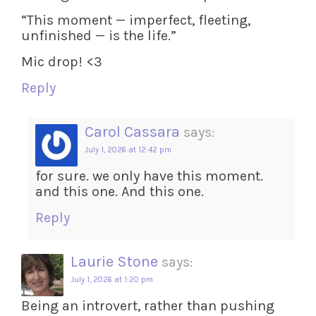
“This moment — imperfect, fleeting,
unfinished — is the life.”
Mic drop! <3
Reply
Carol Cassara
says:
July 1, 2026 at 12:42 pm
for sure. we only have this moment.
and this one. And this one.
Reply
Laurie Stone
says:
July 1, 2026 at 1:20 pm
Being an introvert, rather than pushing