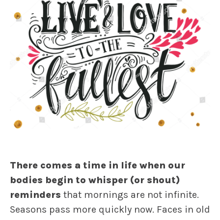
There comes a time in life when our
bodies begin to whisper (or shout)
reminders
that mornings are not infinite.
Seasons pass more quickly now. Faces in old