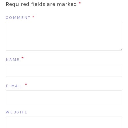
Required fields are marked
*
COMMENT
*
*
NAME
*
E-MAIL
WEBSITE