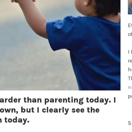
E
o
I
r
h
T
n
p
harder than parenting today. I
own, but I clearly see the
m today.