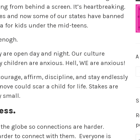
g from behind a screen. It’s heartbreaking.
es and now some of our states have banned
a for kids under the mid-teens.
 enogh.
y are open day and night. Our culture
A
 children are anxious. Hell, WE are anxious!
A
ourage, affirm, discipline, and stay endlessly
ove could scar a child for life. Stakes are
y small.
S
ess.
R
p
 the globe so connections are harder.
arder to connect with them. Everyone is