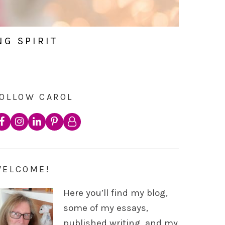
NG SPIRIT
OLLOW CAROL
WELCOME!
Here you’ll find my blog,
some of my essays,
published writing, and my