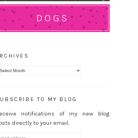
DOGS
RCHIVES
rchives
UBSCRIBE TO MY BLOG
eceive notifications of my new blog
osts directly to your email.