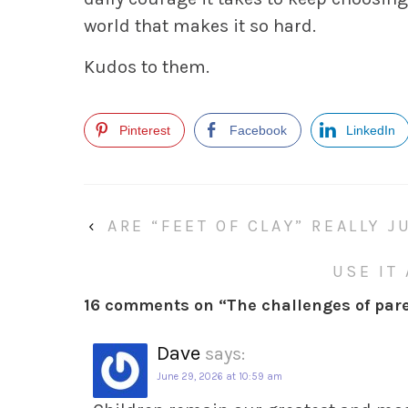
world that makes it so hard.
Kudos to them.
Pinterest
Facebook
LinkedIn
‹
ARE “FEET OF CLAY” REALLY 
USE IT
16 comments on “
The challenges of par
Dave
says:
June 29, 2026 at 10:59 am