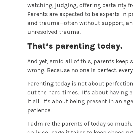
watching, judging, offering certainty fr
Parents are expected to be experts in p
and trauma—often without support, and
unresolved trauma.
That’s parenting today.
And yet, amid all of this, parents keep 
wrong. Because no one is perfect: every
Parenting today is not about perfection.
out the hard times. It’s about having 
it all. It’s about being present in an a
patience.
I admire the parents of today so much. 
daily courage it takes to keep choosing