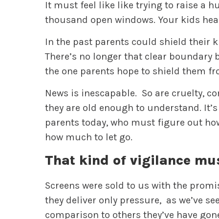
It must feel like like trying to raise a
thousand open windows. Your kids hear 
In the past parents could shield their k
There’s no longer that clear boundary b
the one parents hope to shield them fr
News is inescapable. So are cruelty, co
they are old enough to understand. It’s 
parents today, who must figure out ho
how much to let go.
That kind of vigilance mu
Screens were sold to us with the promi
they deliver only pressure, as we’ve se
comparison to others they’ve have gone 