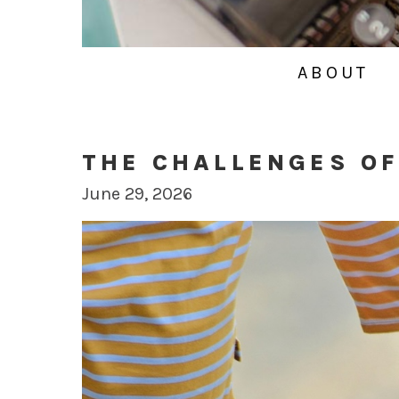
ABOUT
THE CHALLENGES OF
June 29, 2026