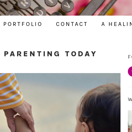
PORTFOLIO
CONTACT
A HEALI
 PARENTING TODAY
F