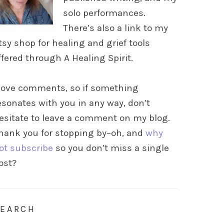
solo performances.
There’s also a link to my
tsy shop for healing and grief tools
ffered through A Healing Spirit.
 love comments, so if something
esonates with you in any way, don’t
esitate to leave a comment on my blog.
hank you for stopping by–oh, and
why
ot subscribe
so you don’t miss a single
ost?
SEARCH