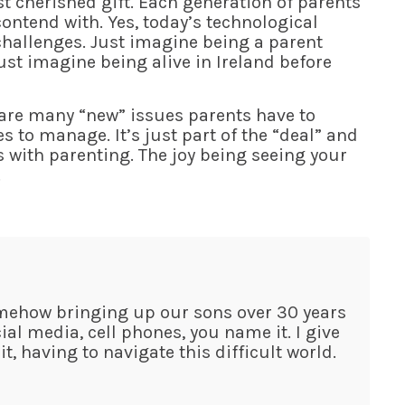
 cherished gift. Each generation of parents
ntend with. Yes, today’s technological
hallenges. Just imagine being a parent
ust imagine being alive in Ireland before
e are many “new” issues parents have to
 to manage. It’s just part of the “deal” and
s with parenting. The joy being seeing your
.
omehow bringing up our sons over 30 years
al media, cell phones, you name it. I give
, having to navigate this difficult world.