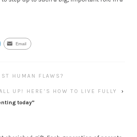
Email
JUST HUMAN FLAWS?
 ALL UP! HERE’S HOW TO LIVE FULLY
›
enting today
”