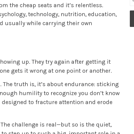
om the cheap seats and it’s relentless.
sychology, technology, nutrition, education,
 usually while carrying their own
showing up. They try again after getting it
one gets it wrong at one point or another.
 The truth is, it’s about endurance: sticking
enough humility to recognize you don’t know
ge designed to fracture attention and erode
The challenge is real—but so is the quiet,
 to step up to such a big, important role in a