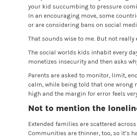
your kid succumbing to pressure comin
In an encouraging move, some countri
or are considering bans on social medi
That sounds wise to me. But not really
The social worlds kids inhabit every da
monetizes insecurity and then asks why
Parents are asked to monitor, limit, enc
calm, while being told that one wrong m
high and the margin for error feels ver
Not to mention the lonelin
Extended families are scattered across
Communities are thinner, too, so it’s h