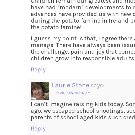
Children remain our greatest and most
have had “modern” developments to co
advances have provided us with new c
during the potato famine in Ireland. J
the potato famine!
I guess my point is that, I agree ther
manage. There have always been issues
the challenge, pain and joy that come
children grow into responsible adults
Reply
Laurie Stone
says:
June 29, 2026 at 1:47 pm
I can’t imagine raising kids today. S
ago, we escaped school shootings, soci
parents of school aged kids such credit
Reply