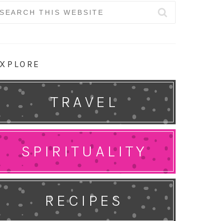
earch
r:
XPLORE
TRAVEL
SPIRITUALITY
RECIPES