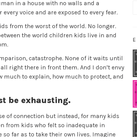
 human in a house with no walls and a
S
every voice and are exposed to every fear.
fo
ids from the worst of the world. No longer.
etween the world children kids live in and
E
om.
mparison, catastrophe. None of it waits until
all right there in front them. And I don’t envy
w much to explain, how much to protect, and
st be exhausting.
se of connection but instead, for many kids
en from kids who felt so inadequate in
so far as to take their own lives. Imagine