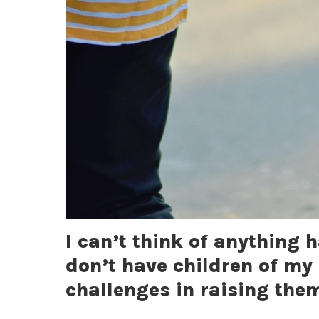
I can’t think of anything 
don’t have children of my 
challenges in raising the