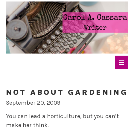
NOT ABOUT GARDENING
September 20, 2009
You can lead a horticulture, but you can’t
make her think.