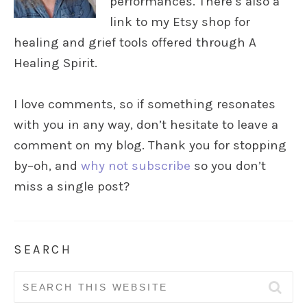
performances. There’s also a
link to my Etsy shop for
healing and grief tools offered through A
Healing Spirit.
I love comments, so if something resonates
with you in any way, don’t hesitate to leave a
comment on my blog. Thank you for stopping
by–oh, and
why not subscribe
so you don’t
miss a single post?
SEARCH
Search
for: