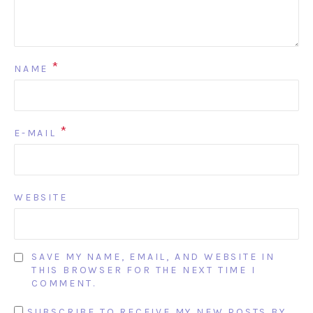
*
NAME
*
E-MAIL
WEBSITE
SAVE MY NAME, EMAIL, AND WEBSITE IN
THIS BROWSER FOR THE NEXT TIME I
COMMENT.
SUBSCRIBE TO RECEIVE MY NEW POSTS BY