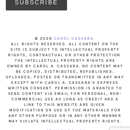
© 2026
CAROL CASSARA
.
ALL RIGHTS RESERVED. ALL CONTENT ON THE
SITE IS SUBJECT TO INTELLECTUAL PROPERTY
RIGHTS, CONTRACTUAL OR OTHER PROTECTION.
THE INTELLECTUAL PROPERTY RIGHTS ARE
OWNED BY CAROL A. CASSARA. NO CONTENT MAY
BE COPIED, DISTRIBUTED, REPUBLISHED,
UPLOADED, POSTED OR TRANSMITTED IN ANY WAY
EXCEPT WITH CAROL A. CASSARA’S EXPRESS
WRITTEN CONSENT. PERMISSION IS GRANTED TO
SEND CONTENT VIA EMAIL FOR PERSONAL, NON-
COMMERCIAL USE AS LONG AS CREDIT AND A
LINK TO THIS WEBSITE ARE GIVEN.
MODIFICATION OR USE OF THE MATERIALS FOR
ANY OTHER PURPOSE OR IN ANY OTHER MANNER
MAY VIOLATE INTELLECTUAL PROPERTY RIGHTS.