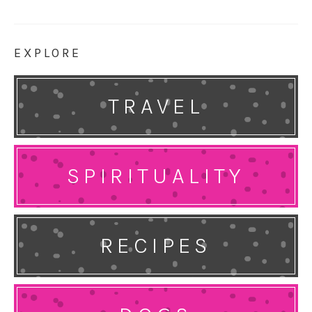
EXPLORE
TRAVEL
SPIRITUALITY
RECIPES