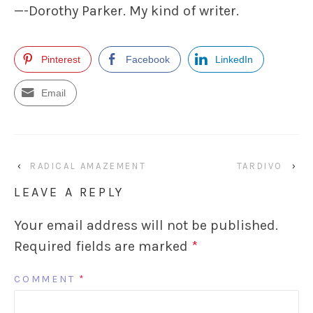
—-Dorothy Parker. My kind of writer.
Pinterest
Facebook
LinkedIn
Email
‹
RADICAL AMAZEMENT
TARDIVO
›
LEAVE A REPLY
Your email address will not be published.
Required fields are marked
*
COMMENT
*