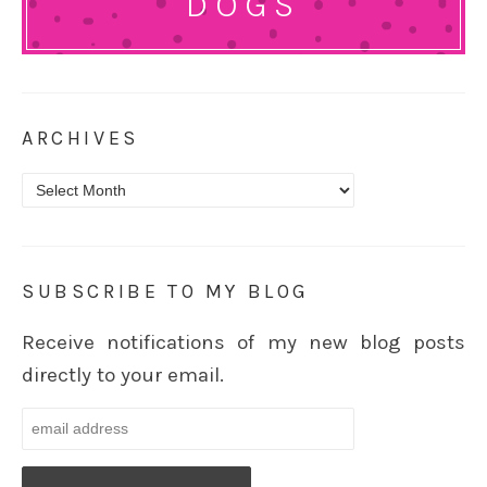
DOGS
ARCHIVES
Archives
SUBSCRIBE TO MY BLOG
Receive notifications of my new blog posts
directly to your email.