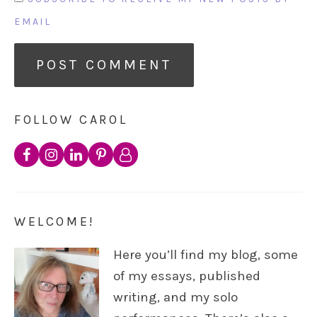
EMAIL
FOLLOW CAROL
WELCOME!
Here you’ll find my blog, some
of my essays, published
writing, and my solo