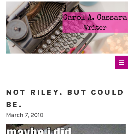
NOT RILEY. BUT COULD
BE.
March 7, 2010