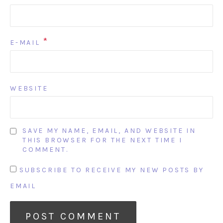
*
E-MAIL
WEBSITE
SAVE MY NAME, EMAIL, AND WEBSITE IN
THIS BROWSER FOR THE NEXT TIME I
COMMENT.
SUBSCRIBE TO RECEIVE MY NEW POSTS BY
EMAIL