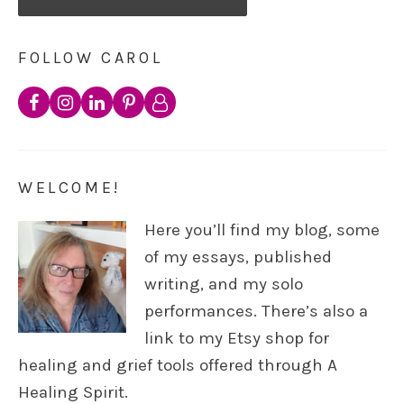
FOLLOW CAROL
WELCOME!
Here you’ll find my blog, some
of my essays, published
writing, and my solo
performances. There’s also a
link to my Etsy shop for
healing and grief tools offered through A
Healing Spirit.