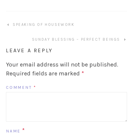
‹
SPEAKING OF HOUSEWORK
SUNDAY BLESSING – PERFECT BEINGS
›
LEAVE A REPLY
Your email address will not be published.
Required fields are marked
*
COMMENT
*
*
NAME