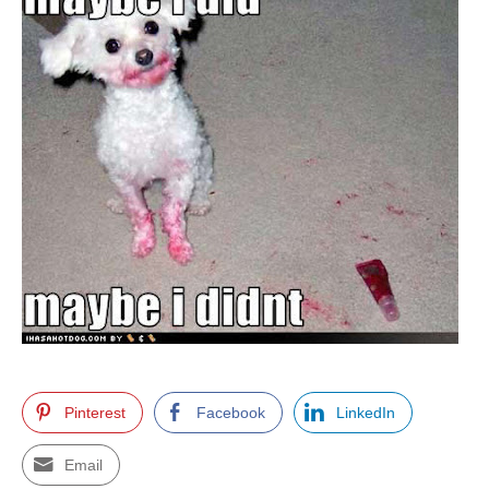
Pinterest
Facebook
LinkedIn
Email