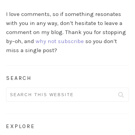
I love comments, so if something resonates
with you in any way, don’t hesitate to leave a
comment on my blog. Thank you for stopping
by–oh, and
why not subscribe
so you don’t
miss a single post?
SEARCH
Search
for:
EXPLORE