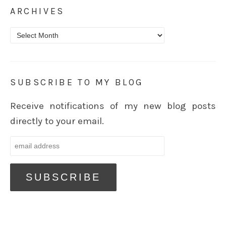
ARCHIVES
Archives
SUBSCRIBE TO MY BLOG
Receive notifications of my new blog posts
directly to your email.