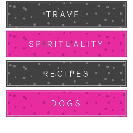
TRAVEL
SPIRITUALITY
RECIPES
DOGS