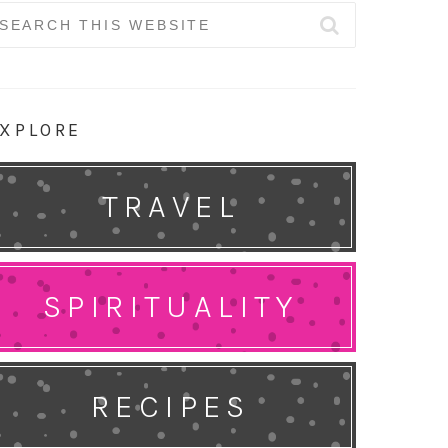
earch
r:
XPLORE
TRAVEL
SPIRITUALITY
RECIPES