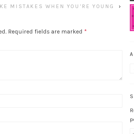
KE MISTAKES WHEN YOU’RE YOUNG
›
ed.
Required fields are marked
*
A
A
S
R
p