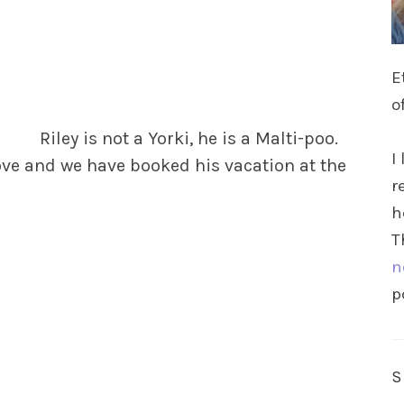
E
o
Riley is not a Yorki, he is a Malti-poo.
I
ove
and we have booked his vacation at the
r
h
T
n
p