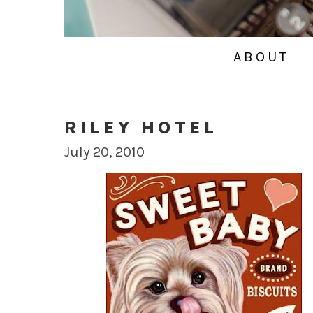
ABOUT
RILEY HOTEL
July 20, 2010