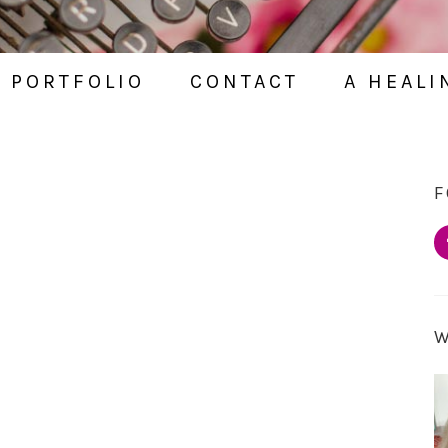
PORTFOLIO
CONTACT
A HEALI
F