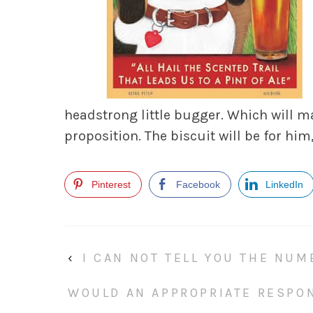
headstrong little bugger. Which will m
proposition. The biscuit will be for him,
Pinterest
Facebook
LinkedIn
‹
I CAN NOT TELL YOU THE NUM
WOULD AN APPROPRIATE RESPO