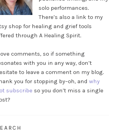
solo performances.
There’s also a link to my
tsy shop for healing and grief tools
ffered through A Healing Spirit.
 love comments, so if something
esonates with you in any way, don’t
esitate to leave a comment on my blog.
hank you for stopping by–oh, and
why
ot subscribe
so you don’t miss a single
ost?
SEARCH