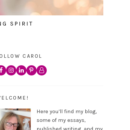
NG SPIRIT
OLLOW CAROL
WELCOME!
Here you’ll find my blog,
some of my essays,
published writing, and my