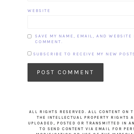
WEBSITE
SAVE MY NAME, EMAIL, AND WEBSITE 
COMMENT.
SUBSCRIBE TO RECEIVE MY NEW POSTS
ALL RIGHTS RESERVED. ALL CONTENT ON 
THE INTELLECTUAL PROPERTY RIGHTS A
UPLOADED, POSTED OR TRANSMITTED IN A
TO SEND CONTENT VIA EMAIL FOR PER