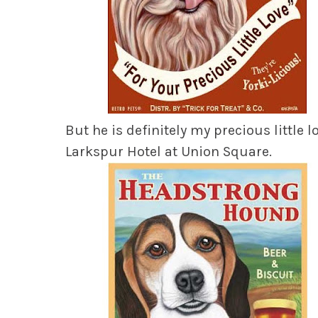
But he is definitely
my precious little l
Larkspur Hotel at Union Square.