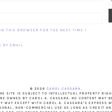
IN THIS BROWSER FOR THE NEXT TIME I
 BY EMAIL
© 2026
CAROL CASSARA
.
THE SITE IS SUBJECT TO INTELLECTUAL PROPERTY RIG
RE OWNED BY CAROL A. CASSARA. NO CONTENT MAY B
NY WAY EXCEPT WITH CAROL A. CASSARA’S EXPRESS W
SONAL, NON-COMMERCIAL USE AS LONG AS CREDIT AND