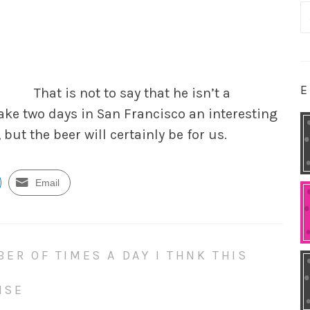
S
fo
E
That is not to say that he isn’t a
ake two days in San Francisco an interesting
 but the beer will certainly be for
us.
Email
BER OF TIMES A DAY I THNK THIS
NSE