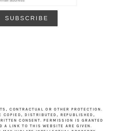
HTS, CONTRACTUAL OR OTHER PROTECTION.
E COPIED, DISTRIBUTED, REPUBLISHED,
RITTEN CONSENT. PERMISSION IS GRANTED
 A LINK TO THIS WEBSITE ARE GIVEN.