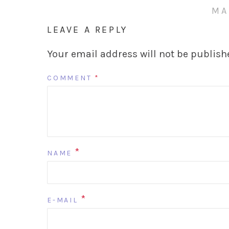
MA
LEAVE A REPLY
Your email address will not be publish
COMMENT
*
*
NAME
*
E-MAIL