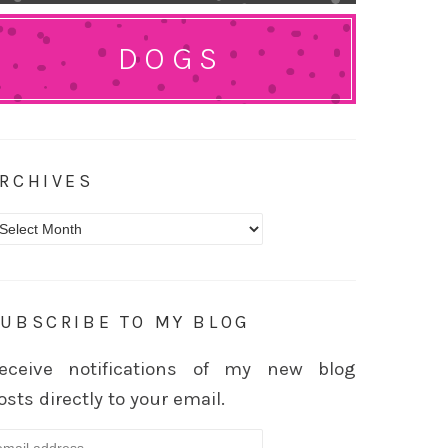
DOGS
RCHIVES
rchives
UBSCRIBE TO MY BLOG
eceive notifications of my new blog
osts directly to your email.