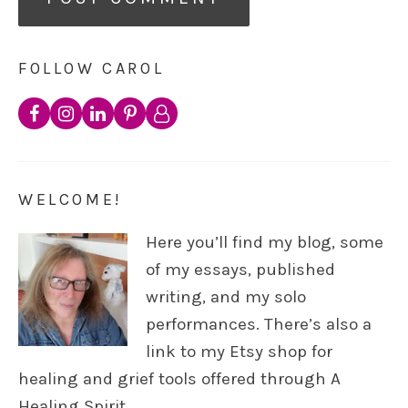
FOLLOW CAROL
WELCOME!
Here you’ll find my blog, some
of my essays, published
writing, and my solo
performances. There’s also a
link to my Etsy shop for
healing and grief tools offered through A
Healing Spirit.