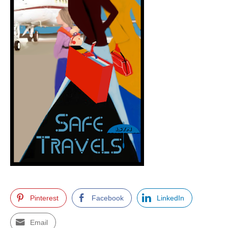
Pinterest
Facebook
LinkedIn
Email