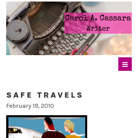
SAFE TRAVELS
February 19, 2010