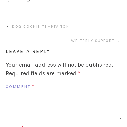
‹
DOG COOKIE TEMPTAITON
WRITERLY SUPPORT
›
LEAVE A REPLY
Your email address will not be published.
Required fields are marked
*
COMMENT
*