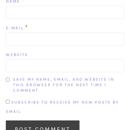
*
NAME
*
E-MAIL
WEBSITE
SAVE MY NAME, EMAIL, AND WEBSITE IN
THIS BROWSER FOR THE NEXT TIME I
COMMENT.
SUBSCRIBE TO RECEIVE MY NEW POSTS BY
EMAIL