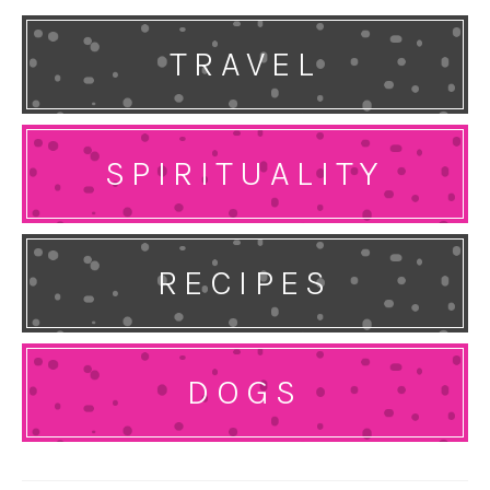
TRAVEL
SPIRITUALITY
RECIPES
DOGS