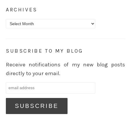
ARCHIVES
Archives
SUBSCRIBE TO MY BLOG
Receive notifications of my new blog posts
directly to your email.