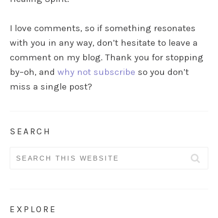
I love comments, so if something resonates
with you in any way, don’t hesitate to leave a
comment on my blog. Thank you for stopping
by–oh, and
why not subscribe
so you don’t
miss a single post?
SEARCH
Search
for:
EXPLORE