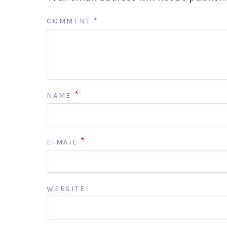
COMMENT
*
*
NAME
*
E-MAIL
WEBSITE