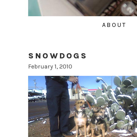
ABOUT
SNOWDOGS
February 1, 2010