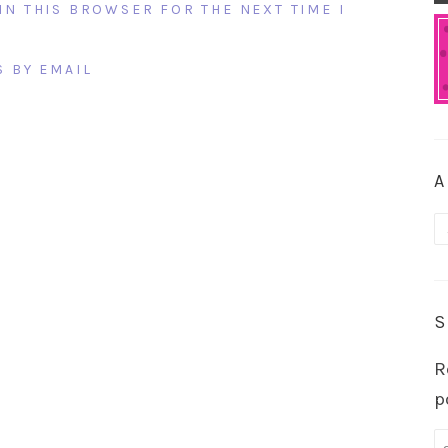
IN THIS BROWSER FOR THE NEXT TIME I
 BY EMAIL
A
A
S
R
p