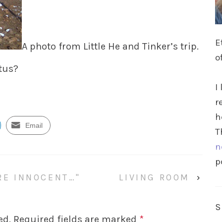
E
A photo from Little He and Tinker’s trip.
o
ctus?
I
r
h
Email
T
n
p
’RE INNOCENT…"
LIVING ROOM
›
ed.
Required fields are marked
*