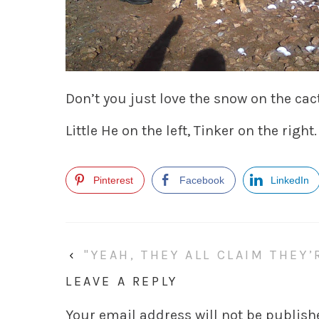
Don’t you just love the snow on the ca
Little He on the left, Tinker on the right.
Pinterest
Facebook
LinkedIn
‹
"YEAH, THEY ALL CLAIM THEY
LEAVE A REPLY
Your email address will not be publish