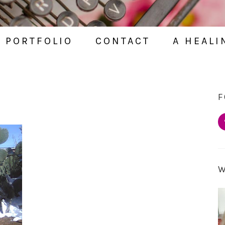
PORTFOLIO
CONTACT
A HEALI
F