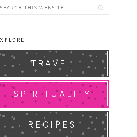
earch
r:
XPLORE
TRAVEL
SPIRITUALITY
RECIPES