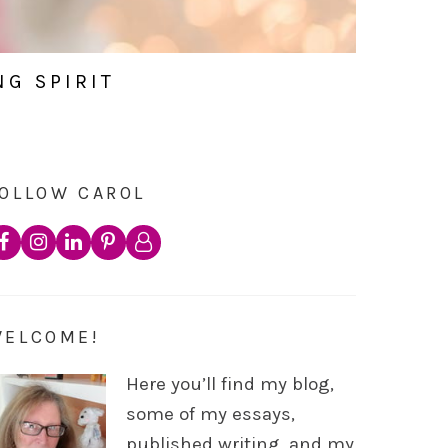
NG SPIRIT
OLLOW CAROL
WELCOME!
Here you’ll find my blog,
some of my essays,
published writing, and my