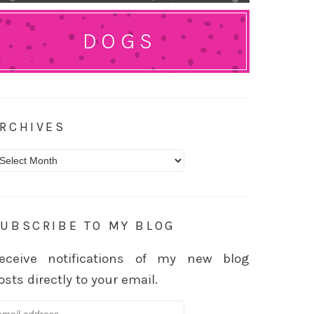
DOGS
RCHIVES
rchives
UBSCRIBE TO MY BLOG
eceive notifications of my new blog
osts directly to your email.