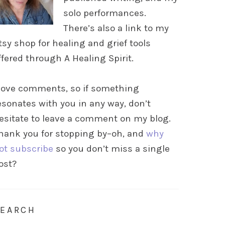
solo performances.
There’s also a link to my
tsy shop for healing and grief tools
ffered through A Healing Spirit.
 love comments, so if something
esonates with you in any way, don’t
esitate to leave a comment on my blog.
hank you for stopping by–oh, and
why
ot subscribe
so you don’t miss a single
ost?
SEARCH