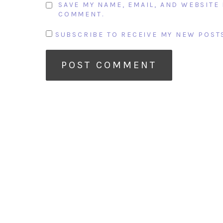
SAVE MY NAME, EMAIL, AND WEBSITE 
COMMENT.
SUBSCRIBE TO RECEIVE MY NEW POSTS