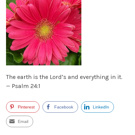
The earth is the Lord’s and everything in it.
— Psalm 24:1
Pinterest
Facebook
LinkedIn
Email