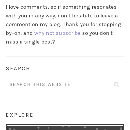
I love comments, so if something resonates
with you in any way, don’t hesitate to leave a
comment on my blog. Thank you for stopping
by–oh, and
why not subscribe
so you don’t
miss a single post?
SEARCH
Search
for:
EXPLORE