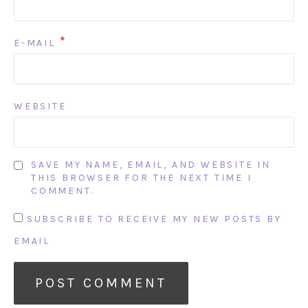
*
E-MAIL
WEBSITE
SAVE MY NAME, EMAIL, AND WEBSITE IN
THIS BROWSER FOR THE NEXT TIME I
COMMENT.
SUBSCRIBE TO RECEIVE MY NEW POSTS BY
EMAIL