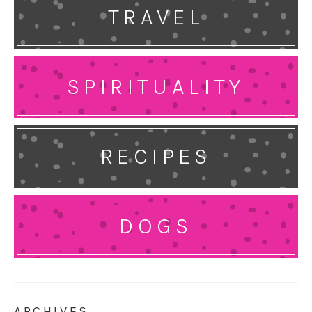
TRAVEL
SPIRITUALITY
RECIPES
DOGS
ARCHIVES