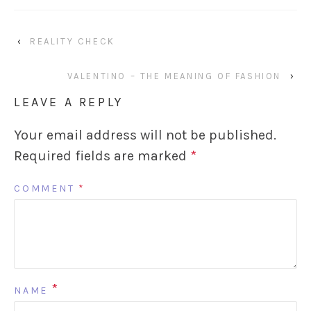
‹
REALITY CHECK
VALENTINO – THE MEANING OF FASHION
›
LEAVE A REPLY
Your email address will not be published.
Required fields are marked
*
COMMENT
*
*
NAME