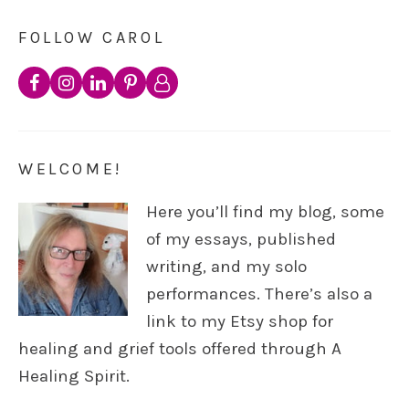
FOLLOW CAROL
WELCOME!
Here you’ll find my blog, some
of my essays, published
writing, and my solo
performances. There’s also a
link to my Etsy shop for
healing and grief tools offered through A
Healing Spirit.