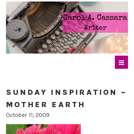
SUNDAY INSPIRATION ~
MOTHER EARTH
October 11, 2009