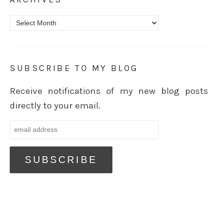
Archives
SUBSCRIBE TO MY BLOG
Receive notifications of my new blog posts
directly to your email.