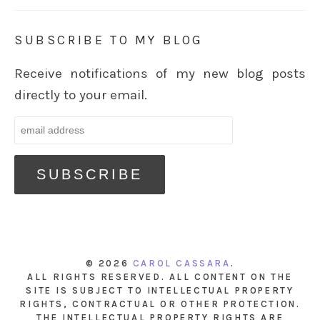
SUBSCRIBE TO MY BLOG
Receive notifications of my new blog posts
directly to your email.
© 2026
CAROL CASSARA
.
ALL RIGHTS RESERVED. ALL CONTENT ON THE
SITE IS SUBJECT TO INTELLECTUAL PROPERTY
RIGHTS, CONTRACTUAL OR OTHER PROTECTION.
THE INTELLECTUAL PROPERTY RIGHTS ARE