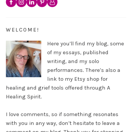
WELCOME!
Here you’ll find my blog, some
of my essays, published
writing, and my solo
performances. There’s also a
link to my Etsy shop for
healing and grief tools offered through A
Healing Spirit.
I love comments, so if something resonates
with you in any way, don’t hesitate to leave a