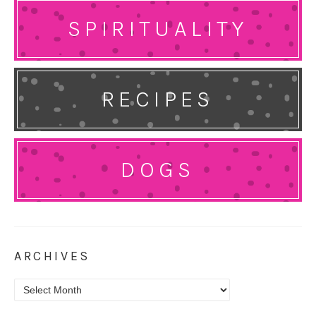
SPIRITUALITY
RECIPES
DOGS
ARCHIVES
Archives