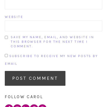
WEBSITE
SAVE MY NAME, EMAIL, AND WEBSITE IN
THIS BROWSER FOR THE NEXT TIME I
COMMENT.
SUBSCRIBE TO RECEIVE MY NEW POSTS BY
EMAIL
FOLLOW CAROL