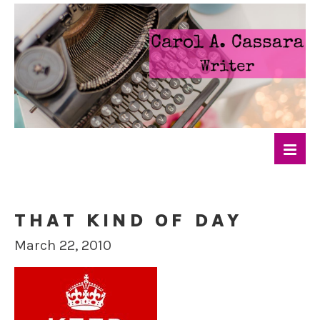
THAT KIND OF DAY
March 22, 2010