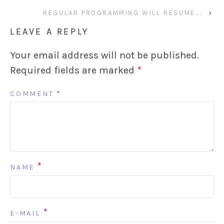
REGULAR PROGRAMMING WILL RESUME….
›
LEAVE A REPLY
Your email address will not be published.
Required fields are marked
*
COMMENT
*
*
NAME
*
E-MAIL