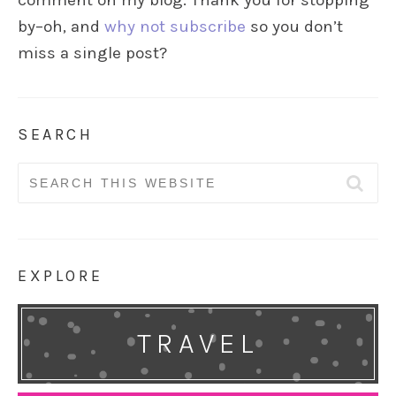
comment on my blog. Thank you for stopping
by–oh, and
why not subscribe
so you don’t
miss a single post?
SEARCH
Search
for:
EXPLORE
TRAVEL