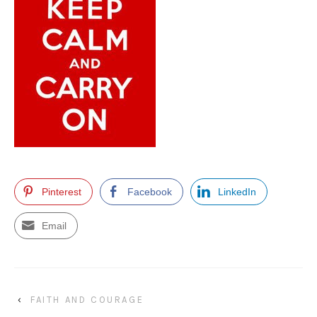
Pinterest
Facebook
LinkedIn
Email
‹
FAITH AND COURAGE