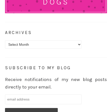
DOGS
ARCHIVES
Archives
SUBSCRIBE TO MY BLOG
Receive notifications of my new blog posts
directly to your email.