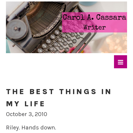
THE BEST THINGS IN
MY LIFE
October 3, 2010
Riley. Hands down.