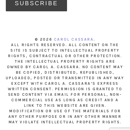
© 2026
CAROL CASSARA
.
ALL RIGHTS RESERVED. ALL CONTENT ON THE
SITE IS SUBJECT TO INTELLECTUAL PROPERTY
RIGHTS, CONTRACTUAL OR OTHER PROTECTION.
THE INTELLECTUAL PROPERTY RIGHTS ARE
OWNED BY CAROL A. CASSARA. NO CONTENT MAY
BE COPIED, DISTRIBUTED, REPUBLISHED,
UPLOADED, POSTED OR TRANSMITTED IN ANY WAY
EXCEPT WITH CAROL A. CASSARA’S EXPRESS
WRITTEN CONSENT. PERMISSION IS GRANTED TO
SEND CONTENT VIA EMAIL FOR PERSONAL, NON-
COMMERCIAL USE AS LONG AS CREDIT AND A
LINK TO THIS WEBSITE ARE GIVEN.
MODIFICATION OR USE OF THE MATERIALS FOR
ANY OTHER PURPOSE OR IN ANY OTHER MANNER
MAY VIOLATE INTELLECTUAL PROPERTY RIGHTS.