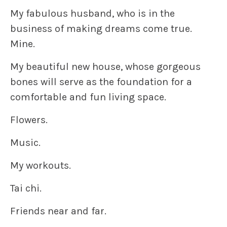
My fabulous husband, who is in the
business of making dreams come true.
Mine.
My beautiful new house, whose gorgeous
bones will serve as the foundation for a
comfortable and fun living space.
Flowers.
Music.
My workouts.
Tai chi.
Friends near and far.