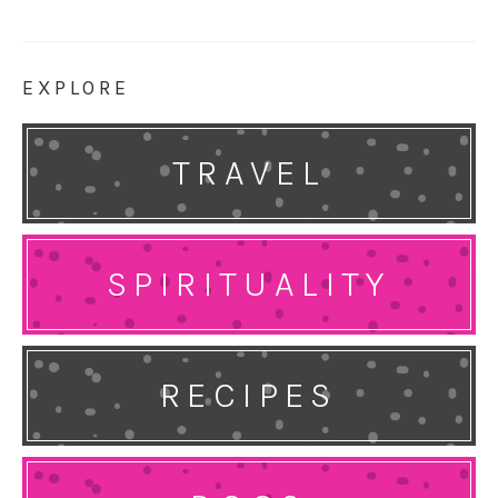
EXPLORE
TRAVEL
SPIRITUALITY
RECIPES