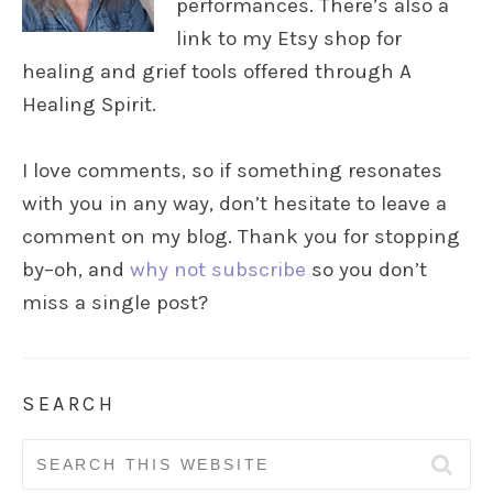
performances. There’s also a
link to my Etsy shop for
healing and grief tools offered through A
Healing Spirit.
I love comments, so if something resonates
with you in any way, don’t hesitate to leave a
comment on my blog. Thank you for stopping
by–oh, and
why not subscribe
so you don’t
miss a single post?
SEARCH
Search
for: