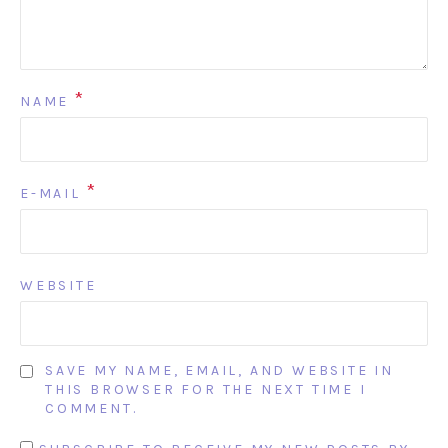
*
NAME
*
E-MAIL
WEBSITE
SAVE MY NAME, EMAIL, AND WEBSITE IN
THIS BROWSER FOR THE NEXT TIME I
COMMENT.