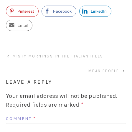
Pinterest
Facebook
LinkedIn
Email
‹
MISTY MORNINGS IN THE ITALIAN HILLS
MEAN PEOPLE
›
LEAVE A REPLY
Your email address will not be published.
Required fields are marked
*
COMMENT
*