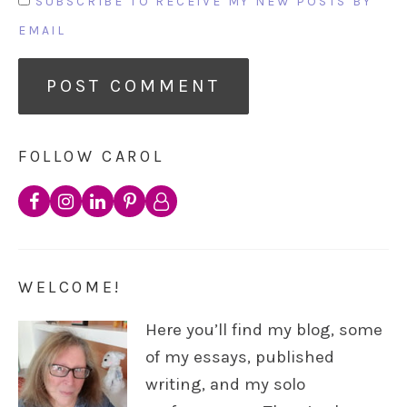
SUBSCRIBE TO RECEIVE MY NEW POSTS BY
EMAIL
FOLLOW CAROL
WELCOME!
Here you’ll find my blog, some
of my essays, published
writing, and my solo