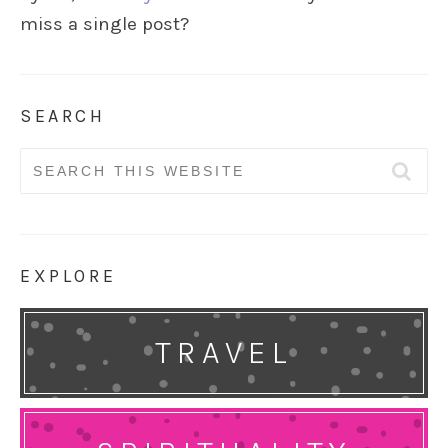
miss a single post?
SEARCH
Search
for:
EXPLORE
TRAVEL