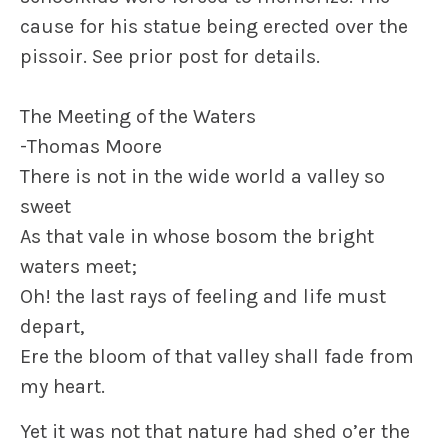
cause for his statue being erected over the
pissoir. See prior post for details.
The Meeting of the Waters
-Thomas Moore
There is not in the wide world a valley so
sweet
As that vale in whose bosom the bright
waters meet;
Oh! the last rays of feeling and life must
depart,
Ere the bloom of that valley shall fade from
my heart.
Yet it was not that nature had shed o’er the