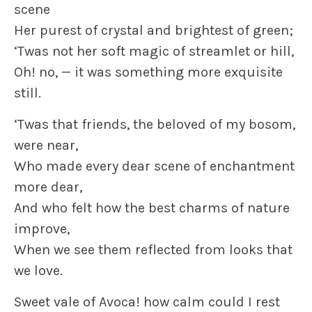
scene
Her purest of crystal and brightest of green;
‘Twas not her soft magic of streamlet or hill,
Oh! no, — it was something more exquisite
still.
‘Twas that friends, the beloved of my bosom,
were near,
Who made every dear scene of enchantment
more dear,
And who felt how the best charms of nature
improve,
When we see them reflected from looks that
we love.
Sweet vale of Avoca! how calm could I rest