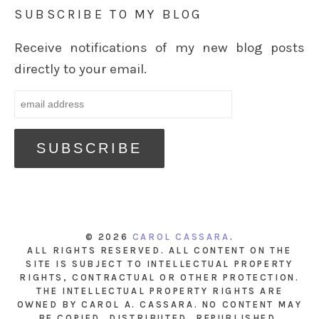
SUBSCRIBE TO MY BLOG
Receive notifications of my new blog posts
directly to your email.
© 2026
CAROL CASSARA
.
ALL RIGHTS RESERVED. ALL CONTENT ON THE
SITE IS SUBJECT TO INTELLECTUAL PROPERTY
RIGHTS, CONTRACTUAL OR OTHER PROTECTION.
THE INTELLECTUAL PROPERTY RIGHTS ARE
OWNED BY CAROL A. CASSARA. NO CONTENT MAY
BE COPIED, DISTRIBUTED, REPUBLISHED,