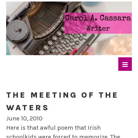
THE MEETING OF THE
WATERS
June 10, 2010
Here is that awful poem that Irish
schoolkids were forced to memorize. The