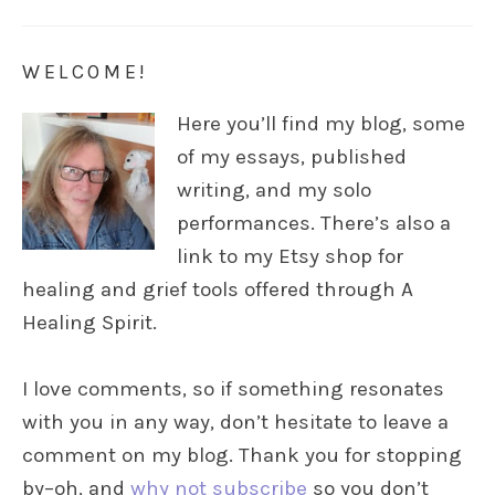
WELCOME!
Here you’ll find my blog, some
of my essays, published
writing, and my solo
performances. There’s also a
link to my Etsy shop for
healing and grief tools offered through A
Healing Spirit.
I love comments, so if something resonates
with you in any way, don’t hesitate to leave a
comment on my blog. Thank you for stopping
by–oh, and
why not subscribe
so you don’t