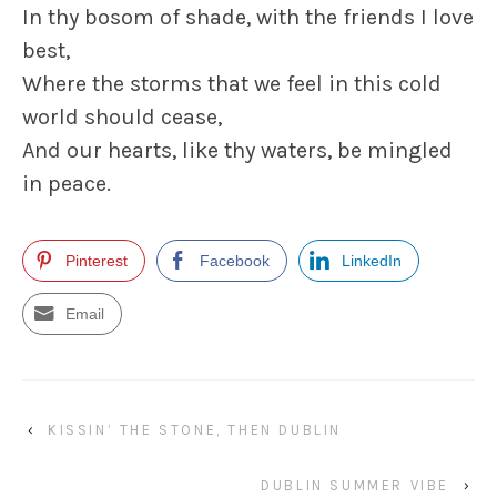
In thy bosom of shade, with the friends I love
best,
Where the storms that we feel in this cold
world should cease,
And our hearts, like thy waters, be mingled
in peace.
Pinterest
Facebook
LinkedIn
Email
‹
KISSIN’ THE STONE, THEN DUBLIN
DUBLIN SUMMER VIBE
›