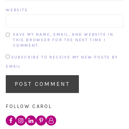
WEBSITE
SAVE MY NAME, EMAIL, AND WEBSITE IN
THIS BROWSER FOR THE NEXT TIME I
COMMENT.
SUBSCRIBE TO RECEIVE MY NEW POSTS BY
EMAIL
FOLLOW CAROL