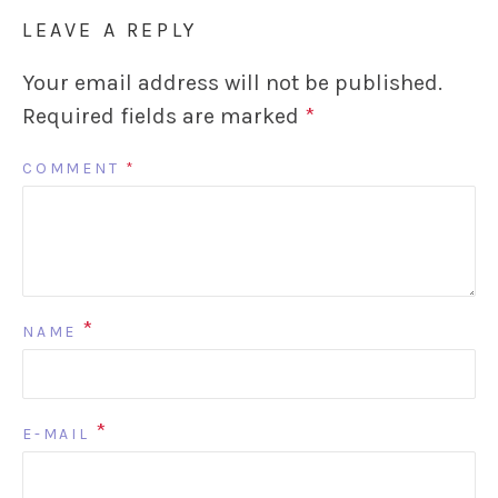
LEAVE A REPLY
Your email address will not be published.
Required fields are marked
*
COMMENT
*
*
NAME
*
E-MAIL