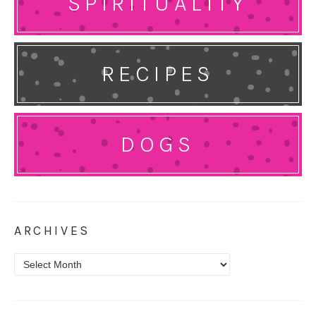
SPIRITUALITY
RECIPES
DOGS
ARCHIVES
Archives