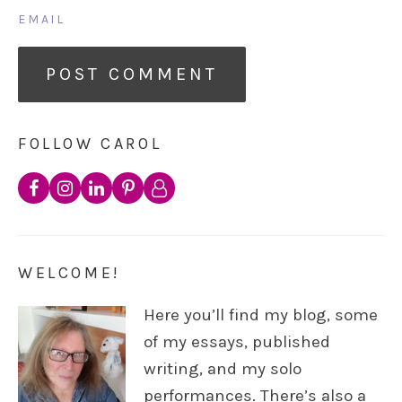
EMAIL
FOLLOW CAROL
WELCOME!
Here you’ll find my blog, some
of my essays, published
writing, and my solo
performances. There’s also a