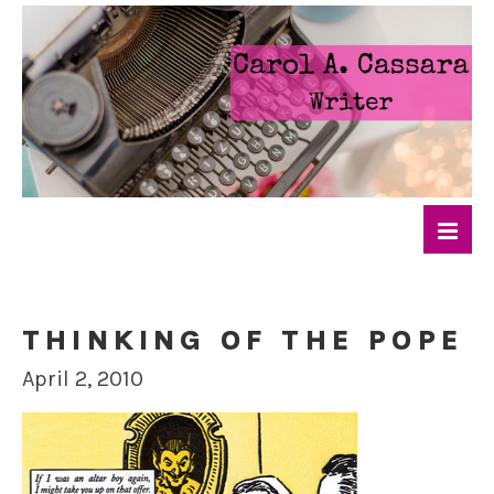
THINKING OF THE POPE
April 2, 2010