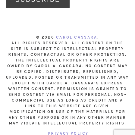
© 2026
CAROL CASSARA
.
ALL RIGHTS RESERVED. ALL CONTENT ON THE
SITE IS SUBJECT TO INTELLECTUAL PROPERTY
RIGHTS, CONTRACTUAL OR OTHER PROTECTION.
THE INTELLECTUAL PROPERTY RIGHTS ARE
OWNED BY CAROL A. CASSARA. NO CONTENT MAY
BE COPIED, DISTRIBUTED, REPUBLISHED,
UPLOADED, POSTED OR TRANSMITTED IN ANY WAY
EXCEPT WITH CAROL A. CASSARA’S EXPRESS
WRITTEN CONSENT. PERMISSION IS GRANTED TO
SEND CONTENT VIA EMAIL FOR PERSONAL, NON-
COMMERCIAL USE AS LONG AS CREDIT AND A
LINK TO THIS WEBSITE ARE GIVEN.
MODIFICATION OR USE OF THE MATERIALS FOR
ANY OTHER PURPOSE OR IN ANY OTHER MANNER
MAY VIOLATE INTELLECTUAL PROPERTY RIGHTS.
PRIVACY POLICY