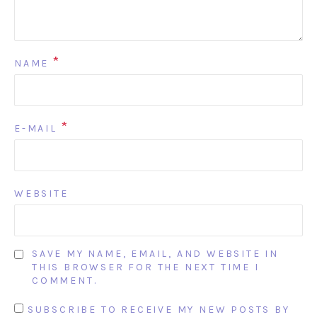
*
NAME
*
E-MAIL
WEBSITE
SAVE MY NAME, EMAIL, AND WEBSITE IN
THIS BROWSER FOR THE NEXT TIME I
COMMENT.
SUBSCRIBE TO RECEIVE MY NEW POSTS BY