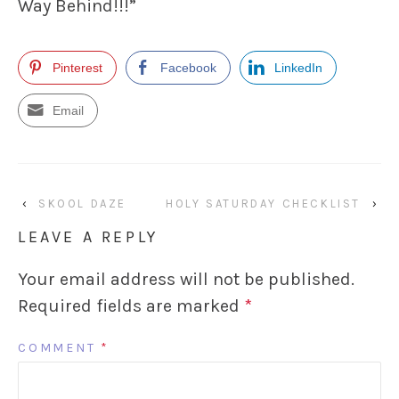
Way Behind!!!”
Pinterest
Facebook
LinkedIn
Email
‹
SKOOL DAZE
HOLY SATURDAY CHECKLIST
›
LEAVE A REPLY
Your email address will not be published.
Required fields are marked
*
COMMENT
*