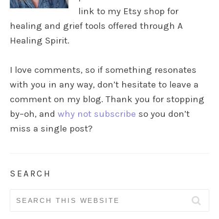
link to my Etsy shop for
healing and grief tools offered through A
Healing Spirit.
I love comments, so if something resonates
with you in any way, don’t hesitate to leave a
comment on my blog. Thank you for stopping
by–oh, and
why not subscribe
so you don’t
miss a single post?
SEARCH
Search
for: