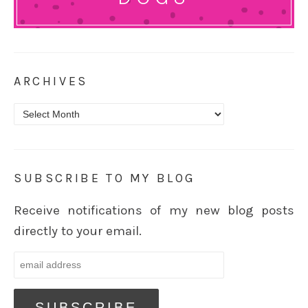
ARCHIVES
Archives
SUBSCRIBE TO MY BLOG
Receive notifications of my new blog posts
directly to your email.