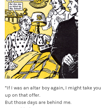
“If I was an altar boy again, I might take you
up on that offer.
But those days are behind me.