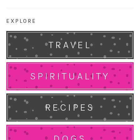
EXPLORE
TRAVEL
SPIRITUALITY
RECIPES
DOGS