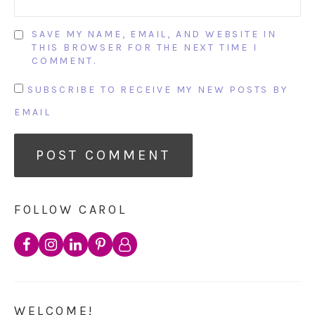
SAVE MY NAME, EMAIL, AND WEBSITE IN
THIS BROWSER FOR THE NEXT TIME I
COMMENT.
SUBSCRIBE TO RECEIVE MY NEW POSTS BY
EMAIL
FOLLOW CAROL
WELCOME!