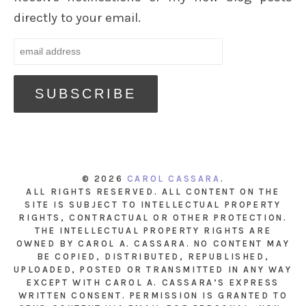
directly to your email.
© 2026
CAROL CASSARA
.
ALL RIGHTS RESERVED. ALL CONTENT ON THE
SITE IS SUBJECT TO INTELLECTUAL PROPERTY
RIGHTS, CONTRACTUAL OR OTHER PROTECTION.
THE INTELLECTUAL PROPERTY RIGHTS ARE
OWNED BY CAROL A. CASSARA. NO CONTENT MAY
BE COPIED, DISTRIBUTED, REPUBLISHED,
UPLOADED, POSTED OR TRANSMITTED IN ANY WAY
EXCEPT WITH CAROL A. CASSARA’S EXPRESS
WRITTEN CONSENT. PERMISSION IS GRANTED TO