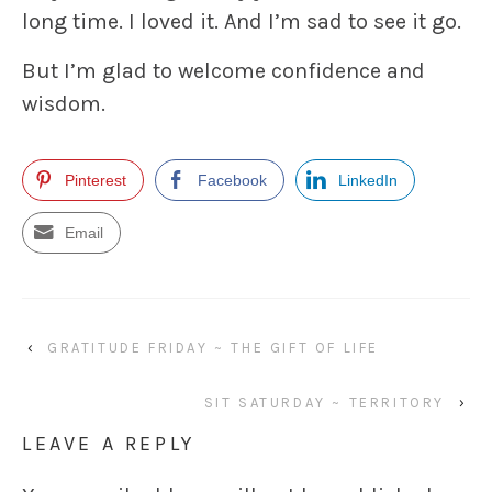
long time. I loved it. And I’m sad to see it go.
But I’m glad to welcome confidence and
wisdom.
Pinterest
Facebook
LinkedIn
Email
‹
GRATITUDE FRIDAY ~ THE GIFT OF LIFE
SIT SATURDAY ~ TERRITORY
›
LEAVE A REPLY