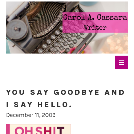
YOU SAY GOODBYE AND
I SAY HELLO.
December 11, 2009