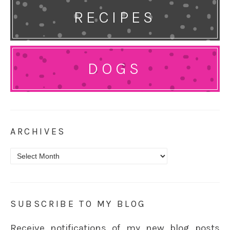
RECIPES
DOGS
ARCHIVES
Archives
SUBSCRIBE TO MY BLOG
Receive notifications of my new blog posts