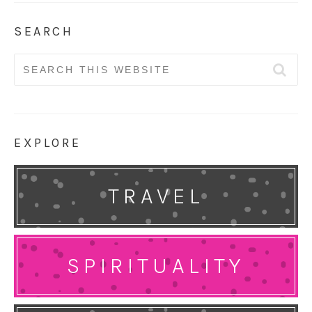
SEARCH
Search
for:
EXPLORE
TRAVEL
SPIRITUALITY