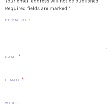
Your email address will not be published.
Required fields are marked
*
COMMENT
*
*
NAME
*
E-MAIL
WEBSITE