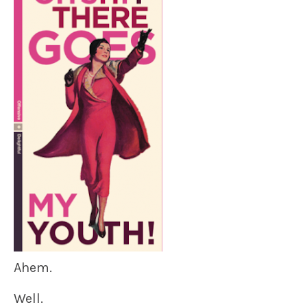
Ahem.
Well.