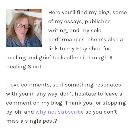
Here you’ll find my blog, some
of my essays, published
writing, and my solo
performances. There’s also a
link to my Etsy shop for
healing and grief tools offered through A
Healing Spirit.
I love comments, so if something resonates
with you in any way, don’t hesitate to leave a
comment on my blog. Thank you for stopping
by–oh, and
why not subscribe
so you don’t
miss a single post?