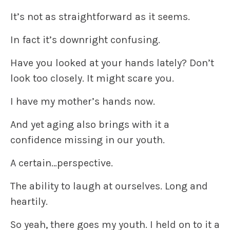
It’s not as straightforward as it seems.
In fact it’s downright confusing.
Have you looked at your hands lately? Don’t
look too closely. It might scare you.
I have my mother’s hands now.
And yet aging also brings with it a
confidence missing in our youth.
A certain…perspective.
The ability to laugh at ourselves. Long and
heartily.
So yeah, there goes my youth. I held on to it a