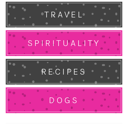
TRAVEL
SPIRITUALITY
RECIPES
DOGS