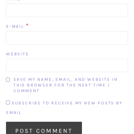
*
E-MAIL
WEBSITE
SAVE MY NAME, EMAIL, AND WEBSITE IN
THIS BROWSER FOR THE NEXT TIME I
COMMENT.
SUBSCRIBE TO RECEIVE MY NEW POSTS BY
EMAIL