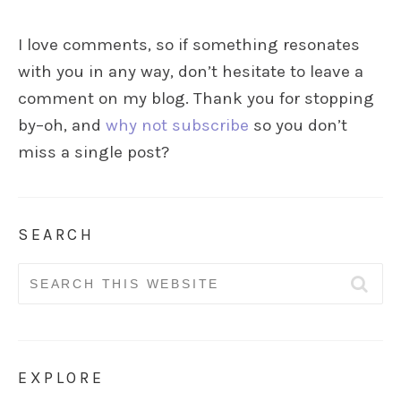
I love comments, so if something resonates
with you in any way, don’t hesitate to leave a
comment on my blog. Thank you for stopping
by–oh, and
why not subscribe
so you don’t
miss a single post?
SEARCH
Search
for:
EXPLORE