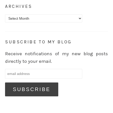
ARCHIVES
Archives
SUBSCRIBE TO MY BLOG
Receive notifications of my new blog posts
directly to your email.