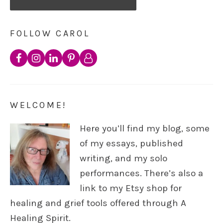
FOLLOW CAROL
WELCOME!
Here you’ll find my blog, some
of my essays, published
writing, and my solo
performances. There’s also a
link to my Etsy shop for
healing and grief tools offered through A
Healing Spirit.