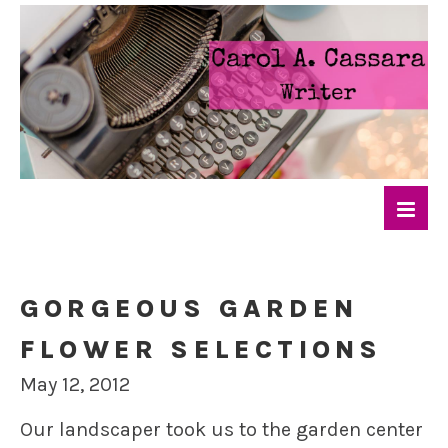
GORGEOUS GARDEN
FLOWER SELECTIONS
May 12, 2012
Our landscaper took us to the garden center