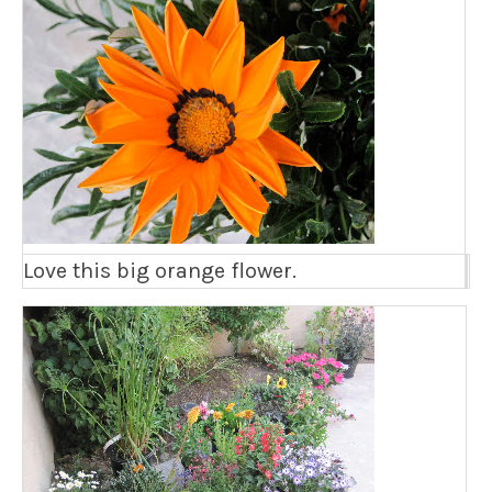
Love this big orange flower.