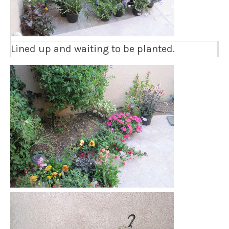
Lined up and waiting to be planted.