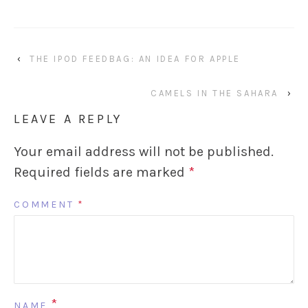
‹
THE IPOD FEEDBAG: AN IDEA FOR APPLE
CAMELS IN THE SAHARA
›
LEAVE A REPLY
Your email address will not be published.
Required fields are marked
*
COMMENT
*
*
NAME