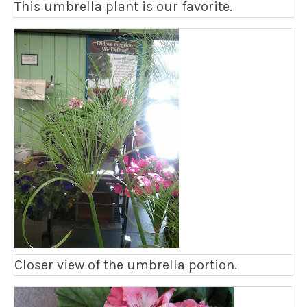
This umbrella plant is our favorite.
Closer view of the umbrella portion.