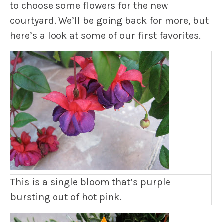
to choose some flowers for the new
courtyard. We’ll be going back for more, but
here’s a look at some of our first favorites.
This is a single bloom that’s purple
bursting out of hot pink.