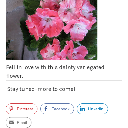
Fell in love with this dainty variegated
flower.
Stay tuned–more to come!
Pinterest
Facebook
LinkedIn
Email