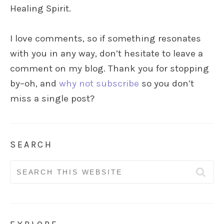
Healing Spirit.
I love comments, so if something resonates
with you in any way, don’t hesitate to leave a
comment on my blog. Thank you for stopping
by–oh, and
why not subscribe
so you don’t
miss a single post?
SEARCH
Search
for: