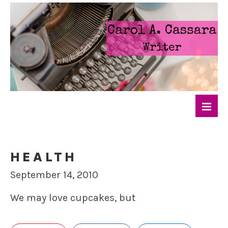
HEALTH
September 14, 2010
We may love cupcakes, but