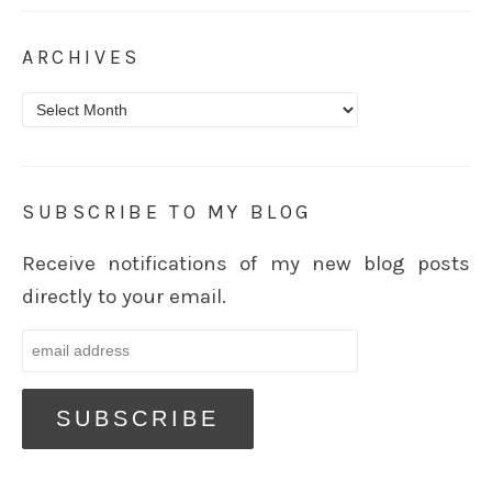
ARCHIVES
Archives
SUBSCRIBE TO MY BLOG
Receive notifications of my new blog posts
directly to your email.