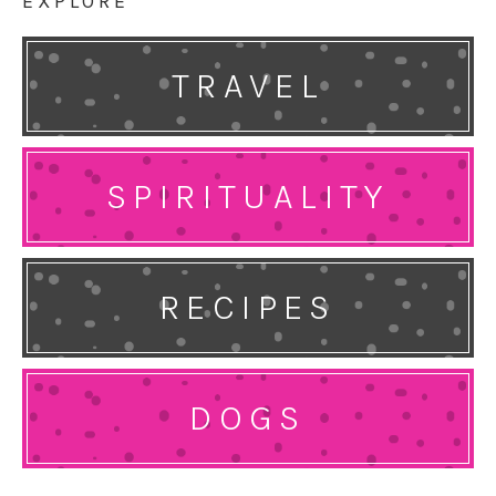
EXPLORE
TRAVEL
SPIRITUALITY
RECIPES
DOGS