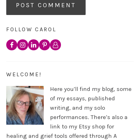
FOLLOW CAROL
WELCOME!
Here you’ll find my blog, some
of my essays, published
writing, and my solo
performances. There’s also a
link to my Etsy shop for
healing and grief tools offered through A