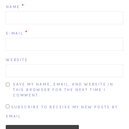
*
NAME
*
E-MAIL
WEBSITE
SAVE MY NAME, EMAIL, AND WEBSITE IN
THIS BROWSER FOR THE NEXT TIME I
COMMENT.
SUBSCRIBE TO RECEIVE MY NEW POSTS BY
EMAIL