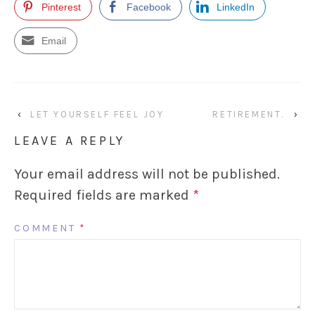
Pinterest
Facebook
LinkedIn
Email
‹
LET YOURSELF FEEL JOY
RETIREMENT.
›
LEAVE A REPLY
Your email address will not be published.
Required fields are marked
*
COMMENT
*