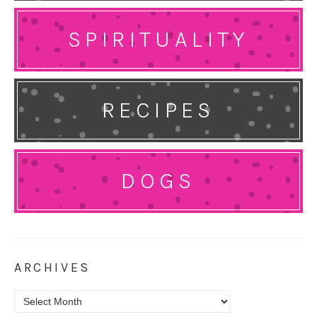
SPIRITUALITY
RECIPES
DOGS
ARCHIVES
Archives