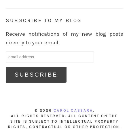
SUBSCRIBE TO MY BLOG
Receive notifications of my new blog posts
directly to your email.
© 2026
CAROL CASSARA
.
ALL RIGHTS RESERVED. ALL CONTENT ON THE
SITE IS SUBJECT TO INTELLECTUAL PROPERTY
RIGHTS, CONTRACTUAL OR OTHER PROTECTION.