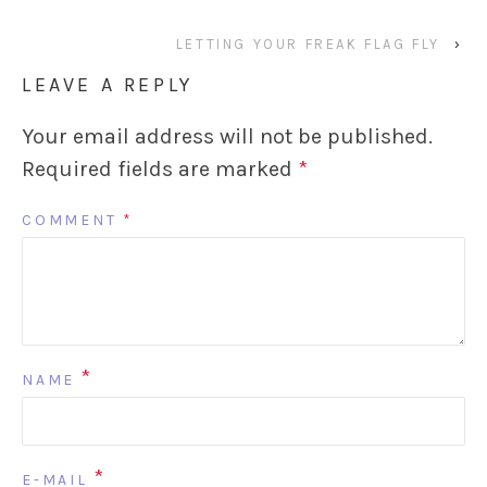
LETTING YOUR FREAK FLAG FLY
›
LEAVE A REPLY
Your email address will not be published.
Required fields are marked
*
COMMENT
*
*
NAME
*
E-MAIL