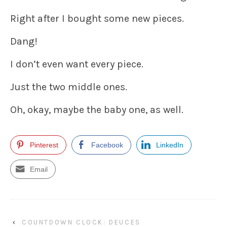
Right after I bought some new pieces.
Dang!
I don’t even want every piece.
Just the two middle ones.
Oh, okay, maybe the baby one, as well.
Pinterest
Facebook
LinkedIn
Email
‹
COUNTDOWN CLOCK: DEUCES