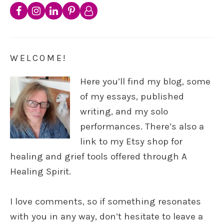
WELCOME!
Here you’ll find my blog, some
of my essays, published
writing, and my solo
performances. There’s also a
link to my Etsy shop for
healing and grief tools offered through A
Healing Spirit.
I love comments, so if something resonates
with you in any way, don’t hesitate to leave a