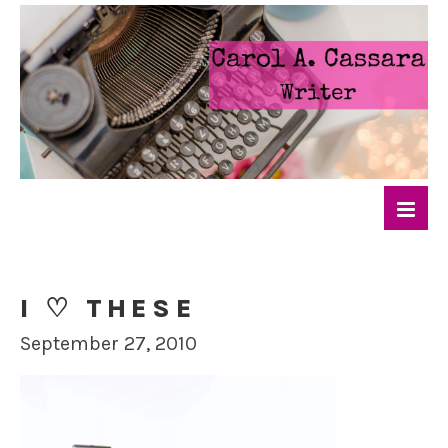
I ♡ THESE
September 27, 2010