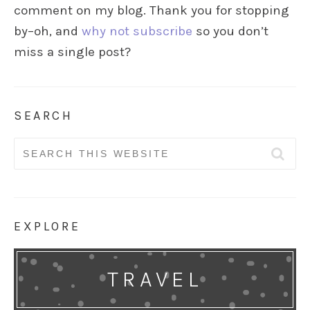
comment on my blog. Thank you for stopping
by–oh, and
why not subscribe
so you don’t
miss a single post?
SEARCH
Search
for:
EXPLORE
TRAVEL