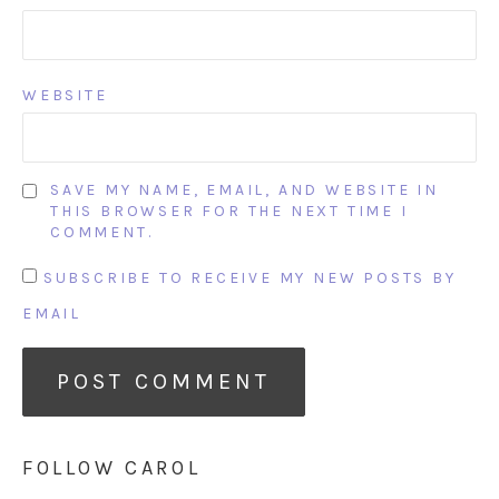
WEBSITE
SAVE MY NAME, EMAIL, AND WEBSITE IN
THIS BROWSER FOR THE NEXT TIME I
COMMENT.
SUBSCRIBE TO RECEIVE MY NEW POSTS BY
EMAIL
FOLLOW CAROL