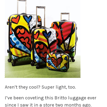
Aren’t they cool? Super light, too.
I’ve been coveting this Britto luggage ever
since I saw it in a store two months ago.