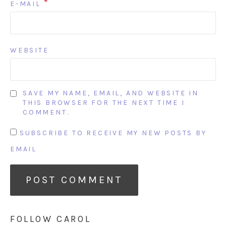
*
E-MAIL
WEBSITE
SAVE MY NAME, EMAIL, AND WEBSITE IN
THIS BROWSER FOR THE NEXT TIME I
COMMENT.
SUBSCRIBE TO RECEIVE MY NEW POSTS BY
EMAIL
FOLLOW CAROL