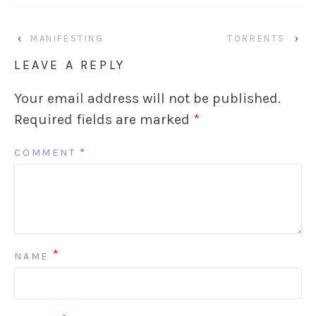
‹
MANIFESTING
TORRENTS
›
LEAVE A REPLY
Your email address will not be published.
Required fields are marked
*
COMMENT
*
*
NAME