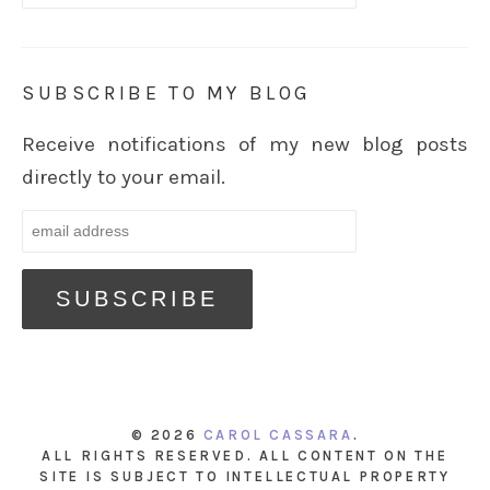
SUBSCRIBE TO MY BLOG
Receive notifications of my new blog posts
directly to your email.
© 2026
CAROL CASSARA
.
ALL RIGHTS RESERVED. ALL CONTENT ON THE
SITE IS SUBJECT TO INTELLECTUAL PROPERTY