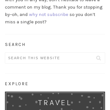
comment on my blog. Thank you for stopping
by–oh, and
why not subscribe
so you don’t
miss a single post?
SEARCH
Search
for:
EXPLORE
TRAVEL