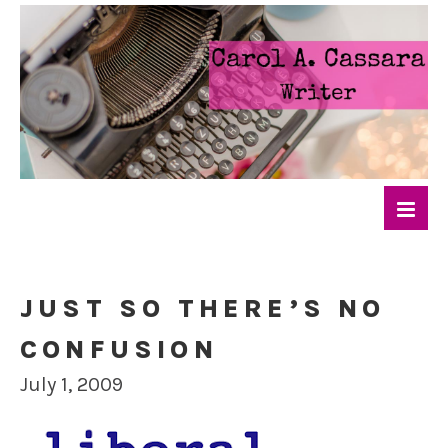
JUST SO THERE’S NO
CONFUSION
July 1, 2009