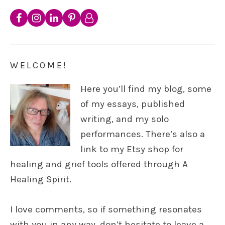
WELCOME!
Here you’ll find my blog, some
of my essays, published
writing, and my solo
performances. There’s also a
link to my Etsy shop for
healing and grief tools offered through A
Healing Spirit.
I love comments, so if something resonates
with you in any way, don’t hesitate to leave a