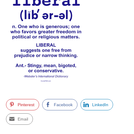
Pinterest
Facebook
LinkedIn
Email