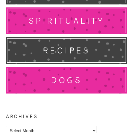
SPIRITUALITY
RECIPES
DOGS
ARCHIVES
Archives