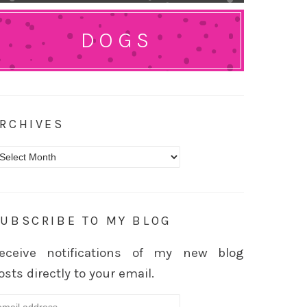
DOGS
RCHIVES
rchives
UBSCRIBE TO MY BLOG
eceive notifications of my new blog
osts directly to your email.