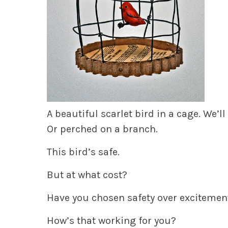
A beautiful scarlet bird in a cage. We’ll
Or perched on a branch.
This bird’s safe.
But at what cost?
Have you chosen safety over excitement
How’s that working for you?