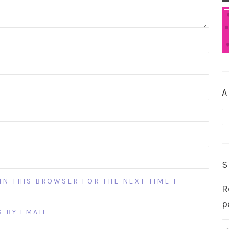
A
A
S
IN THIS BROWSER FOR THE NEXT TIME I
R
p
 BY EMAIL