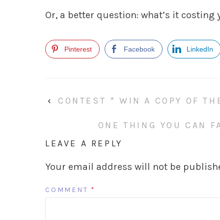
Or, a better question: what’s it costing
Pinterest
Facebook
LinkedIn
‹
CONTEST * WIN A COPY OF TH
ONE THING YOU CAN FA
LEAVE A REPLY
Your email address will not be publish
COMMENT
*