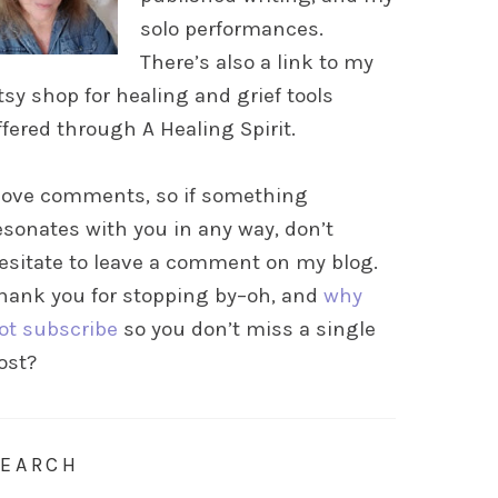
solo performances.
There’s also a link to my
tsy shop for healing and grief tools
ffered through A Healing Spirit.
 love comments, so if something
esonates with you in any way, don’t
esitate to leave a comment on my blog.
hank you for stopping by–oh, and
why
ot subscribe
so you don’t miss a single
ost?
SEARCH