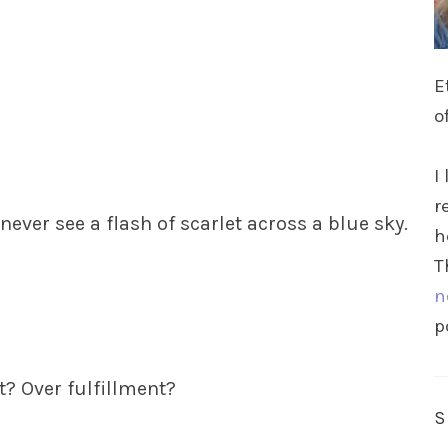
E
o
I
r
 never see a flash of scarlet across a blue sky.
h
T
n
p
? Over fulfillment?