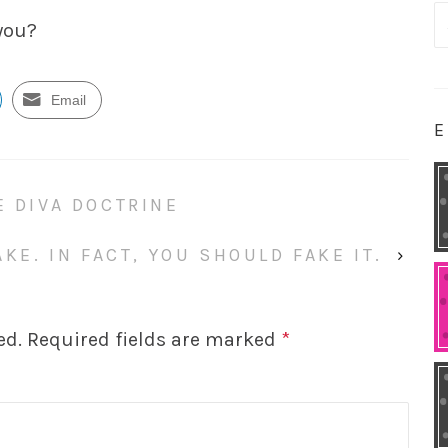
S
 you?
fo
Email
E
E DIVA DOCTRINE
KE. IN FACT, YOU SHOULD FAKE IT.
›
ed.
Required fields are marked
*