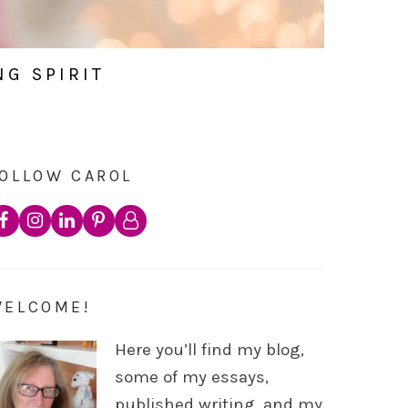
NG SPIRIT
OLLOW CAROL
WELCOME!
Here you’ll find my blog,
some of my essays,
published writing, and my