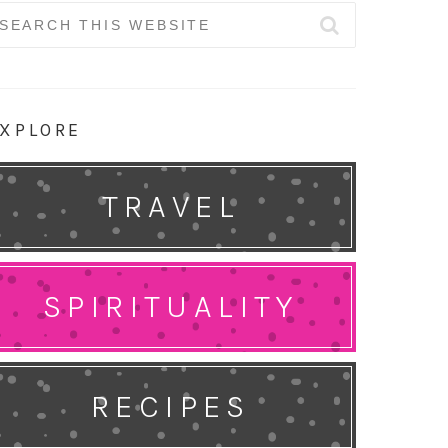
earch
r:
XPLORE
TRAVEL
SPIRITUALITY
RECIPES