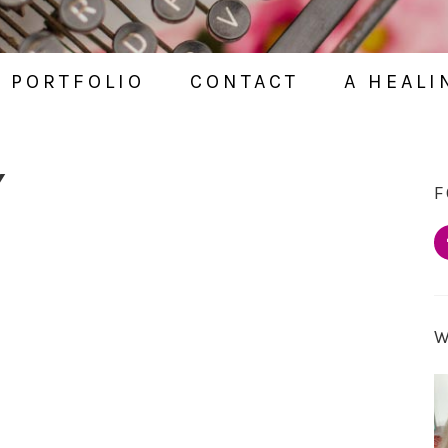
PORTFOLIO
CONTACT
A HEALI
Y
F