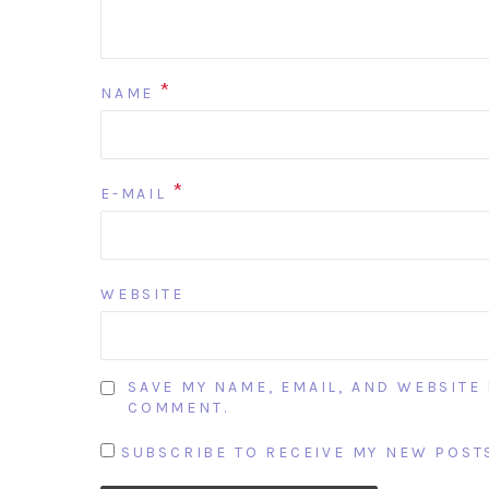
*
NAME
*
E-MAIL
WEBSITE
SAVE MY NAME, EMAIL, AND WEBSITE 
COMMENT.
SUBSCRIBE TO RECEIVE MY NEW POSTS