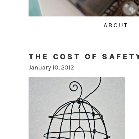
ABOUT
THE COST OF SAFET
January 10, 2012