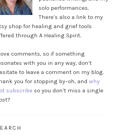
solo performances.
There’s also a link to my
tsy shop for healing and grief tools
ffered through A Healing Spirit.
 love comments, so if something
esonates with you in any way, don’t
esitate to leave a comment on my blog.
hank you for stopping by–oh, and
why
ot subscribe
so you don’t miss a single
ost?
SEARCH