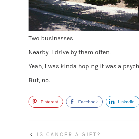
Two businesses.
Nearby. I drive by them often.
Yeah, I was kinda hoping it was a psych
But, no.
Pinterest
Facebook
LinkedIn
‹
IS CANCER A GIFT?