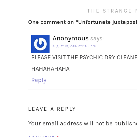
THE STRANGE 
One comment on “
Unfortunate juxtaposi
Anonymous
says:
August 18, 2010 at 6:02 am
PLEASE VISIT THE PSYCHIC DRY CLEAN
HAHAHAHAHA
Reply
LEAVE A REPLY
Your email address will not be publish