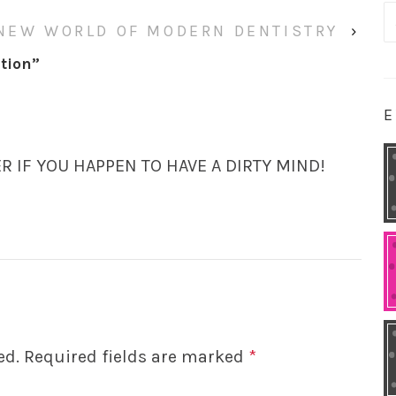
S
NEW WORLD OF MODERN DENTISTRY
›
fo
tion
”
E
ER IF YOU HAPPEN TO HAVE A DIRTY MIND!
ed.
Required fields are marked
*