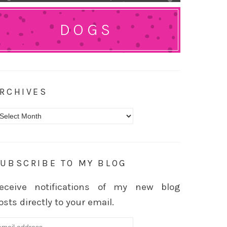
DOGS
RCHIVES
rchives
UBSCRIBE TO MY BLOG
eceive notifications of my new blog
osts directly to your email.