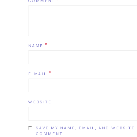
COMMENT
*
*
NAME
*
E-MAIL
WEBSITE
SAVE MY NAME, EMAIL, AND WEBSITE 
COMMENT.