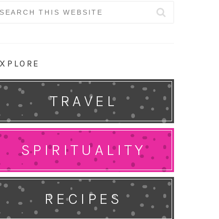
earch
r:
XPLORE
TRAVEL
SPIRITUALITY
RECIPES