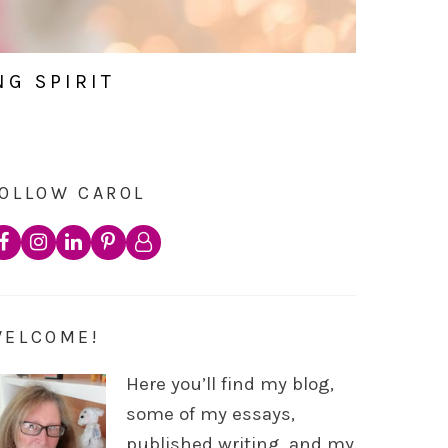
NG SPIRIT
OLLOW CAROL
WELCOME!
Here you’ll find my blog,
some of my essays,
published writing, and my