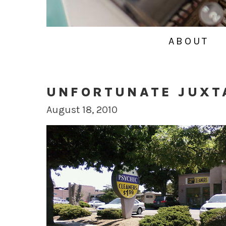
ABOUT
UNFORTUNATE JUXT
August 18, 2010