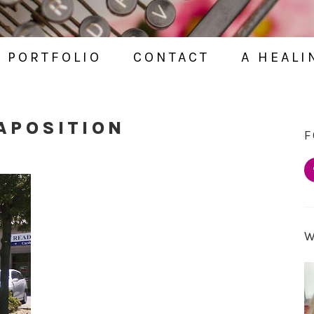
PORTFOLIO
CONTACT
A HEALI
APOSITION
F