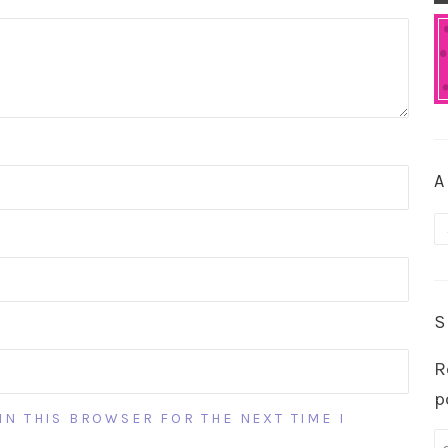
A
A
S
R
p
IN THIS BROWSER FOR THE NEXT TIME I