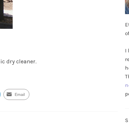
E
o
I
r
ic dry cleaner.
h
T
n
p
Email