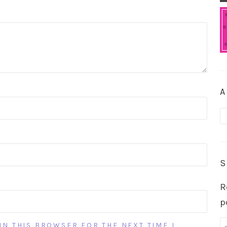
A
A
S
R
p
IN THIS BROWSER FOR THE NEXT TIME I