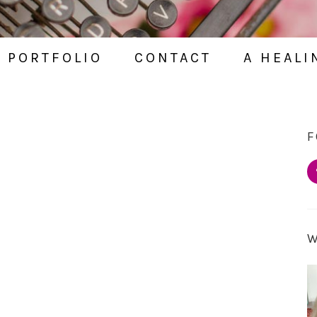
PORTFOLIO
CONTACT
A HEALI
F