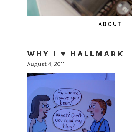
ABOUT
WHY I ♥ HALLMARK
August 4, 2011