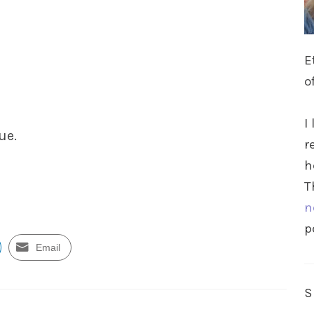
E
o
I
ue.
r
h
T
n
p
Email