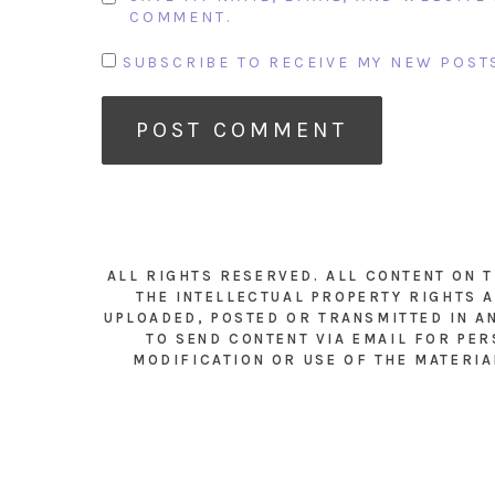
COMMENT.
SUBSCRIBE TO RECEIVE MY NEW POSTS
ALL RIGHTS RESERVED. ALL CONTENT ON 
THE INTELLECTUAL PROPERTY RIGHTS A
UPLOADED, POSTED OR TRANSMITTED IN A
TO SEND CONTENT VIA EMAIL FOR PER
MODIFICATION OR USE OF THE MATERIA