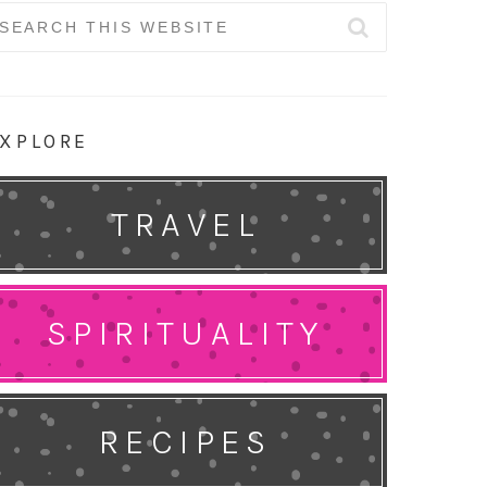
earch
r:
XPLORE
TRAVEL
SPIRITUALITY
RECIPES