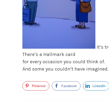
It’s tr
There’s a Hallmark card
for every occasion you could think of.
And some you couldn’t have imagined.
Pinterest
Facebook
LinkedIn