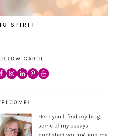
NG SPIRIT
OLLOW CAROL
WELCOME!
Here you’ll find my blog,
some of my essays,
published writing, and my