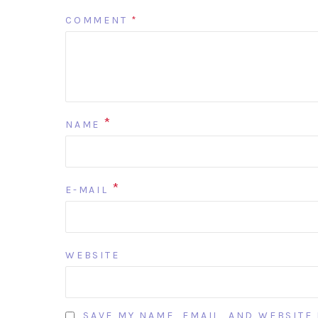
COMMENT
*
*
NAME
*
E-MAIL
WEBSITE
SAVE MY NAME, EMAIL, AND WEBSITE 