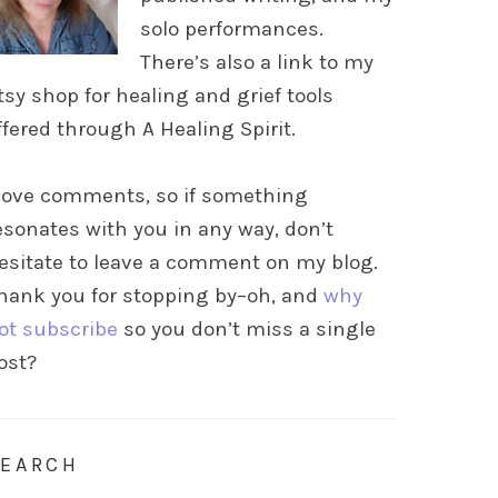
solo performances.
There’s also a link to my
tsy shop for healing and grief tools
ffered through A Healing Spirit.
 love comments, so if something
esonates with you in any way, don’t
esitate to leave a comment on my blog.
hank you for stopping by–oh, and
why
ot subscribe
so you don’t miss a single
ost?
SEARCH