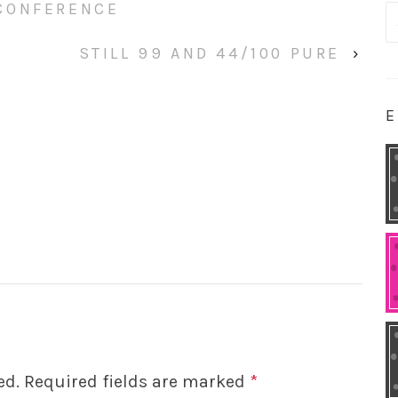
CONFERENCE
S
fo
STILL 99 AND 44/100 PURE
›
E
ed.
Required fields are marked
*