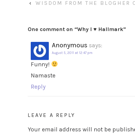
‹
WISDOM FROM THE BLOGHER 
One comment on “
Why I ♥ Hallmark
”
Anonymous
says:
August 5, 2011 at 12:47 pm
Funny!
Namaste
Reply
LEAVE A REPLY
Your email address will not be publish