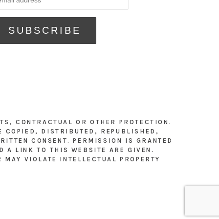
HTS, CONTRACTUAL OR OTHER PROTECTION.
E COPIED, DISTRIBUTED, REPUBLISHED,
RITTEN CONSENT. PERMISSION IS GRANTED
 A LINK TO THIS WEBSITE ARE GIVEN.
R MAY VIOLATE INTELLECTUAL PROPERTY