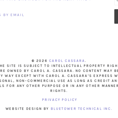
 BY EMAIL
© 2026
CAROL CASSARA
.
THE SITE IS SUBJECT TO INTELLECTUAL PROPERTY RIG
RE OWNED BY CAROL A. CASSARA. NO CONTENT MAY B
NY WAY EXCEPT WITH CAROL A. CASSARA’S EXPRESS W
SONAL, NON-COMMERCIAL USE AS LONG AS CREDIT AND
LS FOR ANY OTHER PURPOSE OR IN ANY OTHER MANNE
RIGHTS.
PRIVACY POLICY
WEBSITE DESIGN BY
BLUETOWER TECHNICAL INC.