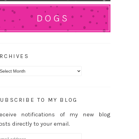
DOGS
RCHIVES
rchives
UBSCRIBE TO MY BLOG
eceive notifications of my new blog
osts directly to your email.